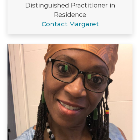
Distinguished Practitioner in
Residence
Contact Margaret
Visiting/Affiliated