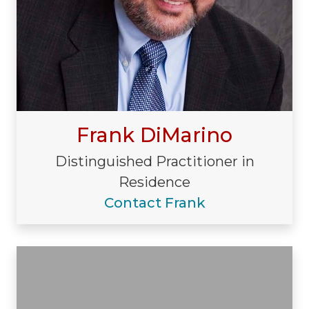
Frank DiMarino
Distinguished Practitioner in
Residence
Contact Frank
Visiting/Affiliated