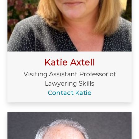
Katie Axtell
Visiting Assistant Professor of
Lawyering Skills
Contact Katie
Visiting/Affiliated