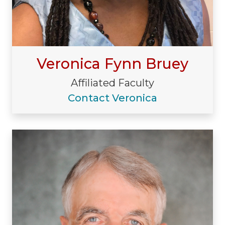
Veronica Fynn Bruey
Affiliated Faculty
Contact Veronica
Visiting/Affiliated