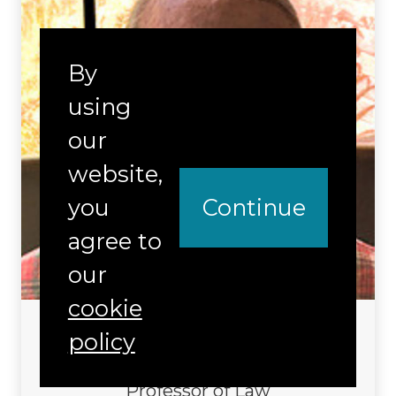
By
using
our
website,
you
Continue
agree to
our
cookie
Francisco Valdes
policy
Distinguished Research Affiliate
Professor of Law