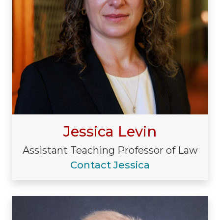
Jessica Levin
Assistant Teaching Professor of Law
Contact Jessica
Visiting/Affiliated