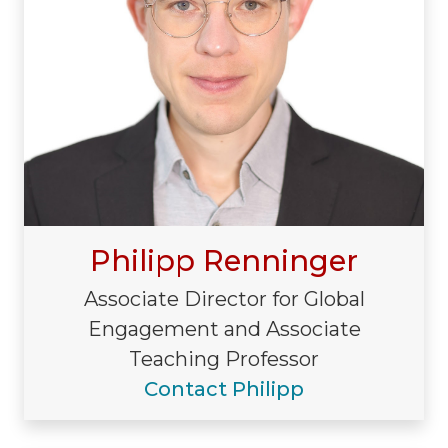
Philipp Renninger
Associate Director for Global
Engagement and Associate
Teaching Professor
Contact Philipp
Visiting/Affiliated