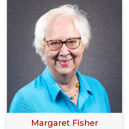
Margaret Fisher