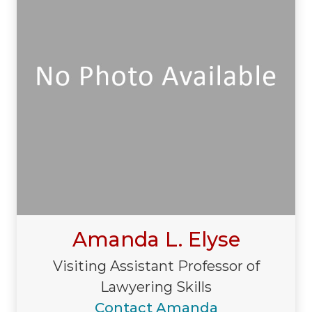
Amanda L. Elyse
Visiting Assistant Professor of
Lawyering Skills
Contact Amanda