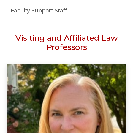
Faculty Support Staff
Visiting and Affiliated Law
Professors