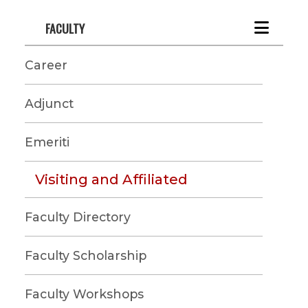
FACULTY
Career
Adjunct
Emeriti
Visiting and Affiliated
Faculty Directory
Faculty Scholarship
Faculty Workshops