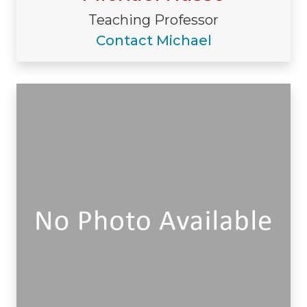
Teaching Professor
Contact Michael
Visiting/Affiliated