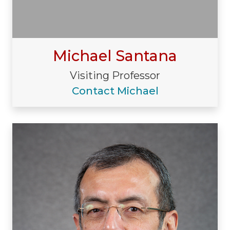
Michael Santana
Visiting Professor
Contact Michael
Visiting/Affiliated