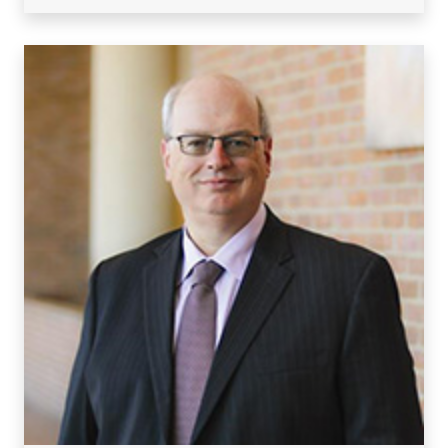
Visiting/Affiliated