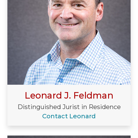
Leonard J. Feldman
Distinguished Jurist in Residence
Contact Leonard
Visiting/Affiliated