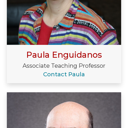
Paula Enguidanos
Associate Teaching Professor
Contact Paula
Visiting/Affiliated