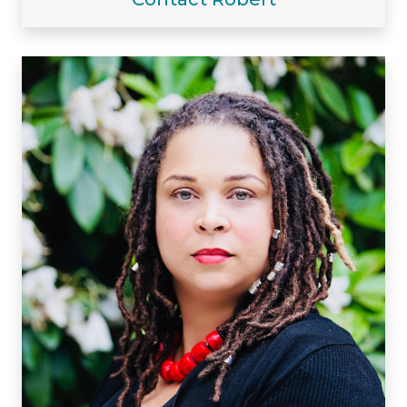
Visiting/Affiliated