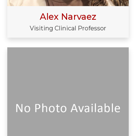
Alex Narvaez
Visiting Clinical Professor
Visiting/Affiliated