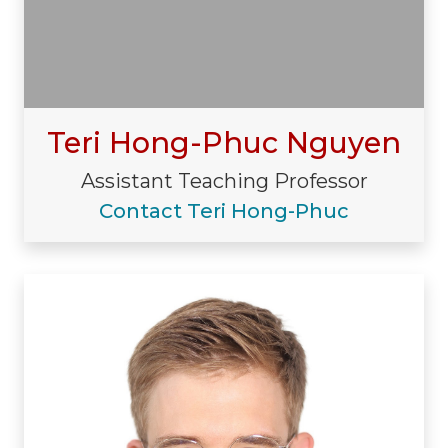
Teri Hong-Phuc Nguyen
Assistant Teaching Professor
Contact Teri Hong-Phuc
Visiting/Affiliated