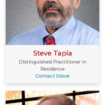
Steve Tapia
Distinguished Practitioner in
Residence
Contact Steve
Visiting/Affiliated