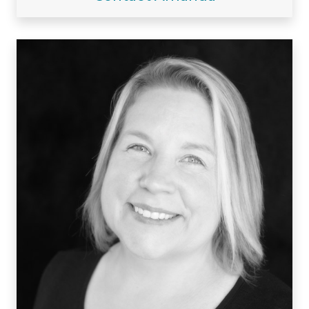
Visiting/Affiliated