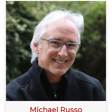
Michael Russo