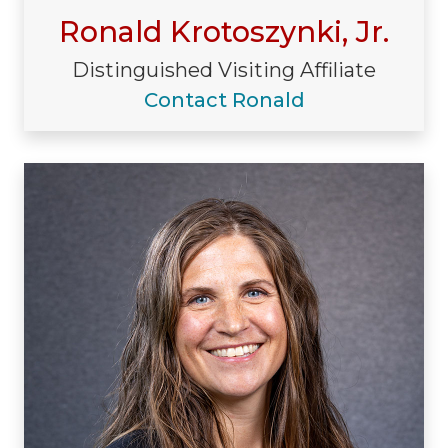
Ronald Krotoszynki, Jr.
Distinguished Visiting Affiliate
Contact Ronald
Visiting/Affiliated