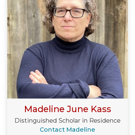
Madeline June Kass
Distinguished Scholar in Residence
Contact Madeline