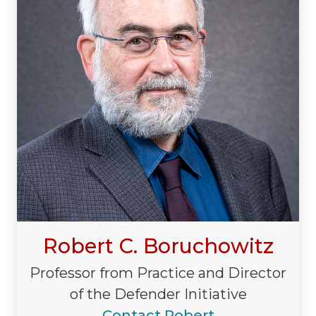
Robert C. Boruchowitz
Professor from Practice and Director
of the Defender Initiative
Contact Robert