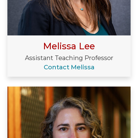
Melissa Lee
Assistant Teaching Professor
Contact Melissa
Visiting/Affiliated