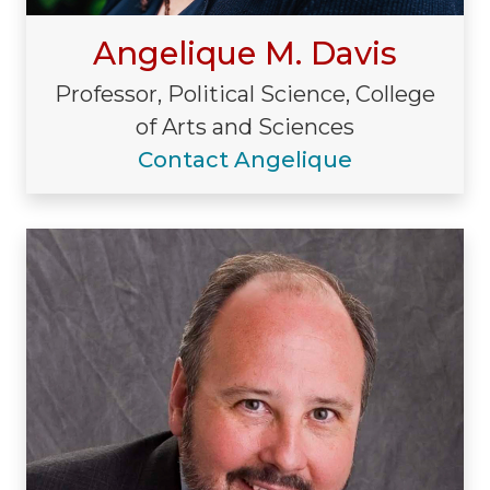
Angelique M. Davis
Professor, Political Science, College
of Arts and Sciences
Contact Angelique
Visiting/Affiliated