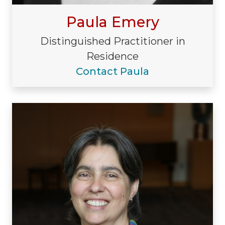
Paula Emery
Distinguished Practitioner in
Residence
Contact Paula
Visiting/Affiliated