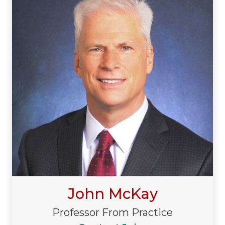
John McKay
Professor From Practice