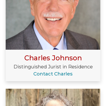
Charles Johnson
Distinguished Jurist in Residence
Contact Charles
Visiting/Affiliated