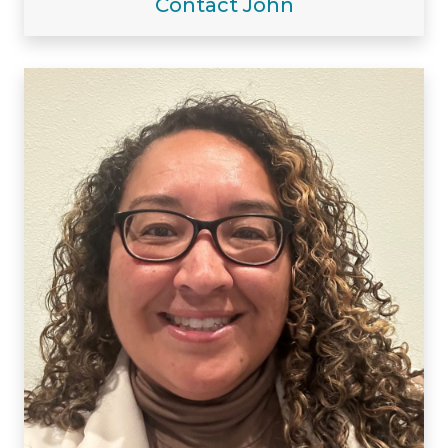
Contact John
Visiting/Affiliated