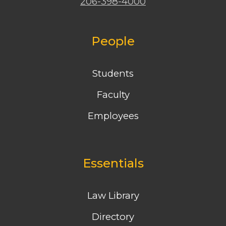
206-398-4000
People
Students
Faculty
Employees
Essentials
Law Library
Directory