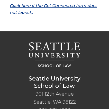
Click here if the Get Connected form does
not launch.
Seattle University
School of Law
901 12th Avenue
Seattle
,
WA
98122