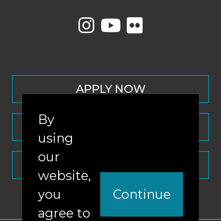
APPLY NOW
By
CONTACT
using
our
REQUEST INFO
website,
you
Continue
agree to