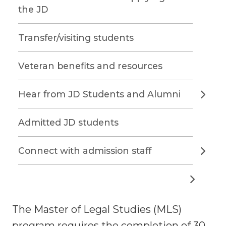
the JD
Transfer/visiting students
Veteran benefits and resources
Hear from JD Students and Alumni
Admitted JD students
Connect with admission staff
The Master of Legal Studies (MLS)
program requires the completion of 30