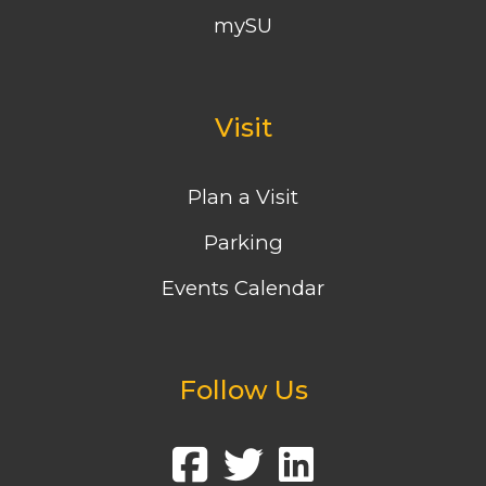
mySU
Visit
Plan a Visit
Parking
Events Calendar
Follow Us