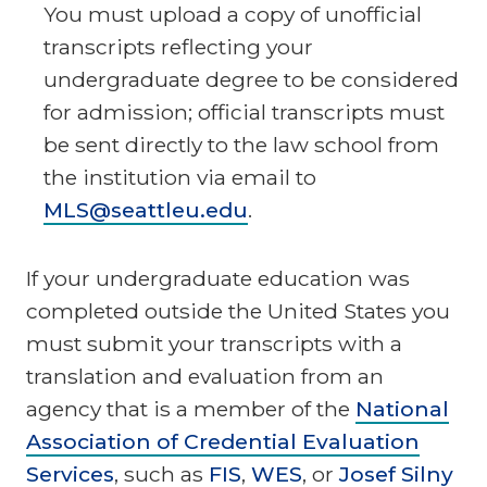
You must upload a copy of unofficial
transcripts reflecting your
undergraduate degree to be considered
for admission; official transcripts must
be sent directly to the law school from
the institution via email to
MLS@seattleu.edu
.
If your undergraduate education was
completed outside the United States you
must submit your transcripts with a
translation and evaluation from an
agency that is a member of the
National
Association of Credential Evaluation
Services
, such as
FIS
,
WES
, or
Josef Silny