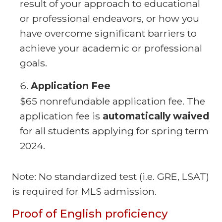
result of your approach to educational
or professional endeavors, or how you
have overcome significant barriers to
achieve your academic or professional
goals.
Application Fee
$65 nonrefundable application fee. The
application fee is
automatically waived
for all students applying for spring term
2024.
Note: No standardized test (i.e. GRE, LSAT)
is required for MLS admission.
Proof of English proficiency