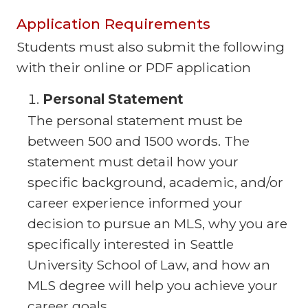
Application Requirements
Students must also submit the following
with their online or PDF application
Personal Statement
The personal statement must be
between 500 and 1500 words. The
statement must detail how your
specific background, academic, and/or
career experience informed your
decision to pursue an MLS, why you are
specifically interested in Seattle
University School of Law, and how an
MLS degree will help you achieve your
career goals.