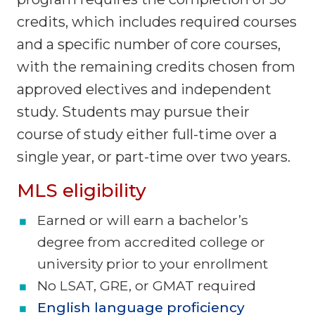
credits, which includes required courses
and a specific number of core courses,
with the remaining credits chosen from
approved electives and independent
study. Students may pursue their
course of study either full-time over a
single year, or part-time over two years.
MLS eligibility
Earned or will earn a bachelor’s
degree from accredited college or
university prior to your enrollment
No LSAT, GRE, or GMAT required
English language proficiency