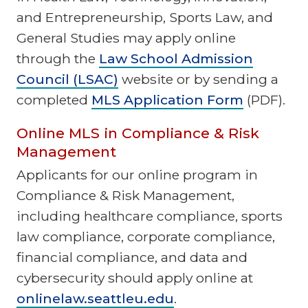
and Entrepreneurship, Sports Law, and
General Studies may apply online
through the
Law School Admission
Council (LSAC)
website or by sending a
completed
MLS Application Form
(PDF).
Online MLS in Compliance & Risk
Management
Applicants for our online program in
Compliance & Risk Management,
including healthcare compliance, sports
law compliance, corporate compliance,
financial compliance, and data and
cybersecurity should apply online at
onlinelaw.seattleu.edu
.