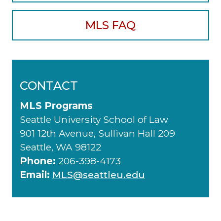
MLS FAQ
CONTACT
MLS Programs
Seattle University School of Law
901 12th Avenue, Sullivan Hall 209
Seattle, WA 98122
Phone:
206-398-4173
Email:
MLS@seattleu.edu