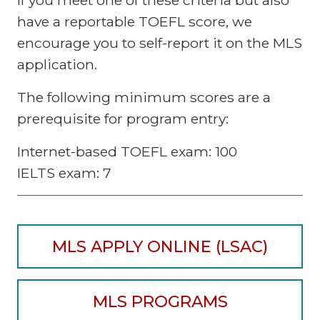
have a reportable TOEFL score, we
encourage you to self-report it on the MLS
application.
The following minimum scores are a
prerequisite for program entry:
Internet-based TOEFL exam: 100
IELTS exam: 7
MLS APPLY ONLINE (LSAC)
MLS PROGRAMS