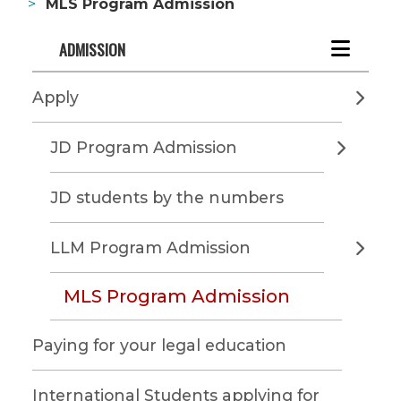
MLS Program Admission
ADMISSION
Apply
JD Program Admission
JD students by the numbers
LLM Program Admission
MLS Program Admission
Paying for your legal education
International Students applying for