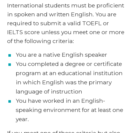
International students must be proficient
in spoken and written English. You are
required to submit a valid TOEFL or
IELTS score unless you meet one or more
of the following criteria:
You are a native English speaker
You completed a degree or certificate
program at an educational institution
in which English was the primary
language of instruction
You have worked in an English-
speaking environment for at least one
year.
If you meet one of these criteria but also