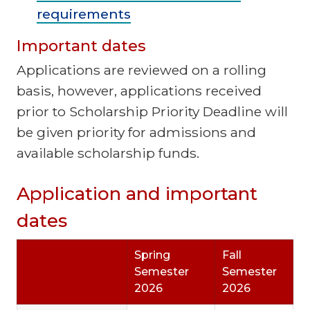
requirements
Important dates
Applications are reviewed on a rolling
basis, however, applications received
prior to Scholarship Priority Deadline will
be given priority for admissions and
available scholarship funds.
Application and important
dates
Spring
Fall
Semester
Semester
2026
2026