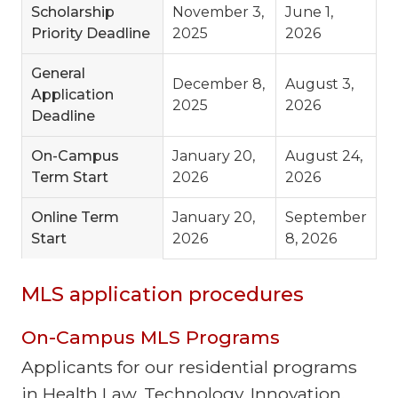
Scholarship
November 3,
June 1,
Priority Deadline
2025
2026
General
December 8,
August 3,
Application
2025
2026
Deadline
On-Campus
January 20,
August 24,
Term Start
2026
2026
Online Term
January 20,
September
Start
2026
8, 2026
MLS application procedures
On-Campus MLS Programs
Applicants for our residential programs
in Health Law, Technology, Innovation,