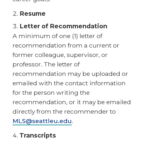
Resume
Letter of Recommendation
A minimum of one (1) letter of
recommendation from a current or
former colleague, supervisor, or
professor. The letter of
recommendation may be uploaded or
emailed with the contact information
for the person writing the
recommendation, or it may be emailed
directly from the recommender to
MLS@seattleu.edu
.
Transcripts