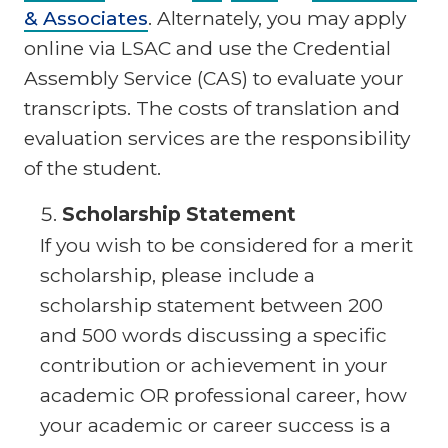
& Associates
. Alternately, you may apply
online via LSAC and use the Credential
Assembly Service (CAS) to evaluate your
transcripts. The costs of translation and
evaluation services are the responsibility
of the student.
Scholarship Statement
If you wish to be considered for a merit
scholarship, please include a
scholarship statement between 200
and 500 words discussing a specific
contribution or achievement in your
academic OR professional career, how
your academic or career success is a