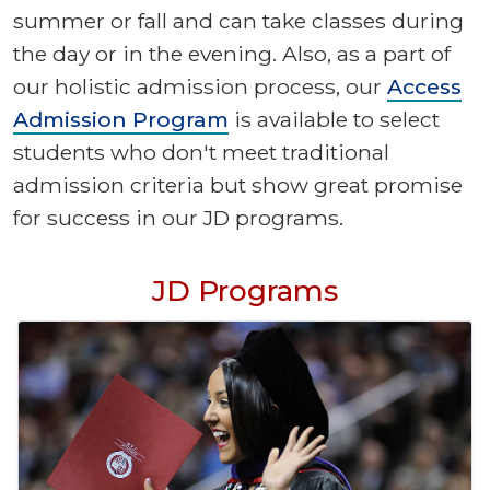
summer or fall and can take classes during
the day or in the evening. Also, as a part of
our holistic admission process, our
Access
Admission Program
is available to select
students who don't meet traditional
admission criteria but show great promise
for success in our JD programs.
JD Programs