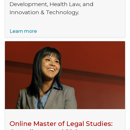
Development, Health Law, and
Innovation & Technology.
Learn more
Online Master of Legal Studies: