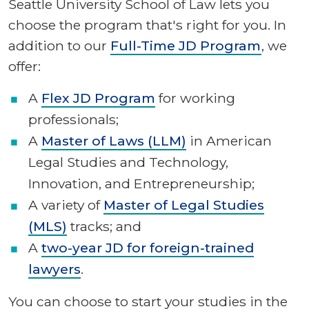
Seattle University School of Law lets you
choose the program that's right for you. In
addition to our
Full-Time JD Program
, we
offer:
A
Flex JD Program
for working
professionals;
A
Master of Laws (LLM)
in American
Legal Studies and Technology,
Innovation, and Entrepreneurship;
A
variety of
Master of Legal Studies
(MLS)
tracks; and
A
two-year JD for foreign-trained
lawyers
.
You can choose to start your studies in the