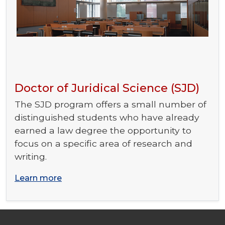
Doctor of Juridical Science (SJD)
The SJD program offers a small number of
distinguished students who have already
earned a law degree the opportunity to
focus on a specific area of research and
writing.
Learn more