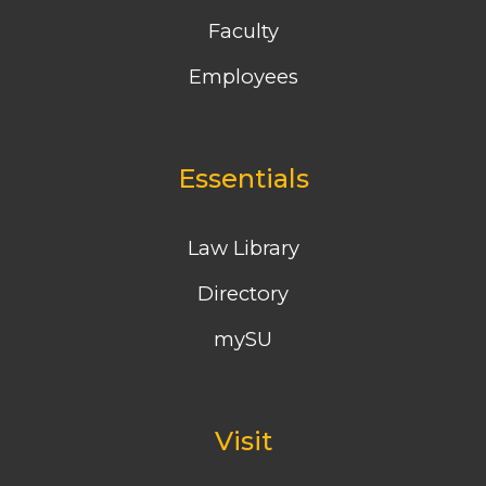
Faculty
Employees
Essentials
Law Library
Directory
mySU
Visit