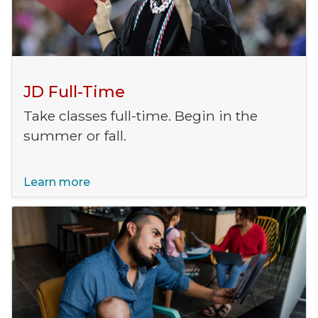
JD Full-Time
Take classes full-time. Begin in the
summer or fall.
Learn more