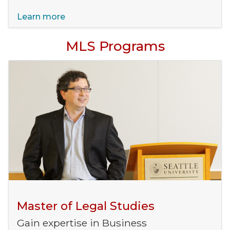
Learn more
MLS Programs
Master of Legal Studies
Gain expertise in Business