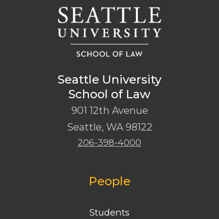
Seattle University
School of Law
901 12th Avenue
Seattle
,
WA
98122
206-398-4000
People
Students