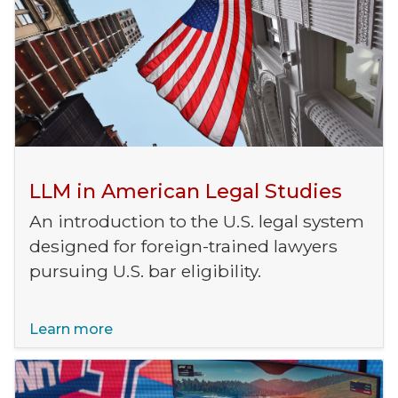
LLM in American Legal Studies
An introduction to the U.S. legal system
designed for foreign-trained lawyers
pursuing U.S. bar eligibility.
Learn more