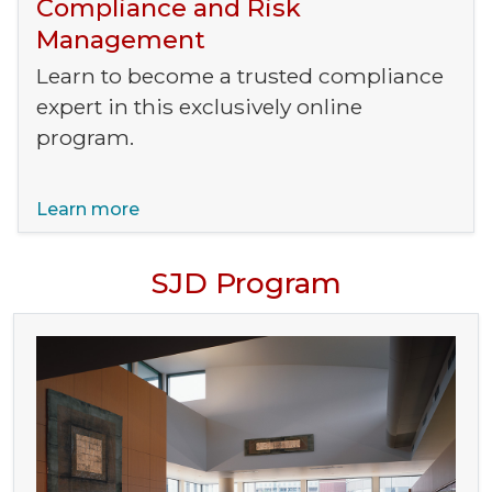
Compliance and Risk
Management
Learn to become a trusted compliance
expert in this exclusively online
program.
Learn more
SJD Program