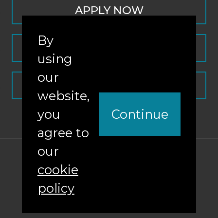
APPLY NOW
By
CONTACT
using
our
REQUEST INFO
website,
you
Continue
agree to
our
ABA Required Disclosures
cookie
Nondiscrimination Policy
policy
Sitemap