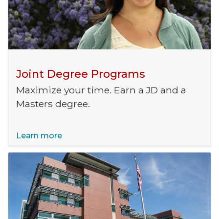
Joint Degree Programs
Maximize your time. Earn a JD and a
Masters degree.
Learn more