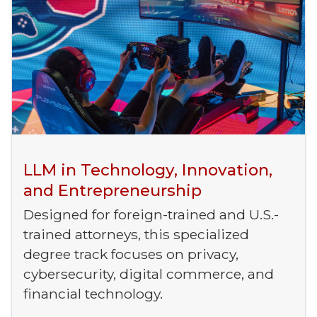
LLM in Technology, Innovation,
and Entrepreneurship
Designed for foreign-trained and U.S.-
trained attorneys, this specialized
degree track focuses on privacy,
cybersecurity, digital commerce, and
financial technology.