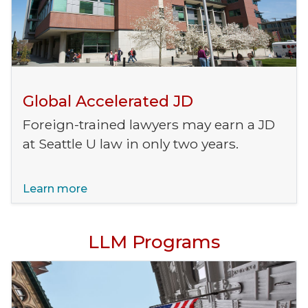
Global Accelerated JD
Foreign-trained lawyers may earn a JD
at Seattle U law in only two years.
Learn more
LLM Programs