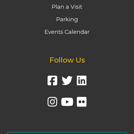
Plan a Visit
Parking
Events Calendar
Follow Us