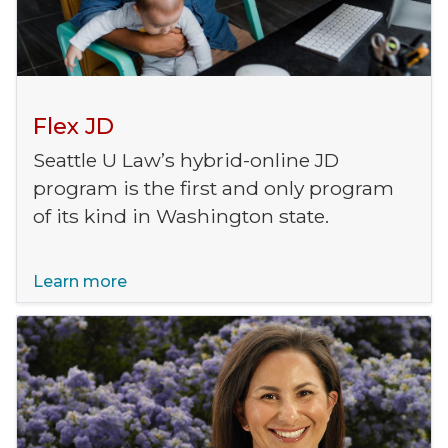
Flex JD
Seattle U Law’s hybrid-online JD
program is the first and only program
of its kind in Washington state.
Learn more