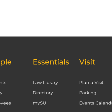
ple
Essentials
Visit
nts
Law Library
Plan a Visit
ty
Directory
Parking
yees
mySU
Events Calend