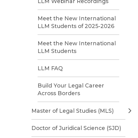
LLM Webinar Recordings
Meet the New International
LLM Students of 2025-2026
Meet the New International
LLM Students
LLM FAQ
Build Your Legal Career
Across Borders
Master of Legal Studies (MLS)
Doctor of Juridical Science (SJD)