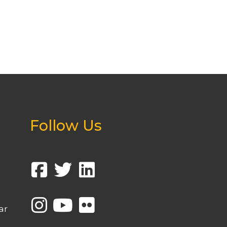
Follow Us
ar