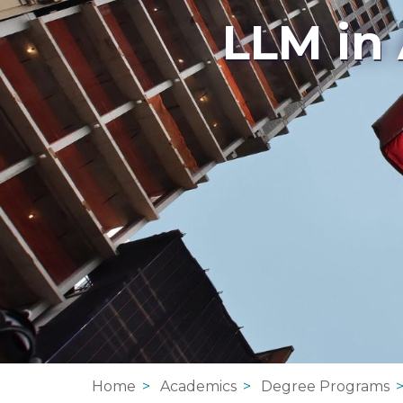
LLM in
Home
Academics
Degree Programs