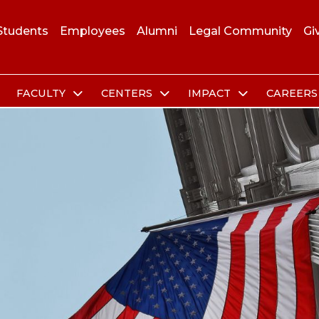
Students
Employees
Alumni
Legal Community
Gi
FACULTY
CENTERS
IMPACT
CAREER