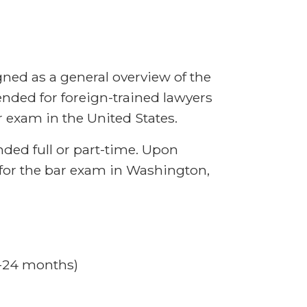
ned as a general overview of the
ended for foreign-trained lawyers
 exam in the United States.
ded full or part-time. Upon
 for the bar exam in Washington,
8-24 months)