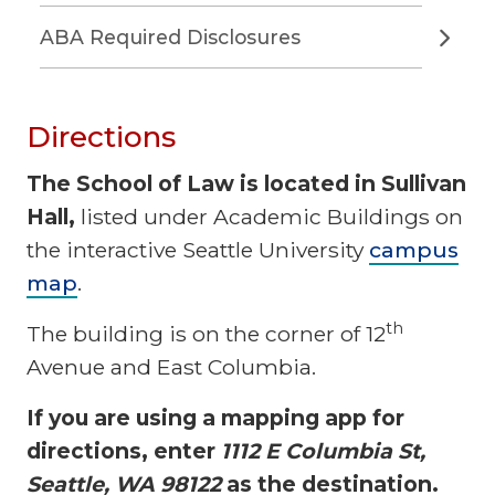
ABA Required Disclosures
Directions
The School of Law is located in Sullivan
Hall,
listed under Academic Buildings on
the interactive Seattle University
campus
map
.
th
The building is on the corner of 12
Avenue and East Columbia.
If you are using a mapping app for
directions, enter
1112 E Columbia St,
Seattle, WA 98122
as the destination.