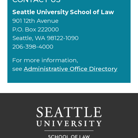
Seattle University School of Law
901 12th Avenue
P.O. Box 222000
Seattle, WA 98122-1090
206-398-4000
For more information,
see
Administrative Office Directory