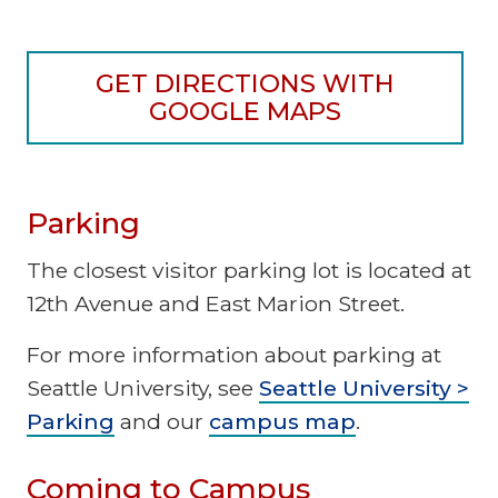
GET DIRECTIONS WITH
GOOGLE MAPS
Parking
The closest visitor parking lot is located at
12th Avenue and East Marion Street.
For more information about parking at
Seattle University, see
Seattle University >
Parking
and our
campus map
.
Coming to Campus