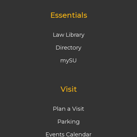
Essentials
Law Library
Directory
mySU
Visit
Plan a Visit
Parking
Events Calendar