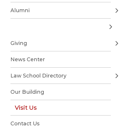
Alumni
Giving
News Center
Law School Directory
Our Building
Visit Us
Contact Us