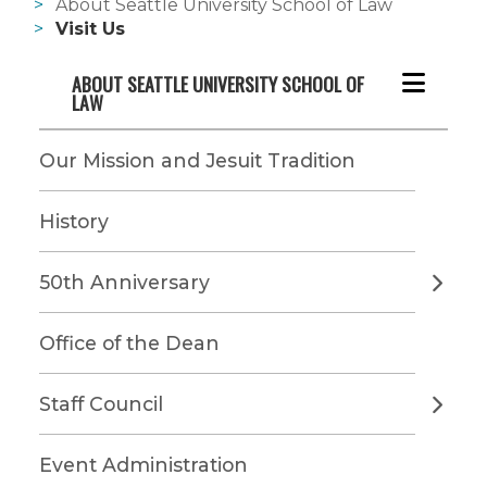
About Seattle University School of Law
Visit Us
ABOUT SEATTLE UNIVERSITY SCHOOL OF 
LAW
Our Mission and Jesuit Tradition
History
50th Anniversary
Office of the Dean
Staff Council
Event Administration