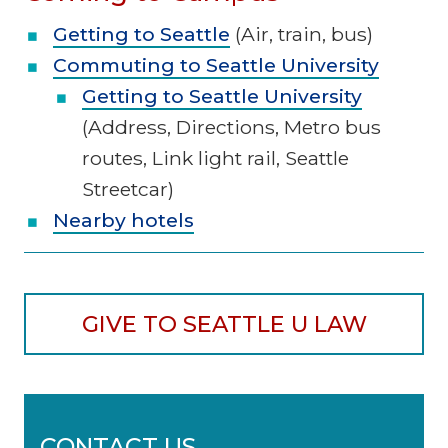
Getting to Seattle
(Air, train, bus)
Commuting to Seattle University
Getting to Seattle University
(Address, Directions, Metro bus
routes, Link light rail, Seattle
Streetcar)
Nearby hotels
GIVE TO SEATTLE U LAW
CONTACT US