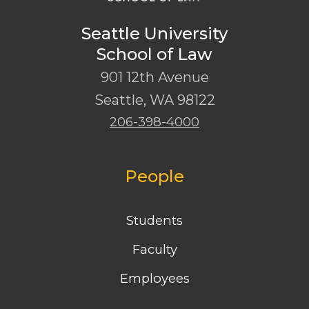
Seattle University
School of Law
901 12th Avenue
Seattle
,
WA
98122
206-398-4000
People
Students
Faculty
Employees