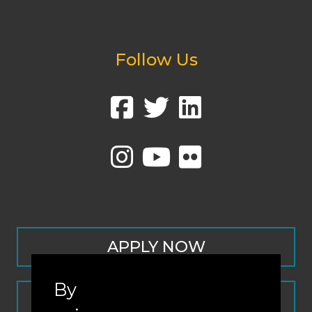
Follow Us
APPLY NOW
By
CONTACT