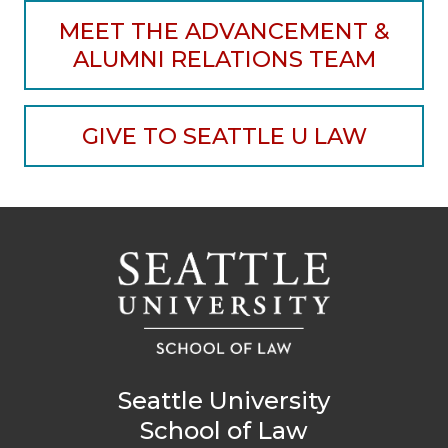
MEET THE ADVANCEMENT &
ALUMNI RELATIONS TEAM
GIVE TO SEATTLE U LAW
Seattle University
School of Law