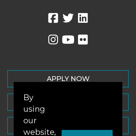
APPLY NOW
By
CONTACT
using
our
REQUEST INFO
website,