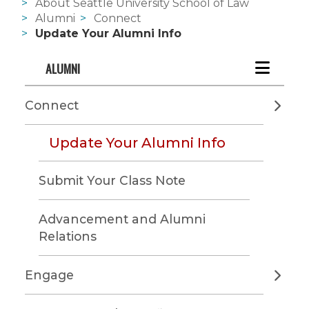
About Seattle University School of Law
Alumni
Connect
Update Your Alumni Info
ALUMNI
Connect
Update Your Alumni Info
Submit Your Class Note
Advancement and Alumni
Relations
Engage