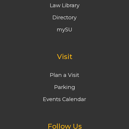
Law Library
Directory
mySU
Visit
Plan a Visit
Parking
Events Calendar
Follow Us