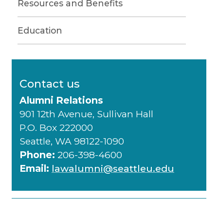
Resources and Benefits
Education
Contact us
Alumni Relations
901 12th Avenue, Sullivan Hall
P.O. Box 222000
Seattle, WA 98122-1090
Phone:
206-398-4600
Email:
lawalumni@seattleu.edu