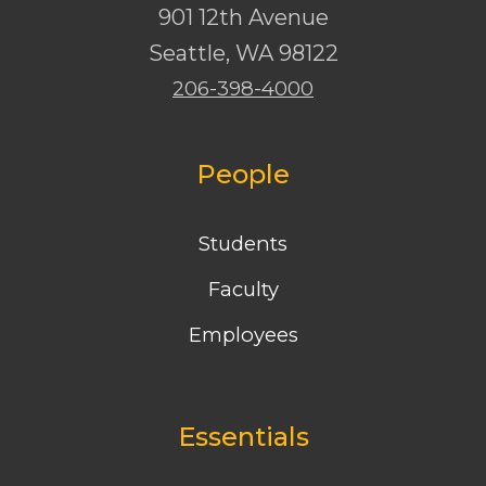
901 12th Avenue
Seattle
,
WA
98122
206-398-4000
People
Students
Faculty
Employees
Essentials