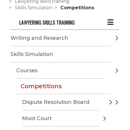
Lawyering skills training
Skills Simulation
Competitions
LAWYERING SKILLS TRAINING
Writing and Research
Skills Simulation
Courses
Competitions
Dispute Resolution Board
Moot Court