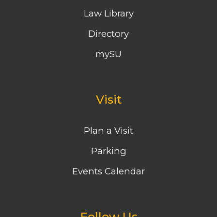
Law Library
Directory
mySU
Visit
Plan a Visit
Parking
Events Calendar
Follow Us