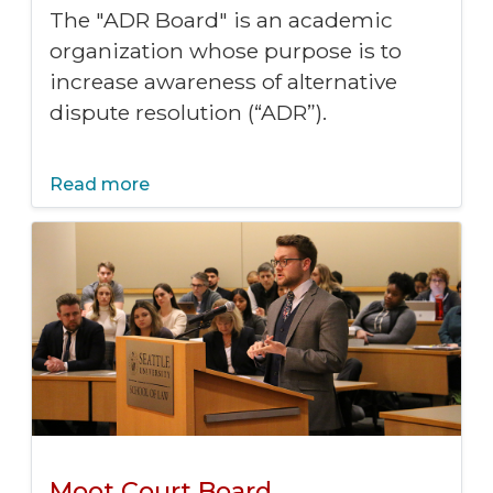
The "ADR Board" is an academic
organization whose purpose is to
increase awareness of alternative
dispute resolution (“ADR”).
Read more
Moot Court Board