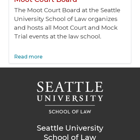
The Moot Court Board at the Seattle
University School of Law organizes
and hosts all Moot Court and Mock
Trial events at the law school.
Read more
Seattle University
School of Law