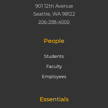
901 12th Avenue
Seattle
,
WA
98122
206-398-4000
People
Students
Faculty
Employees
Essentials