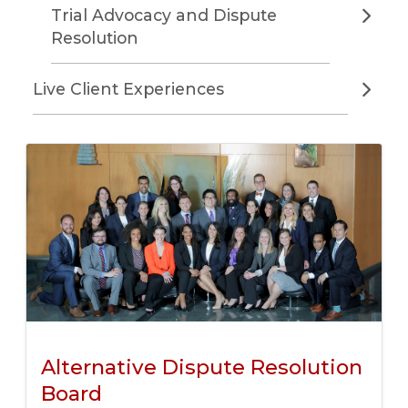
Trial Advocacy and Dispute
Resolution
Live Client Experiences
Alternative Dispute Resolution
Board