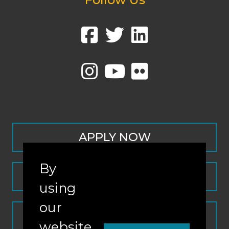
APPLY NOW
By
CONTACT
using
our
REQUEST INFO
website,