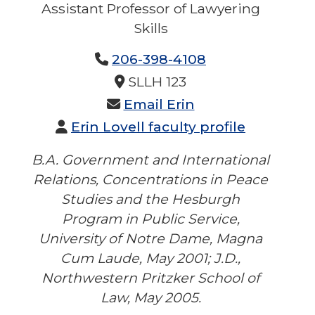
Assistant Professor of Lawyering
Skills
No Title Provided
206-398-4108
No Phone 2 Provided
No Fax Provided
SLLH 123
Email Erin
Erin Lovell faculty profile
B.A. Government and International
Relations, Concentrations in Peace
Studies and the Hesburgh
Program in Public Service,
University of Notre Dame, Magna
Cum Laude, May 2001; J.D.,
Northwestern Pritzker School of
Law, May 2005.