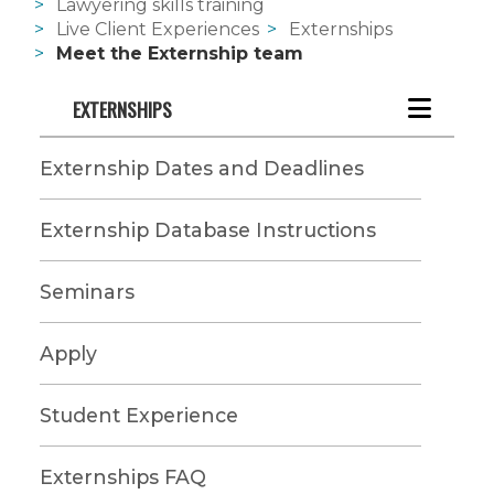
Lawyering skills training
Live Client Experiences
Externships
Meet the Externship team
EXTERNSHIPS
Externship Dates and Deadlines
Externship Database Instructions
Seminars
Apply
Student Experience
Externships FAQ