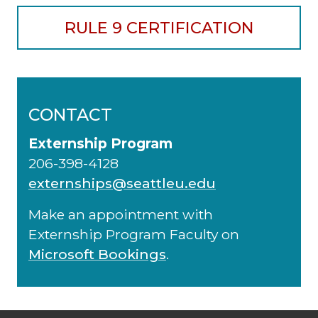
RULE 9 CERTIFICATION
CONTACT
Externship Program
206-398-4128
externships@seattleu.edu
Make an appointment with
Externship Program Faculty on
Microsoft Bookings
.