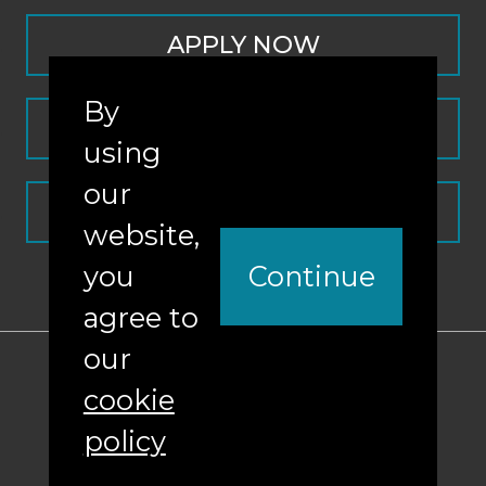
APPLY NOW
By
CONTACT
using
our
REQUEST INFO
website,
you
Continue
agree to
our
ABA Required Disclosures
cookie
Nondiscrimination Policy
policy
Sitemap