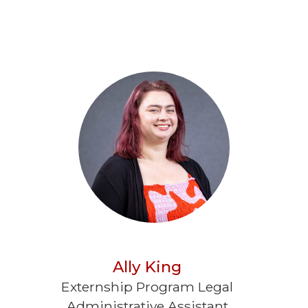
Ally King
Externship Program Legal
Administrative Assistant