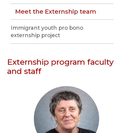
Meet the Externship team
Immigrant youth pro bono
externship project
Externship program faculty
and staff