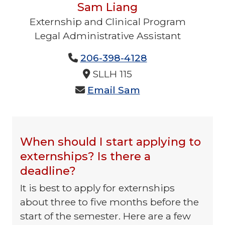
Sam Liang
Externship and Clinical Program
Legal Administrative Assistant
No Title Provided
206-398-4128
No Phone 2 Provided
No Fax Provided
SLLH 115
Email Sam
No Additional Content Provided
No Email Provided
When should I start applying to
externships? Is there a
deadline?
It is best to apply for externships
about three to five months before the
start of the semester. Here are a few