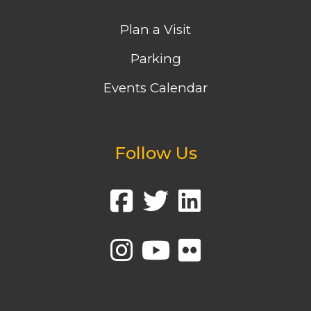
Plan a Visit
Parking
Events Calendar
Follow Us