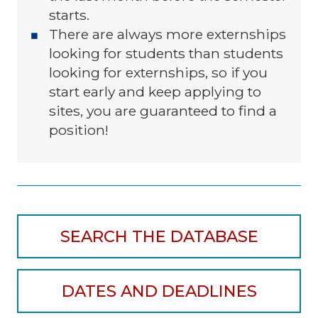
starts.
There are always more externships
looking for students than students
looking for externships, so if you
start early and keep applying to
sites, you are guaranteed to find a
position!
SEARCH THE DATABASE
DATES AND DEADLINES