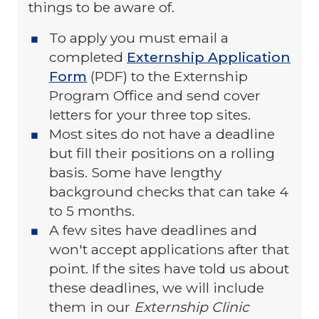
things to be aware of.
To apply you must email a
completed
Externship Application
Form
(PDF) to the Externship
Program Office and send cover
letters for your three top sites.
Most sites do not have a deadline
but fill their positions on a rolling
basis. Some have lengthy
background checks that can take 4
to 5 months.
A few sites have deadlines and
won't accept applications after that
point. If the sites have told us about
these deadlines, we will include
them in our
Externship Clinic