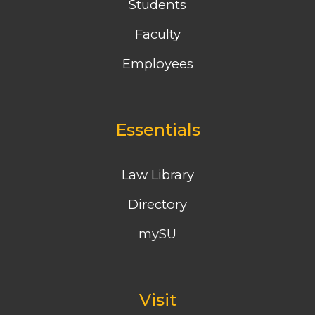
Students
Faculty
Employees
Essentials
Law Library
Directory
mySU
Visit