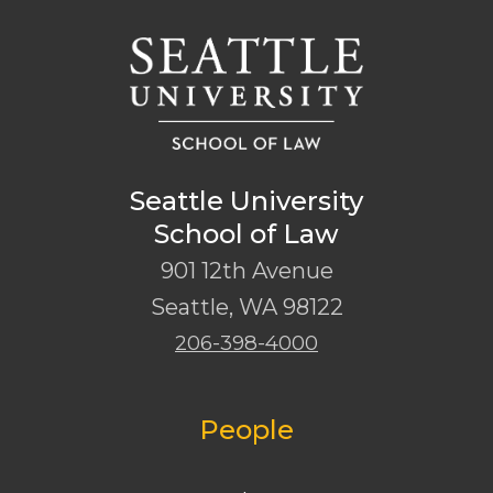
Seattle University
School of Law
901 12th Avenue
Seattle
,
WA
98122
206-398-4000
People