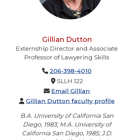
Gillian Dutton
Externship Director and Associate
Professor of Lawyering Skills
No Title Provided
206-398-4010
No Phone 2 Provided
No Fax Provided
SLLH 122
Email Gillian
Gillian Dutton faculty profile
B.A. University of California San
Diego, 1983; M.A. University of
California San Diego, 1985; J.D.