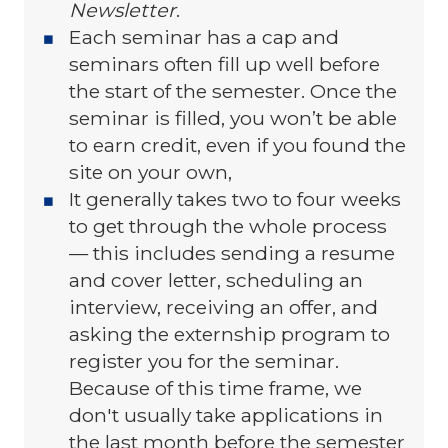
Newsletter
.
Each seminar has a cap and
seminars often fill up well before
the start of the semester. Once the
seminar is filled, you won’t be able
to earn credit, even if you found the
site on your own,
It generally takes two to four weeks
to get through the whole process
— this includes sending a resume
and cover letter, scheduling an
interview, receiving an offer, and
asking the externship program to
register you for the seminar.
Because of this time frame, we
don't usually take applications in
the last month before the semester