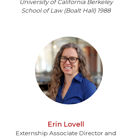
University of California Berkeley
School of Law (Boalt Hall) 1988
Erin Lovell
Externship Associate Director and