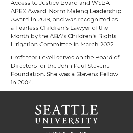
Access to Justice Board and WSBA
APEX Award, Norm Maleng Leadership
Award in 2019, and was recognized as
a Fearless Children's Lawyer of the
Month by the ABA's Children's Rights
Litigation Committee in March 2022.
Professor Lovell serves on the Board of
Directors for the John Paul Stevens
Foundation. She was a Stevens Fellow
in 2004.