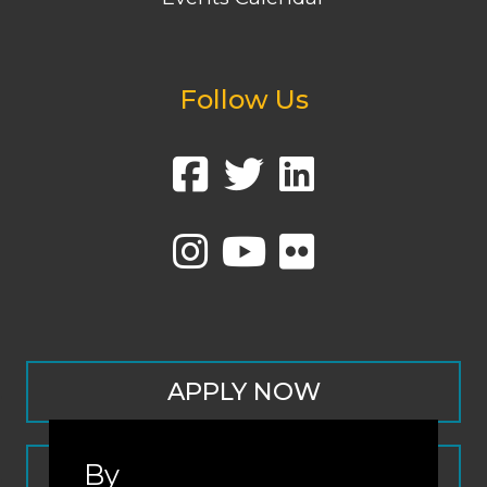
Follow Us
APPLY NOW
By
CONTACT