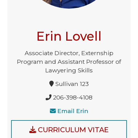
Erin Lovell
Associate Director, Externship
Program and Assistant Professor of
Lawyering Skills
Sullivan 123
206-398-4108
Email Erin
CURRICULUM VITAE