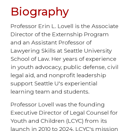
Biography
Professor Erin L. Lovell is the Associate
Director of the Externship Program
and an Assistant Professor of
Lawyering Skills at Seattle University
School of Law. Her years of experience
in youth advocacy, public defense, civil
legal aid, and nonprofit leadership
support Seattle U's experiential
learning team and students.
Professor Lovell was the founding
Executive Director of Legal Counsel for
Youth and Children (LCYC) from its
launch in 2010 to 2024. LCYC's mission