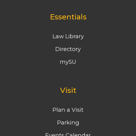
Essentials
Law Library
Directory
mySU
Visit
Plan a Visit
Parking
Events Calendar