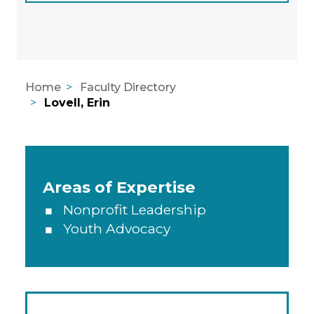
Home
Faculty Directory
Lovell, Erin
Areas of Expertise, Education, A
Areas of Expertise
Nonprofit Leadership
Youth Advocacy