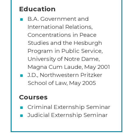
Education
B.A. Government and
International Relations,
Concentrations in Peace
Studies and the Hesburgh
Program in Public Service,
University of Notre Dame,
Magna Cum Laude, May 2001
J.D., Northwestern Pritzker
School of Law, May 2005
Courses
Criminal Externship Seminar
Judicial Externship Seminar