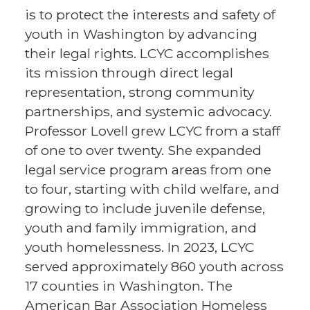
is to protect the interests and safety of
youth in Washington by advancing
their legal rights. LCYC accomplishes
its mission through direct legal
representation, strong community
partnerships, and systemic advocacy.
Professor Lovell grew LCYC from a staff
of one to over twenty. She expanded
legal service program areas from one
to four, starting with child welfare, and
growing to include juvenile defense,
youth and family immigration, and
youth homelessness. In 2023, LCYC
served approximately 860 youth across
17 counties in Washington. The
American Bar Association Homeless