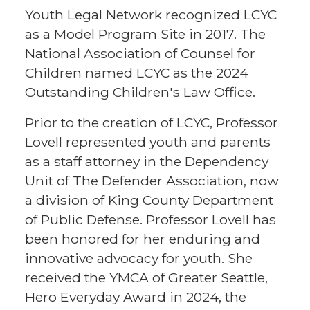
Youth Legal Network recognized LCYC
as a Model Program Site in 2017. The
National Association of Counsel for
Children named LCYC as the 2024
Outstanding Children's Law Office.
Prior to the creation of LCYC, Professor
Lovell represented youth and parents
as a staff attorney in the Dependency
Unit of The Defender Association, now
a division of King County Department
of Public Defense. Professor Lovell has
been honored for her enduring and
innovative advocacy for youth. She
received the YMCA of Greater Seattle,
Hero Everyday Award in 2024, the