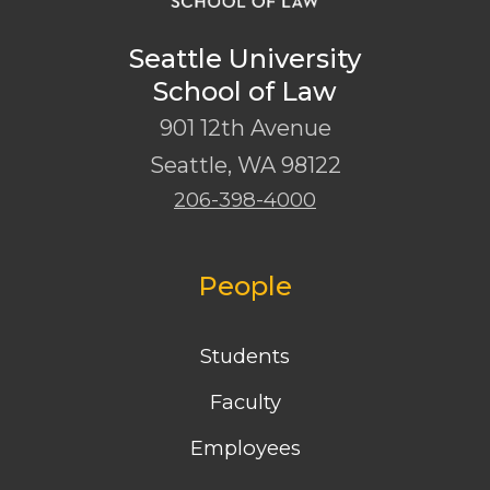
Seattle University
School of Law
901 12th Avenue
Seattle
,
WA
98122
206-398-4000
People
Students
Faculty
Employees