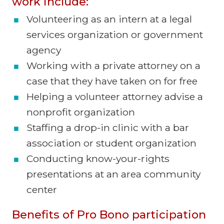
work include:
Volunteering as an intern at a legal
services organization or government
agency
Working with a private attorney on a
case that they have taken on for free
Helping a volunteer attorney advise a
nonprofit organization
Staffing a drop-in clinic with a bar
association or student organization
Conducting know-your-rights
presentations at an area community
center
Benefits of Pro Bono participation