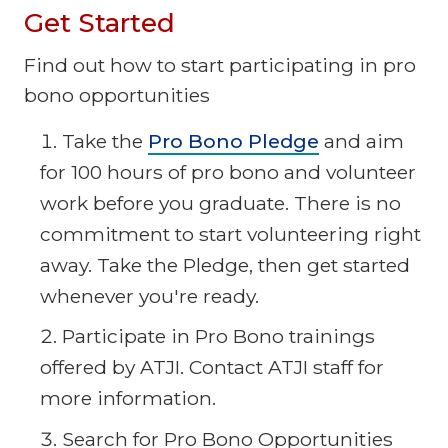
Get Started
Find out how to start participating in pro
bono opportunities
Take the
Pro Bono Pledge
and aim
for 100 hours of pro bono and volunteer
work before you graduate. There is no
commitment to start volunteering right
away. Take the Pledge, then get started
whenever you're ready.
Participate in Pro Bono trainings
offered by ATJI. Contact ATJI staff for
more information.
Search for Pro Bono Opportunities