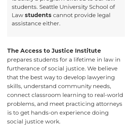
students. Seattle University School of
Law
students
cannot provide legal
assistance either.
The Access to Justice Institute
prepares students for a lifetime in law in
furtherance of social justice. We believe
that the best way to develop lawyering
skills, understand community needs,
connect classroom learning to real-world
problems, and meet practicing attorneys
is to get hands-on experience doing
social justice work.