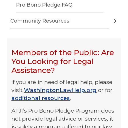
Pro Bono Pledge FAQ
Community Resources
Members of the Public: Are
You Looking for Legal
Assistance?
If you are in need of legal help, please
visit
WashingtonLawHelp.org
or for
additional resources
.
ATJI’s Pro Bono Pledge Program does
not provide legal advice or services, it
is solely a program offered to our law