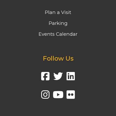
Plan a Visit
Parking
Events Calendar
Follow Us