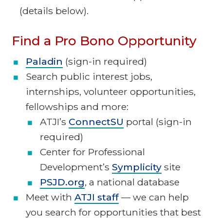
(details below).
Find a Pro Bono Opportunity
Paladin
(sign-in required)
Search public interest jobs,
internships, volunteer opportunities,
fellowships and more:
ATJI’s
ConnectSU
portal (sign-in
required)
Center for Professional
Development’s
Symplicity
site
PSJD.org
, a national database
Meet with
ATJI staff
— we can help
you search for opportunities that best