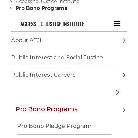
Access to Justice Institute
Pro Bono Programs
ACCESS TO JUSTICE INSTITUTE
About ATJI
Public Interest and Social Justice
Public Interest Careers
Pro Bono Programs
Pro Bono Pledge Program