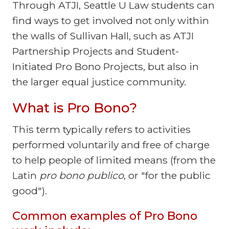
Through ATJI, Seattle U Law students can
find ways to get involved not only within
the walls of Sullivan Hall, such as ATJI
Partnership Projects and Student-
Initiated Pro Bono Projects, but also in
the larger equal justice community.
What is Pro Bono?
This term typically refers to activities
performed voluntarily and free of charge
to help people of limited means (from the
Latin
pro bono publico
, or "for the public
good").
Common examples of Pro Bono