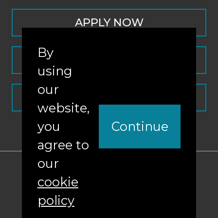
APPLY NOW
By
CONTACT
using
our
REQUEST INFO
website,
you
Continue
agree to
our
ABA Required Disclosures
cookie
Nondiscrimination Policy
policy
Sitemap