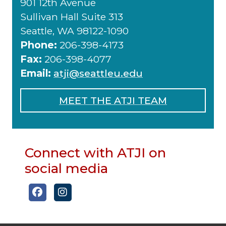
901 12th Avenue
Sullivan Hall Suite 313
Seattle, WA 98122-1090
Phone:
206-398-4173
Fax:
206-398-4077
Email:
atji@seattleu.edu
MEET THE ATJI TEAM
Connect with ATJI on
social media