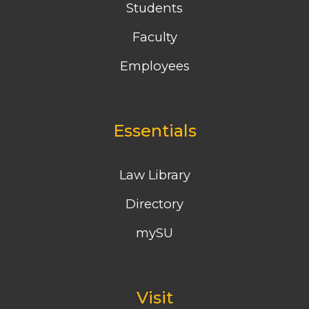
Students
Faculty
Employees
Essentials
Law Library
Directory
mySU
Visit