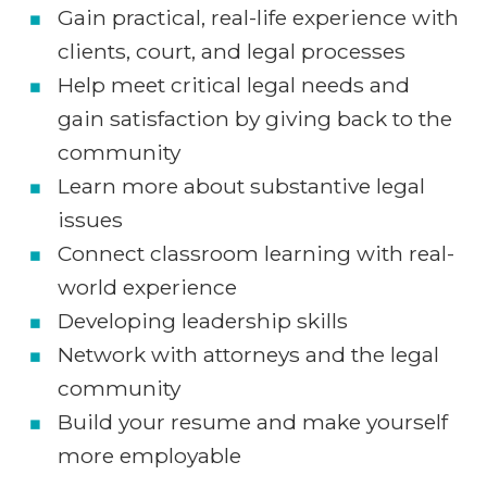
Gain practical, real-life experience with
clients, court, and legal processes
Help meet critical legal needs and
gain satisfaction by giving back to the
community
Learn more about substantive legal
issues
Connect classroom learning with real-
world experience
Developing leadership skills
Network with attorneys and the legal
community
Build your resume and make yourself
more employable