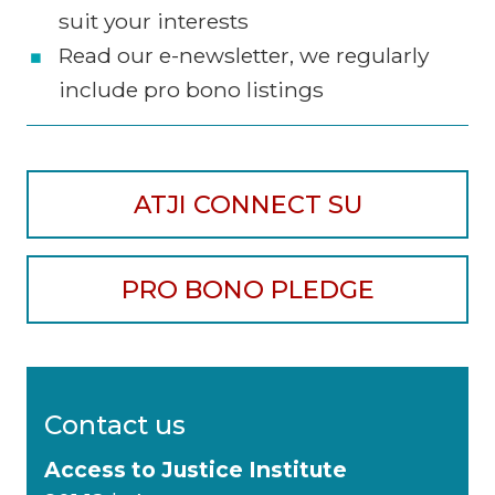
suit your interests
Read our e-newsletter, we regularly
include pro bono listings
ATJI CONNECT SU
PRO BONO PLEDGE
Contact us
Access to Justice Institute