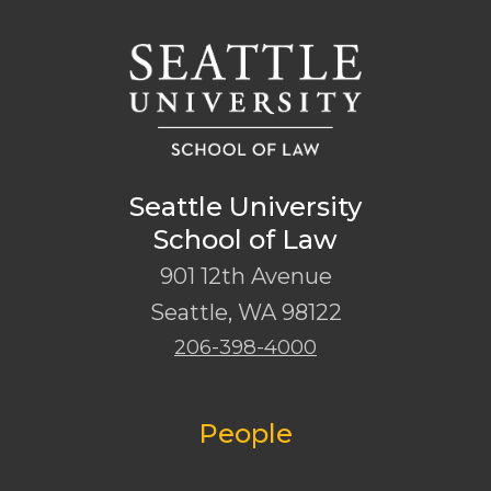
Seattle University
School of Law
901 12th Avenue
Seattle
,
WA
98122
206-398-4000
People