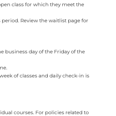
open class for which they meet the
 period. Review the waitlist page for
e business day of the Friday of the
ime.
t week of classes and daily check-in is
dual courses. For policies related to