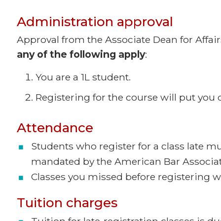
Administration approval
Approval from the Associate Dean for Affairs
any of the following apply
:
You are a 1L student.
Registering for the course will put you o
Attendance
Students who register for a class late m
mandated by the American Bar Associa
Classes you missed before registering w
Tuition charges
Tuition for late-registration classes is 