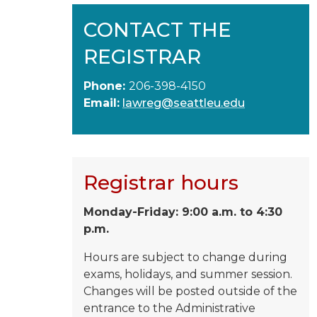
CONTACT THE
REGISTRAR
Phone:
206-398-4150
Email:
lawreg@seattleu.edu
Registrar hours
Monday-Friday: 9:00 a.m. to 4:30
p.m.
Hours are subject to change during
exams, holidays, and summer session.
Changes will be posted outside of the
entrance to the Administrative