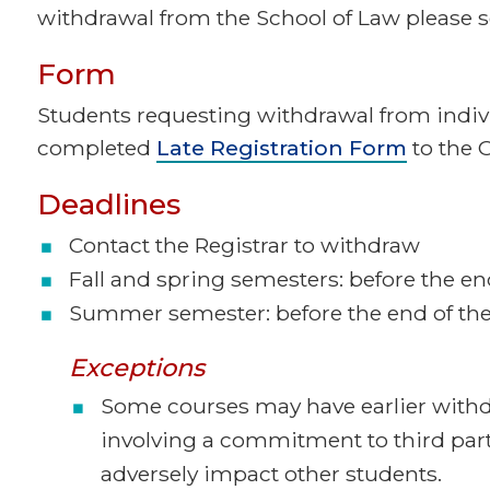
withdrawal from the School of Law please se
Form
Students requesting withdrawal from indi
completed
Late Registration Form
to the O
Deadlines
Contact the Registrar to withdraw
Fall and spring semesters: before the end
Summer semester: before the end of the 
Exceptions
Some courses may have earlier withd
involving a commitment to third par
adversely impact other students.