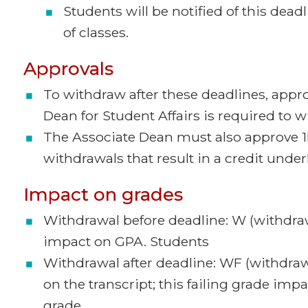
Students will be notified of this deadl
of classes.
Approvals
To withdraw after these deadlines, appro
Dean for Student Affairs is required to 
The Associate Dean must also approve 1
withdrawals that result in a credit under
Impact on grades
Withdrawal before deadline: W (withdraw
impact on GPA. Students
Withdrawal after deadline: WF (withdra
on the transcript; this failing grade im
grade.