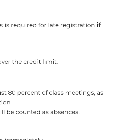
 is required for late registration
if
ver the credit limit.
ust 80 percent of class meetings, as
tion
ill be counted as absences.
due immediately.