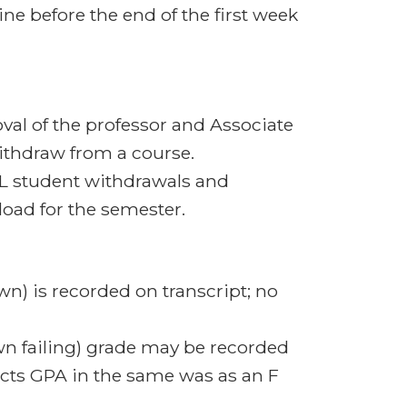
ine before the end of the first week
val of the professor and Associate
withdraw from a course.
L student withdrawals and
load for the semester.
n) is recorded on transcript; no
wn failing) grade may be recorded
pacts GPA in the same was as an F