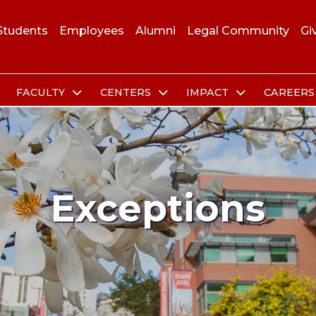
Students
Employees
Alumni
Legal Community
Gi
FACULTY
CENTERS
IMPACT
CAREER
Exceptions