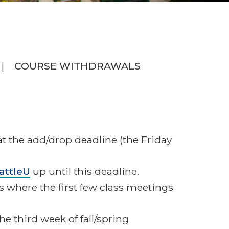
COURSE WITHDRAWALS
at the add/drop deadline (the Friday
attleU
up until this deadline.
es where the first few class meetings
the third week of fall/spring