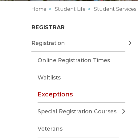
Home
Student Life
Student Services
REGISTRAR
Registration
Online Registration Times
Waitlists
Exceptions
Special Registration Courses
Veterans