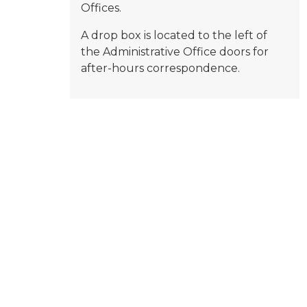
Offices.
A drop box is located to the left of
the Administrative Office doors for
after-hours correspondence.