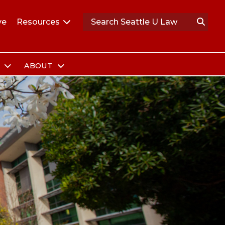
ve
Resources
S
ABOUT