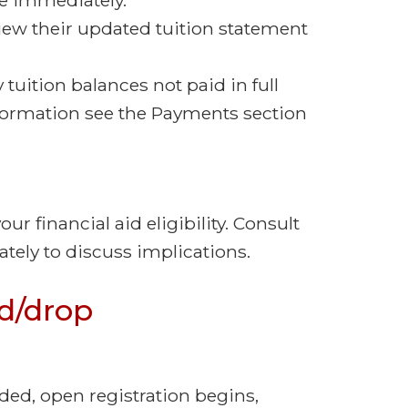
iew their updated tuition statement
 tuition balances not paid in full
nformation see the Payments section
r financial aid eligibility. Consult
tely to discuss implications.
d/drop
ded, open registration begins,