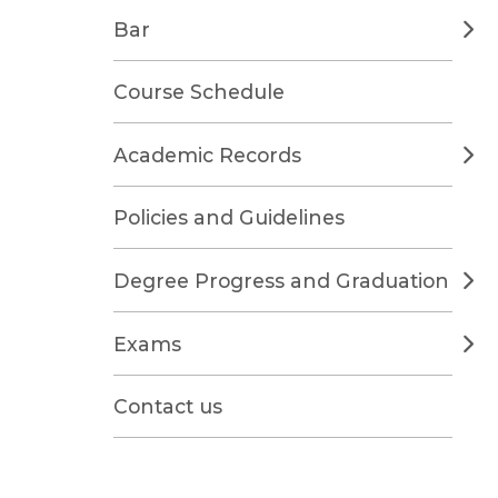
Bar
Course Schedule
Academic Records
Policies and Guidelines
Degree Progress and Graduation
Exams
Contact us