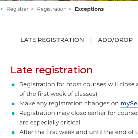
Registrar
Registration
Exceptions
LATE REGISTRATION
ADD/DROP
Late registration
Registration for most courses will close 
of the first week of classes).
Make any registration changes on
mySe
Registration may close earlier for cours
are especially critical.
After the first week and until the end of 