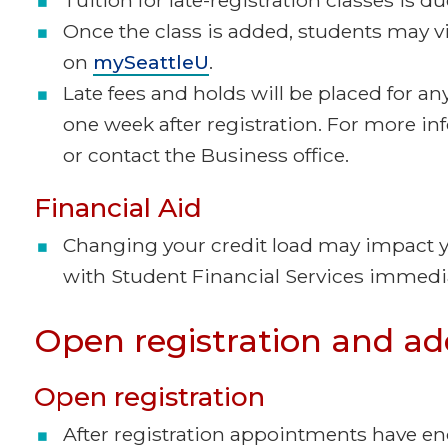
Once the class is added, students may v
on
mySeattleU
.
Late fees and holds will be placed for any
one week after registration. For more i
or contact the Business office.
Financial Aid
Changing your credit load may impact you
with Student Financial Services immedia
Open registration and ad
Open registration
After registration appointments have en