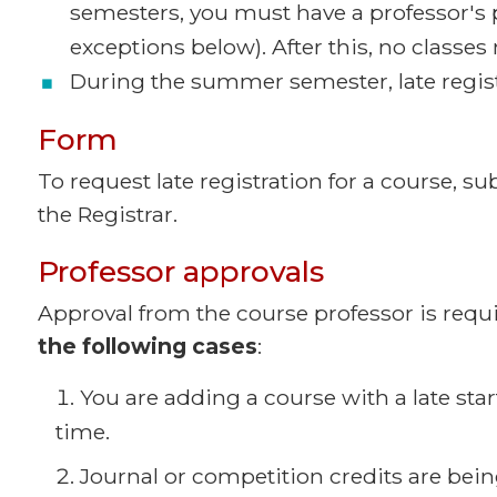
semesters, you must have a professor's 
exceptions below). After this, no classe
During the summer semester, late registr
Form
To request late registration for a course, s
the Registrar.
Professor approvals
Approval from the course professor is requir
the following cases
:
You are adding a course with a late start
time.
Journal or competition credits are bein