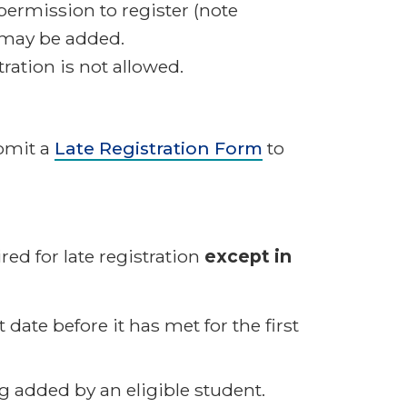
permission to register (note
s may be added.
ation is not allowed.
ubmit a
Late Registration Form
to
ed for late registration
except in
 date before it has met for the first
g added by an eligible student.