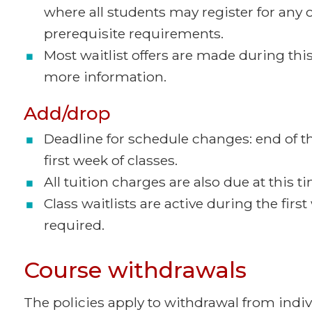
where all students may register for any 
prerequisite requirements.
Most waitlist offers are made during this
more information.
Add/drop
Deadline for schedule changes: end of th
first week of classes.
All tuition charges are also due at this t
Class waitlists are active during the firs
required.
Course withdrawals
The policies apply to withdrawal from indivi