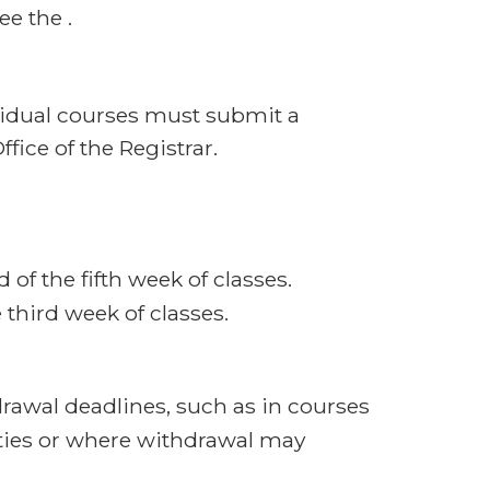
e the .
vidual courses must submit a
ffice of the Registrar.
 of the fifth week of classes.
third week of classes.
rawal deadlines, such as in courses
ties or where withdrawal may