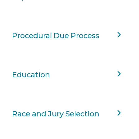
Procedural Due Process
Education
Race and Jury Selection