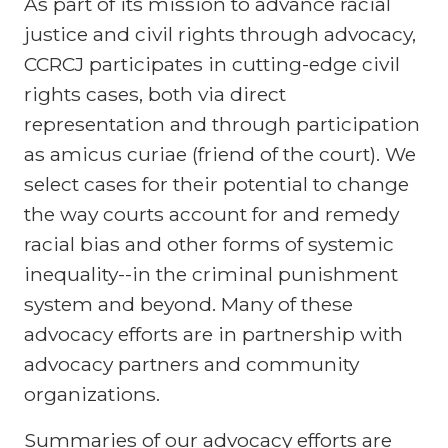
As part of its mission to advance racial
justice and civil rights through advocacy,
CCRCJ participates in cutting-edge civil
rights cases, both via direct
representation and through participation
as amicus curiae (friend of the court). We
select cases for their potential to change
the way courts account for and remedy
racial bias and other forms of systemic
inequality--in the criminal punishment
system and beyond. Many of these
advocacy efforts are in partnership with
advocacy partners and community
organizations.
Summaries of our advocacy efforts are