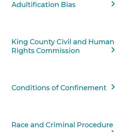
Adultification Bias
King County Civil and Human
Rights Commission
Conditions of Confinement
Race and Criminal Procedure