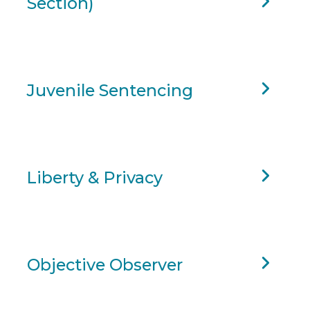
Section)
Juvenile Sentencing
Liberty & Privacy
Objective Observer