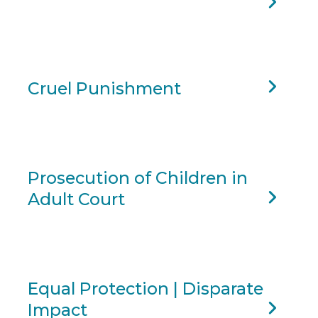
Cruel Punishment
Prosecution of Children in
Adult Court
Equal Protection | Disparate
Impact