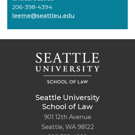
206-398-4394
leeme@seattleu.edu
Seattle University
School of Law
901 12th Avenue
Seattle
,
WA
98122