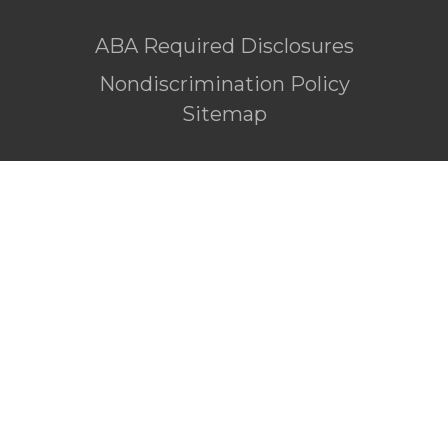
ABA Required Disclosures
Nondiscrimination Policy
Sitemap