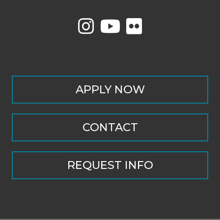
APPLY NOW
CONTACT
REQUEST INFO