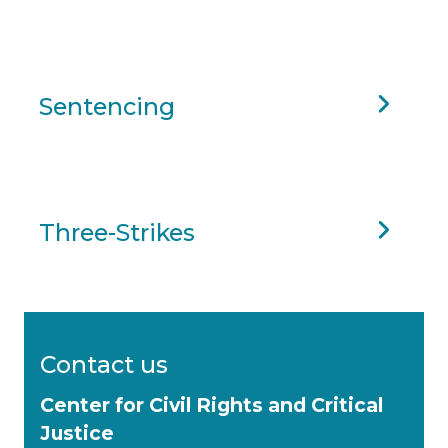
Sentencing
Three-Strikes
Contact us
Center for Civil Rights and Critical
Justice