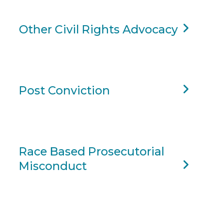
Other Civil Rights Advocacy
Post Conviction
Race Based Prosecutorial
Misconduct