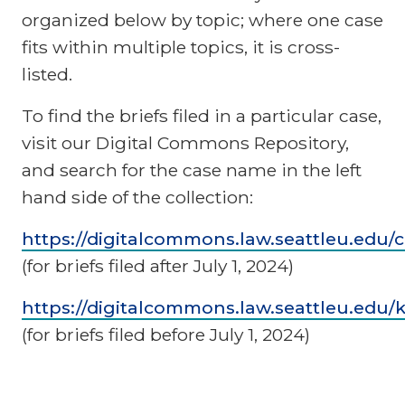
organized below by topic; where one case
fits within multiple topics, it is cross-
listed.
To find the briefs filed in a particular case,
visit our Digital Commons Repository,
and search for the case name in the left
hand side of the collection:
https://digitalcommons.law.seattleu.edu/cc
(for briefs filed after July 1, 2024)
https://digitalcommons.law.seattleu.edu/
(for briefs filed before July 1, 2024)