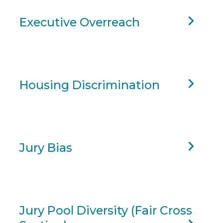
Executive Overreach
Housing Discrimination
Jury Bias
Jury Pool Diversity (Fair Cross