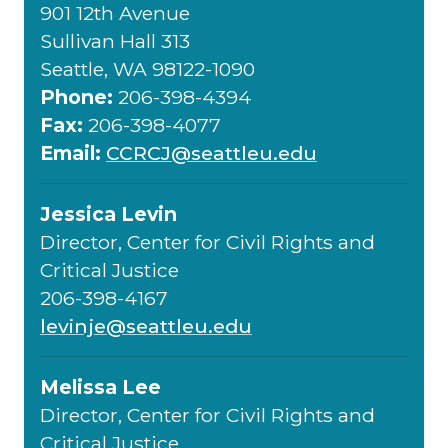
901 12th Avenue
Sullivan Hall 313
Seattle, WA 98122-1090
Phone:
206-398-4394
Fax:
206-398-4077
Email:
CCRCJ@seattleu.edu
Jessica Levin
Director, Center for Civil Rights and
Critical Justice
206-398-4167
levinje@seattleu.edu
Melissa Lee
Director, Center for Civil Rights and
Critical Justice