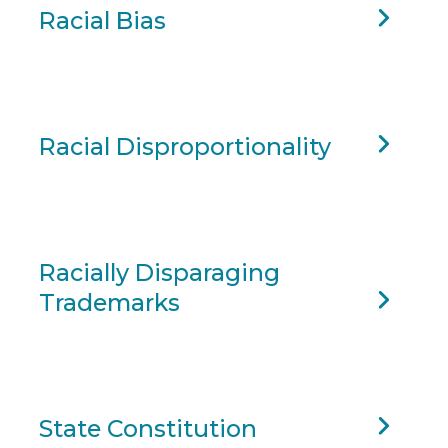
Racial Bias
Racial Disproportionality
Racially Disparaging
Trademarks
State Constitution