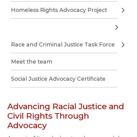
Homeless Rights Advocacy Project
Race and Criminal Justice Task Force
Meet the team
Social Justice Advocacy Certificate
Advancing Racial Justice and
Civil Rights Through
Advocacy