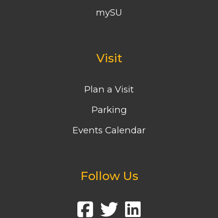
mySU
Visit
Plan a Visit
Parking
Events Calendar
Follow Us