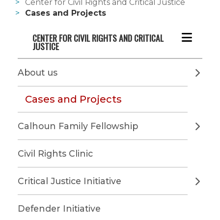
Center for Civil Rights and Critical Justice
Cases and Projects
CENTER FOR CIVIL RIGHTS AND CRITICAL 
JUSTICE
About us
Cases and Projects
Calhoun Family Fellowship
Civil Rights Clinic
Critical Justice Initiative
Defender Initiative