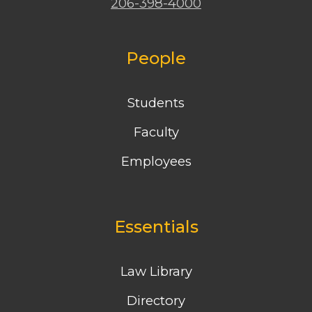
206-398-4000
People
Students
Faculty
Employees
Essentials
Law Library
Directory