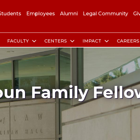
Students
Employees
Alumni
Legal Community
Gi
FACULTY
CENTERS
IMPACT
CAREER
oun Family Fello