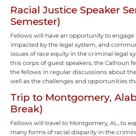
Racial Justice Speaker Ser
Semester)
Fellows will have an opportunity to engage 
impacted by the legal system, and commun
issues of race equity in the criminal legal
this corps of guest speakers, the Calhoun f
the fellows in regular discussions about the 
well as the challenges and opportunities that
Trip to Montgomery, Ala
Break)
Fellows will travel to Montgomery, AL, to ex
many forms of racial disparity in the crimin