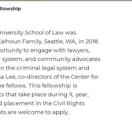
llowship
niversity School of Law was
alhoun Family, Seattle, WA, in 2018.
rtunity to engage with lawyers,
gal system, and community advocates
 in the criminal legal system and
 Lee, co-directors of the Center for
he fellows. This fellowship is
 that take place during 1L year,
 placement in the Civil Rights
ents are welcome to apply.