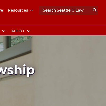
ve
Resources
S
ABOUT
wship