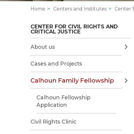
Home
Centers and Institutes
Center f
CENTER FOR CIVIL RIGHTS AND 
CRITICAL JUSTICE
About us
Cases and Projects
Calhoun Family Fellowship
Calhoun Fellowship
Application
Civil Rights Clinic