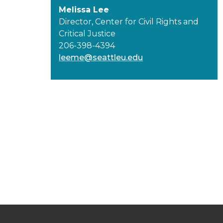
Melissa Lee
Director, Center for Civil Rights and
Critical Justice
206-398-4394
leeme@seattleu.edu