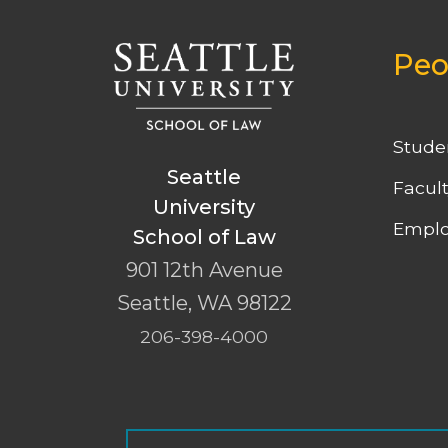
Peo
Stude
Seattle
Facul
University
Emplo
School of Law
901 12th Avenue
Seattle
,
WA
98122
206-398-4000