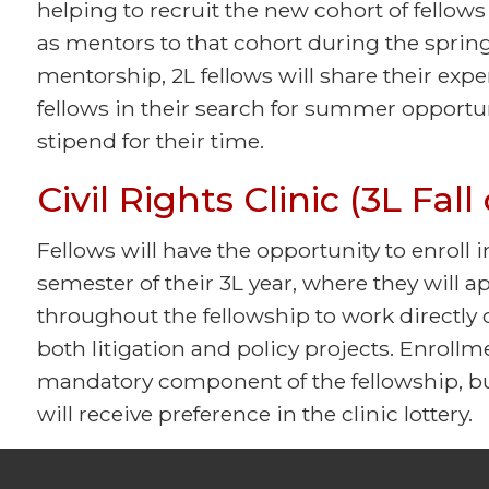
helping to recruit the new cohort of fellows
as mentors to that cohort during the spring
mentorship, 2L fellows will share their exp
fellows in their search for summer opportuni
stipend for their time.
Civil Rights Clinic (3L Fal
Fellows will have the opportunity to enroll i
semester of their 3L year, where they will 
throughout the fellowship to work directly o
both litigation and policy projects. Enrollmen
mandatory component of the fellowship, bu
will receive preference in the clinic lottery.