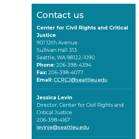
Contact us
Center for Civil Rights and Critical
Justice
901 12th Avenue
Sullivan Hall 313
Seattle, WA 98122-1090
Phone:
206-398-4394
Fax:
206-398-4077
Email:
CCRCJ@seattleu.edu
Jessica Levin
Director, Center for Civil Rights and
Critical Justice
206-398-4167
levinje@seattleu.edu