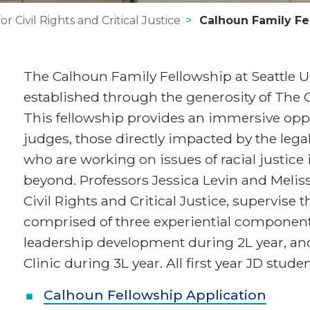
or Civil Rights and Critical Justice
Calhoun Family Fe
The Calhoun Family Fellowship at Seattle U
established through the generosity of The C
This fellowship provides an immersive oppo
judges, those directly impacted by the le
who are working on issues of racial justice
beyond. Professors Jessica Levin and Melissa
Civil Rights and Critical Justice, supervise t
comprised of three experiential components
leadership development during 2L year, and
Clinic during 3L year. All first year JD stud
Calhoun Fellowship Application