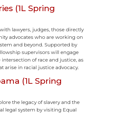
ies (1L Spring
with lawyers, judges, those directly
ity advocates who are working on
 system and beyond. Supported by
ellowship supervisors will engage
intersection of race and justice, as
 arise in racial justice advocacy.
bama (1L Spring
plore the legacy of slavery and the
al legal system by visiting Equal