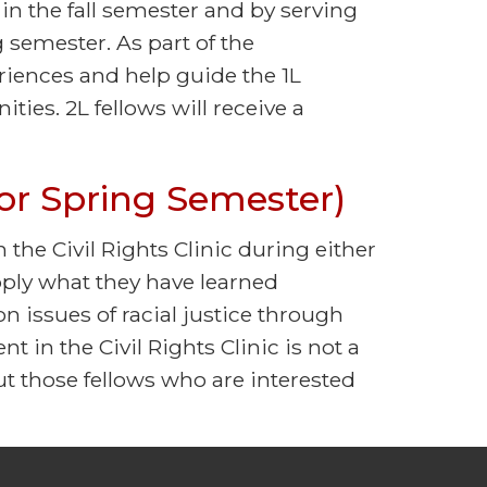
 in the fall semester and by serving
 semester. As part of the
eriences and help guide the 1L
ties. 2L fellows will receive a
l or Spring Semester)
n the Civil Rights Clinic during either
apply what they have learned
n issues of racial justice through
t in the Civil Rights Clinic is not a
t those fellows who are interested