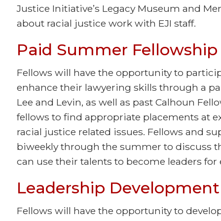
Justice Initiative’s Legacy Museum and Me
about racial justice work with EJI staff.
Paid Summer Fellowship
Fellows will have the opportunity to partici
enhance their lawyering skills through a p
Lee and Levin, as well as past Calhoun Fello
fellows to find appropriate placements at 
racial justice related issues. Fellows and su
biweekly through the summer to discuss t
can use their talents to become leaders for 
Leadership Development 
Fellows will have the opportunity to develop 