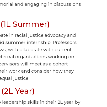
morial and engaging in discussions
 (1L Summer)
pate in racial justice advocacy and
aid summer internship. Professors
ws, will collaborate with current
external organizations working on
pervisors will meet as a cohort
heir work and consider how they
equal justice.
(2L Year)
leadership skills in their 2L year by