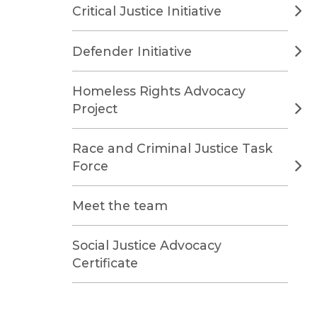
Critical Justice Initiative
Defender Initiative
Homeless Rights Advocacy
Project
Race and Criminal Justice Task
Force
Meet the team
Social Justice Advocacy
Certificate