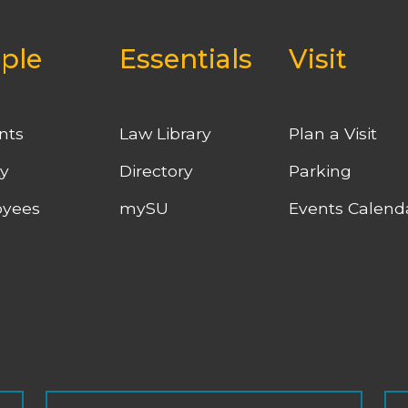
ple
Essentials
Visit
nts
Law Library
Plan a Visit
ty
Directory
Parking
yees
mySU
Events Calend