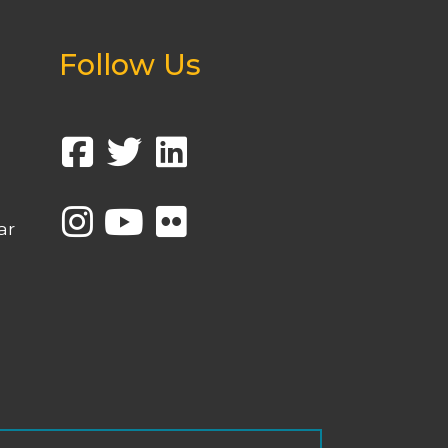
Follow Us
ar