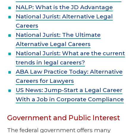
NALP: What is the JD Advantage
National Jurist: Alternative Legal
Careers
National Jurist: The Ultimate
Alternative Legal Careers
National Jurist: What are the current
trends in legal careers?
ABA Law Practice Today: Alternative
Careers for Lawyers
US News: Jump-Start a Legal Career
With a Job in Corporate Compliance
Government and Public Interest
The federal government offers many