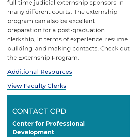
full-time judicial externship sponsors in
many different courts. The externship
program can also be excellent
preparation for a post-graduation
clerkship, in terms of experience, resume
building, and making contacts. Check out
the Externship Program.
Additional Resources
View Faculty Clerks
CONTACT CPD
Center for Professional
Development