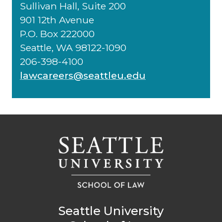
Sullivan Hall, Suite 200
901 12th Avenue
P.O. Box 222000
Seattle, WA 98122-1090
206-398-4100
lawcareers@seattleu.edu
Seattle University