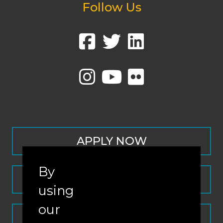
Follow Us
APPLY NOW
By
CONTACT
using
our
REQUEST INFO