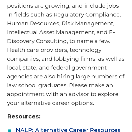
positions are growing, and include jobs
in fields such as Regulatory Compliance,
Human Resources, Risk Management,
Intellectual Asset Management, and E-
Discovery Consulting, to name a few.
Health care providers, technology
companies, and lobbying firms, as well as
local, state, and federal government
agencies are also hiring large numbers of
law school graduates. Please make an
appointment with an advisor to explore
your alternative career options.
Resources:
NALP: Alternative Career Resources