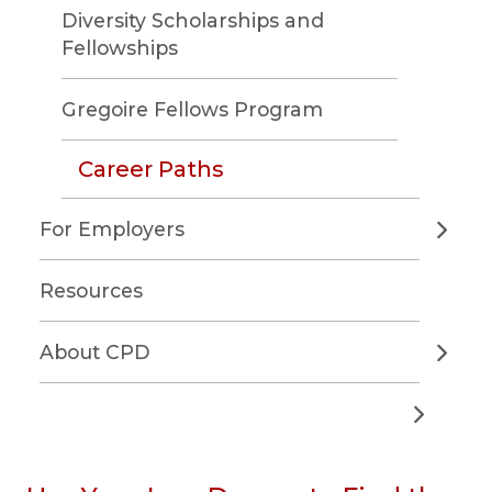
Diversity Scholarships and
Fellowships
Gregoire Fellows Program
Career Paths
For Employers
Resources
About CPD