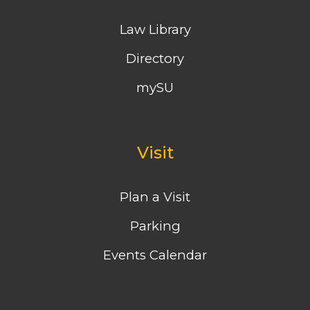
Law Library
Directory
mySU
Visit
Plan a Visit
Parking
Events Calendar