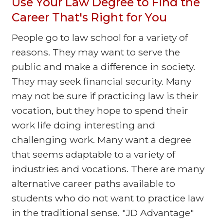
Use Your Law Degree to Find the
Career That's Right for You
People go to law school for a variety of
reasons. They may want to serve the
public and make a difference in society.
They may seek financial security. Many
may not be sure if practicing law is their
vocation, but they hope to spend their
work life doing interesting and
challenging work. Many want a degree
that seems adaptable to a variety of
industries and vocations. There are many
alternative career paths available to
students who do not want to practice law
in the traditional sense. "JD Advantage"