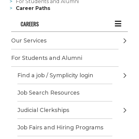
For Students and Alumni
Career Paths
CAREERS
Our Services
For Students and Alumni
Find a job / Symplicity login
Job Search Resources
Judicial Clerkships
Job Fairs and Hiring Programs