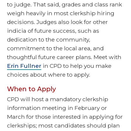
to judge. That said, grades and class rank
weigh heavily in most clerkship hiring
decisions. Judges also look for other
indicia of future success, such as
dedication to the community,
commitment to the local area, and
thoughtful future career plans. Meet with
Erin Fullner
in CPD to help you make
choices about where to apply.
When to Apply
CPD will host a mandatory clerkship
information meeting in February or
March for those interested in applying for
clerkships; most candidates should plan