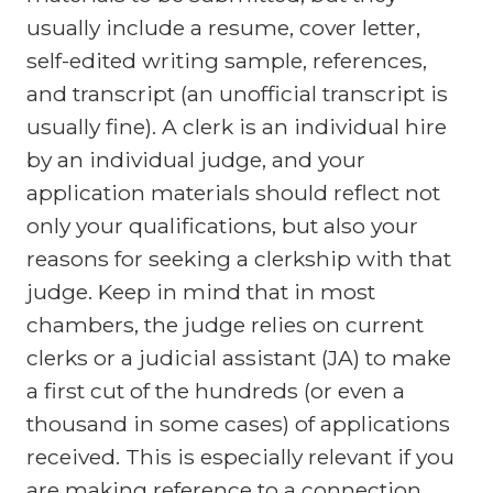
usually include a resume, cover letter,
self-edited writing sample, references,
and transcript (an unofficial transcript is
usually fine). A clerk is an individual hire
by an individual judge, and your
application materials should reflect not
only your qualifications, but also your
reasons for seeking a clerkship with that
judge. Keep in mind that in most
chambers, the judge relies on current
clerks or a judicial assistant (JA) to make
a first cut of the hundreds (or even a
thousand in some cases) of applications
received. This is especially relevant if you
are making reference to a connection