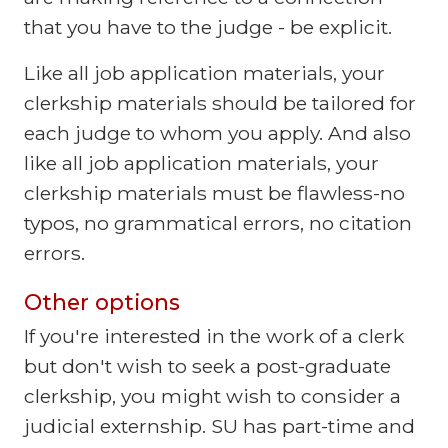
that you have to the judge - be explicit.
Like all job application materials, your
clerkship materials should be tailored for
each judge to whom you apply. And also
like all job application materials, your
clerkship materials must be flawless-no
typos, no grammatical errors, no citation
errors.
Other options
If you're interested in the work of a clerk
but don't wish to seek a post-graduate
clerkship, you might wish to consider a
judicial externship. SU has part-time and