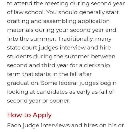
to attend the meeting during second year
of law school. You should generally start
drafting and assembling application
materials during your second year and
into the summer. Traditionally, many
state court judges interview and hire
students during the summer between
second and third year for a clerkship
term that starts in the fall after
graduation. Some federal judges begin
looking at candidates as early as fall of
second year or sooner.
How to Apply
Each judge interviews and hires on his or