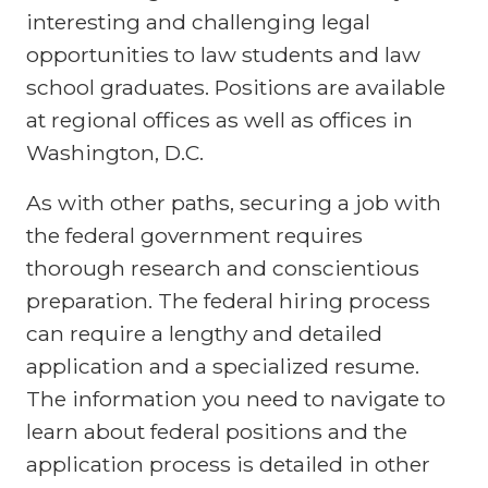
interesting and challenging legal
opportunities to law students and law
school graduates. Positions are available
at regional offices as well as offices in
Washington, D.C.
As with other paths, securing a job with
the federal government requires
thorough research and conscientious
preparation. The federal hiring process
can require a lengthy and detailed
application and a specialized resume.
The information you need to navigate to
learn about federal positions and the
application process is detailed in other