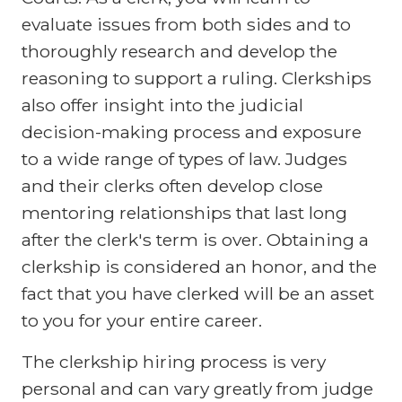
evaluate issues from both sides and to
thoroughly research and develop the
reasoning to support a ruling. Clerkships
also offer insight into the judicial
decision-making process and exposure
to a wide range of types of law. Judges
and their clerks often develop close
mentoring relationships that last long
after the clerk's term is over. Obtaining a
clerkship is considered an honor, and the
fact that you have clerked will be an asset
to you for your entire career.
The clerkship hiring process is very
personal and can vary greatly from judge