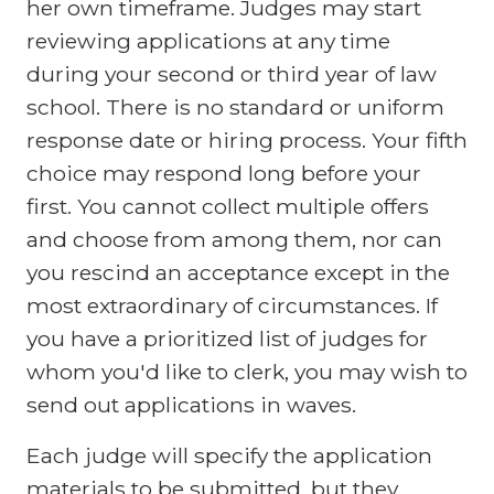
her own timeframe. Judges may start
reviewing applications at any time
during your second or third year of law
school. There is no standard or uniform
response date or hiring process. Your fifth
choice may respond long before your
first. You cannot collect multiple offers
and choose from among them, nor can
you rescind an acceptance except in the
most extraordinary of circumstances. If
you have a prioritized list of judges for
whom you'd like to clerk, you may wish to
send out applications in waves.
Each judge will specify the application
materials to be submitted, but they