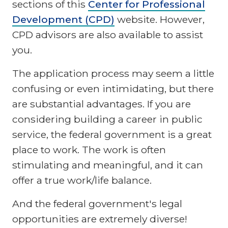
sections of this
Center for Professional
Development (CPD)
website. However,
CPD advisors are also available to assist
you.
The application process may seem a little
confusing or even intimidating, but there
are substantial advantages. If you are
considering building a career in public
service, the federal government is a great
place to work. The work is often
stimulating and meaningful, and it can
offer a true work/life balance.
And the federal government's legal
opportunities are extremely diverse!