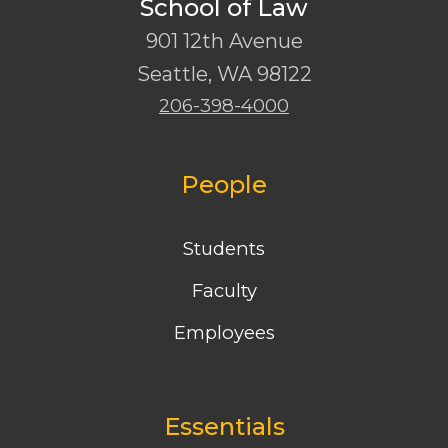
School of Law
901 12th Avenue
Seattle
,
WA
98122
206-398-4000
People
Students
Faculty
Employees
Essentials