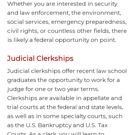
Whether you are interested in security
and law enforcement, the environment,
social services, emergency preparedness,
civil rights, or countless other fields, there
is likely a federal opportunity on point.
Judicial Clerkships
Judicial clerkships offer recent law school
graduates the opportunity to work for a
judge for one or two year terms.
Clerkships are available in appellate and
trial courts at the federal and state levels,
as well as in some specialty courts, such
as the U.S. Bankruptcy and U.S. Tax
Courts. As a clerk, you will learn to