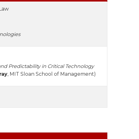
 Law
nologies
nd Predictability in Critical Technology
ray
, MIT Sloan School of Management)