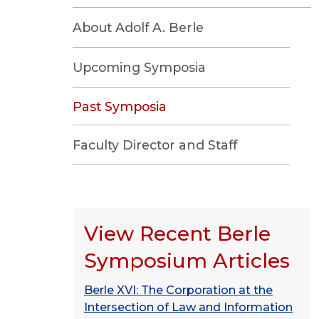
About Adolf A. Berle
Upcoming Symposia
Past Symposia
Faculty Director and Staff
View Recent Berle
Symposium Articles
Berle XVI: The Corporation at the
Intersection of Law and Information