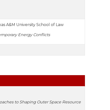
exas A&M University School of Law
emporary Energy Conflicts
oaches to Shaping Outer Space Resource