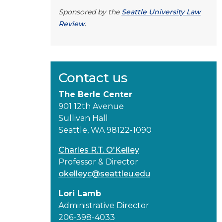
Sponsored by the
Seattle University Law
Review
.
Contact us
The Berle Center
901 12th Avenue
Sullivan Hall
Seattle, WA 98122-1090
Charles R.T. O'Kelley
Professor & Director
okelleyc@seattleu.edu
Lori Lamb
Administrative Director
206-398-4033