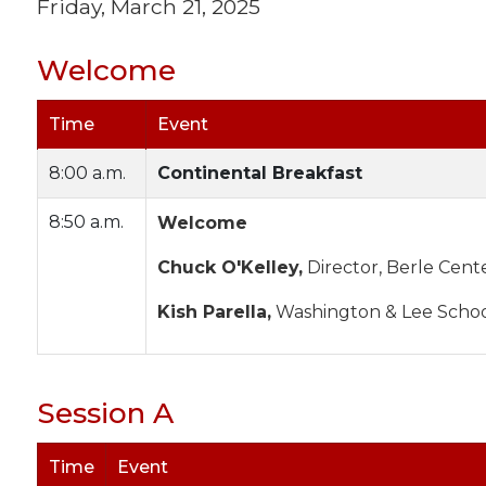
Friday, March 21, 2025
Welcome
Time
Event
8:00 a.m.
Continental Breakfast
8:50 a.m.
Welcome
Chuck O'Kelley,
Director, Berle Cent
Kish Parella,
Washington & Lee Schoo
Session A
Time
Event