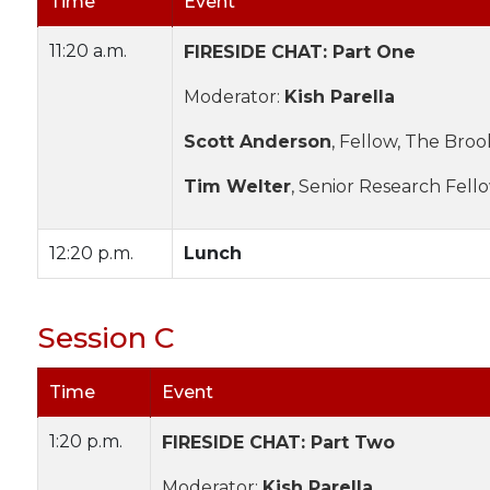
Time
Event
11:20 a.m.
FIRESIDE CHAT: Part One
Moderator:
Kish Parella
Scott Anderson
, Fellow, The Broo
Tim Welter
, Senior Research Fell
12:20 p.m.
Lunch
Session C
Time
Event
1:20 p.m.
FIRESIDE CHAT: Part Two
Moderator:
Kish Parella