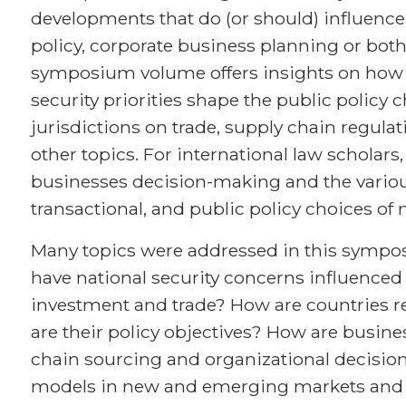
developments that do (or should) influence
policy, corporate business planning or both
symposium volume offers insights on how 
security priorities shape the public policy 
jurisdictions on trade, supply chain regula
other topics. For international law scholar
businesses decision-making and the various
transactional, and public policy choices of
Many topics were addressed in this sympos
have national security concerns influence
investment and trade? How are countries r
are their policy objectives? How are busine
chain sourcing and organizational decisio
models in new and emerging markets and 