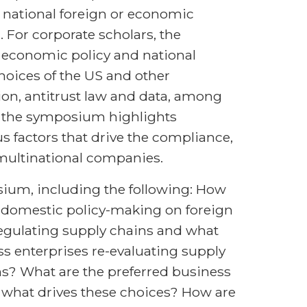
 national foreign or economic
. For corporate scholars, the
economic policy and national
choices of the US and other
tion, antitrust law and data, among
s, the symposium highlights
 factors that drive the compliance,
 multinational companies.
ium, including the following: How
d domestic policy-making on foreign
egulating supply chains and what
ss enterprises re-evaluating supply
ns? What are the preferred business
what drives these choices? How are