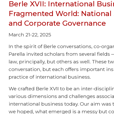
Berle XVII: International Bus
Fragmented World: National S
and Corporate Governance
March 21-22, 2025
In the spirit of Berle conversations, co-org
Parella invited scholars from several fields
law, principally, but others as well. These tw
conversation, but each offers important in
practice of international business.
We crafted Berle XVII to be an inter-discipli
various dimensions and challenges associat
international business today. Our aim was t
we hoped, what emerged is a messy but co