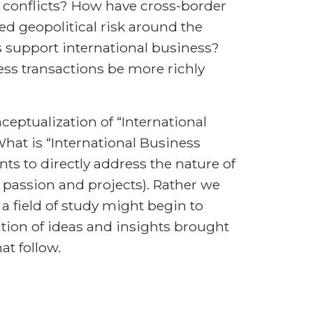
 conflicts? How have cross-border
d geopolitical risk around the
 support international business?
ess transactions be more richly
nceptualization of “International
What is “International Business
ts to directly address the nature of
ir passion and projects). Rather we
a field of study might begin to
ation of ideas and insights brought
t follow.