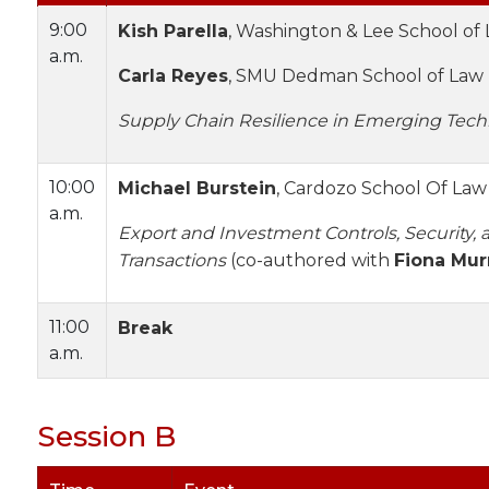
9:00
Kish Parella
, Washington & Lee School of
a.m.
Carla Reyes
, SMU Dedman School of Law
Supply Chain Resilience in Emerging Tech
10:00
Michael Burstein
, Cardozo School Of Law
a.m.
Export and Investment Controls, Security, a
Transactions
(co-authored with
Fiona Mur
11:00
Break
a.m.
Session B