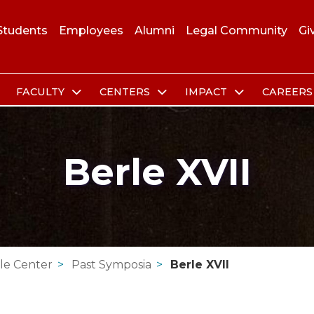
Students
Employees
Alumni
Legal Community
Gi
FACULTY
CENTERS
IMPACT
CAREER
Berle XVII
le Center
Past Symposia
Berle XVII