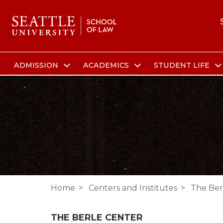
ADMISSION
ACADEMICS
STUDENT LIFE
Skip to main content
Skip to site navigation
Skip to contact information
Skip to Apply, Request Info, Jobs, Contact links
Home
Centers and Institutes
The Ber
THE BERLE CENTER