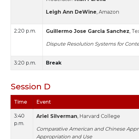
Leigh Ann DeWine
, Amazon
2:20 p.m.
Guillermo Jose Garcia Sanchez
, T
Dispute Resolution Systems for Cont
3:20 p.m.
Break
Session D
Time
Event
3:40
Ariel Silverman
, Harvard College
p.m.
Comparative American and Chinese Appr
Appropriation and Use