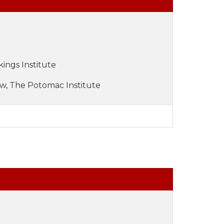
kings Institute
ow, The Potomac Institute