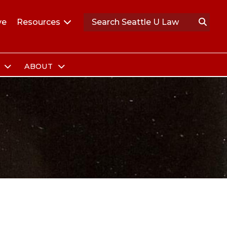
ve
Resources
S
ABOUT