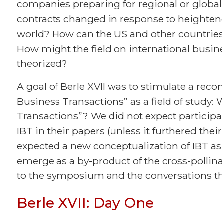
companies preparing for regional or global
contracts changed in response to heightene
world? How can the US and other countries
How might the field on international busin
theorized?
A goal of Berle XVII was to stimulate a reco
Business Transactions” as a field of study: 
Transactions”? We did not expect participan
IBT in their papers (unless it furthered the
expected a new conceptualization of IBT as 
emerge as a by-product of the cross-pollin
to the symposium and the conversations tha
Berle XVII: Day One