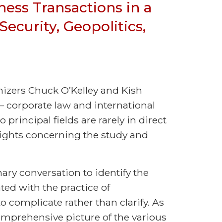
iness Transactions in a
ecurity, Geopolitics,
anizers Chuck O’Kelley and Kish
 — corporate law and international
o principal fields are rarely in direct
sights concerning the study and
nary conversation to identify the
ed with the practice of
o complicate rather than clarify. As
mprehensive picture of the various