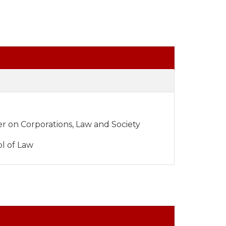
er on Corporations, Law and Society
l of Law