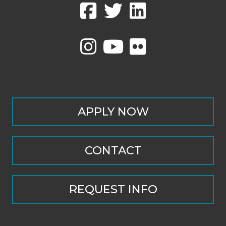
APPLY NOW
CONTACT
REQUEST INFO