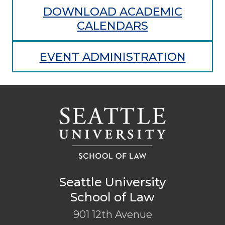
DOWNLOAD ACADEMIC
CALENDARS
EVENT ADMINISTRATION
Seattle University
School of Law
901 12th Avenue