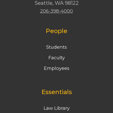
Seattle
,
WA
98122
206-398-4000
People
Students
Faculty
Employees
Essentials
Law Library