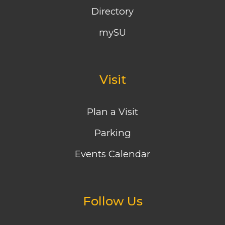
Directory
mySU
Visit
Plan a Visit
Parking
Events Calendar
Follow Us