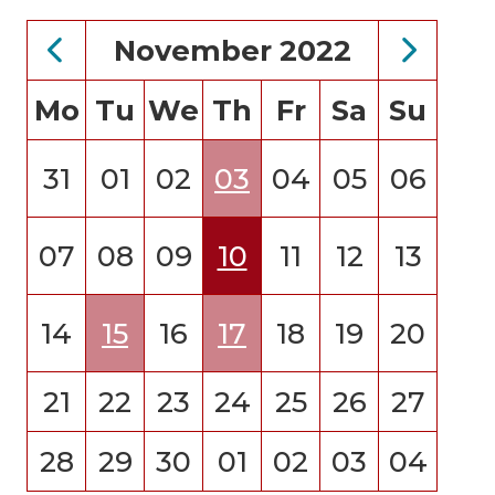
November 2022
Mo
Tu
We
Th
Fr
Sa
Su
31
01
02
03
04
05
06
07
08
09
10
11
12
13
14
15
16
17
18
19
20
21
22
23
24
25
26
27
28
29
30
01
02
03
04