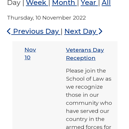
Day
|
Week
|
Month
|
Year
|
All
Thursday, 10 November 2022
Previous Day
|
Next Day
Nov
Veterans Day
10
Reception
Please join the
School of Law as
we recognize
those in our
community who
have served our
country in the
armed forces for