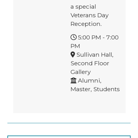
a special
Veterans Day
Reception.
5:00 PM
-
7:00
PM
Sullivan Hall,
Second Floor
Gallery
Alumni,
Master, Students