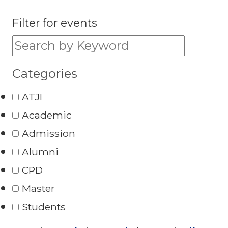
Filter for events
Filter for events:
Categories
ATJI
Academic
Admission
Alumni
CPD
Master
Students