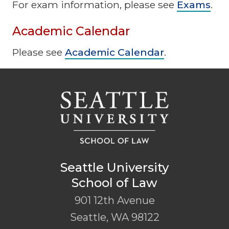
For exam information, please see
Exams
.
Academic Calendar
Please see
Academic Calendar
.
Seattle University
School of Law
901 12th Avenue
Seattle
,
WA
98122