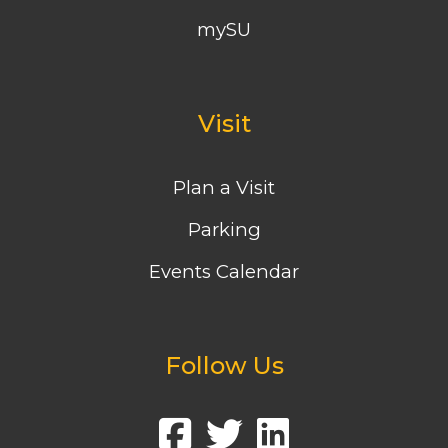
mySU
Visit
Plan a Visit
Parking
Events Calendar
Follow Us