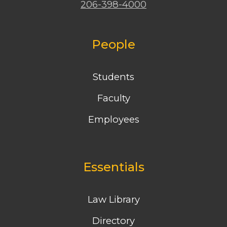
206-398-4000
People
Students
Faculty
Employees
Essentials
Law Library
Directory