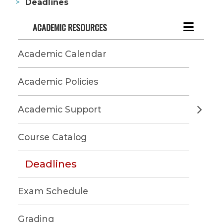
Deadlines
ACADEMIC RESOURCES
Academic Calendar
Academic Policies
Academic Support
Course Catalog
Deadlines
Exam Schedule
Grading