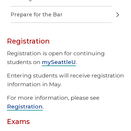
Prepare for the Bar
Registration
Registration is open for continuing
students on
mySeattleU
.
Entering students will receive registration
information in May.
For more information, please see
Registration
.
Exams