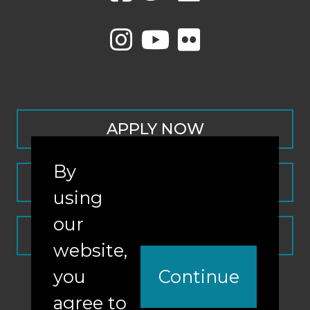
APPLY NOW
By
CONTACT
using
our
REQUEST INFO
website,
you
Continue
agree to