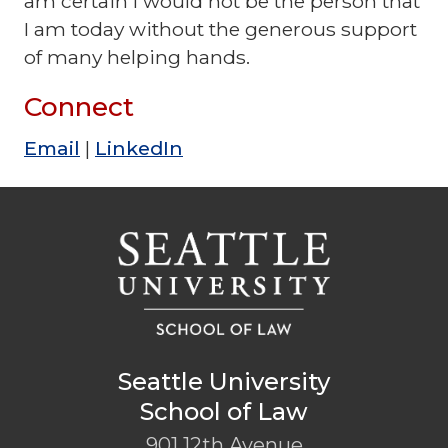
am certain I would not be the person that
I am today without the generous support
of many helping hands.
Connect
Email
|
LinkedIn
Seattle University
School of Law
901 12th Avenue