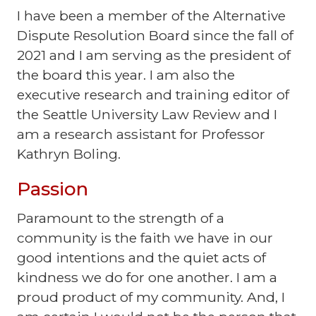
I have been a member of the Alternative
Dispute Resolution Board since the fall of
2021 and I am serving as the president of
the board this year. I am also the
executive research and training editor of
the Seattle University Law Review and I
am a research assistant for Professor
Kathryn Boling.
Passion
Paramount to the strength of a
community is the faith we have in our
good intentions and the quiet acts of
kindness we do for one another. I am a
proud product of my community. And, I