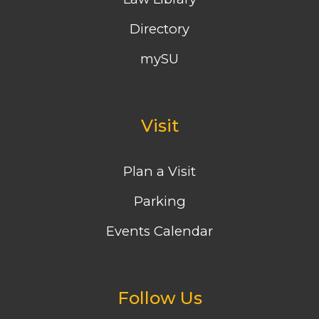
Directory
mySU
Visit
Plan a Visit
Parking
Events Calendar
Follow Us