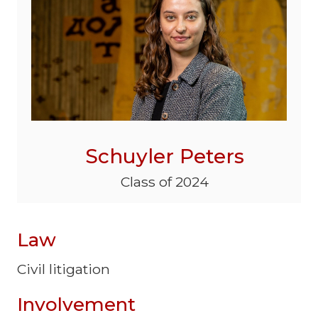
Schuyler Peters
Class of 2024
Law
Civil litigation
Involvement