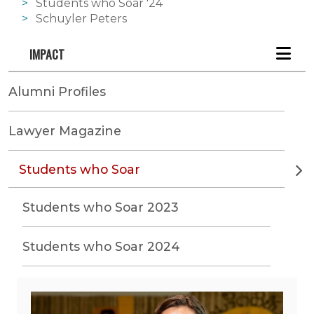
Students who Soar '24
Schuyler Peters
IMPACT
Alumni Profiles
Lawyer Magazine
Students who Soar
Students who Soar 2023
Students who Soar 2024