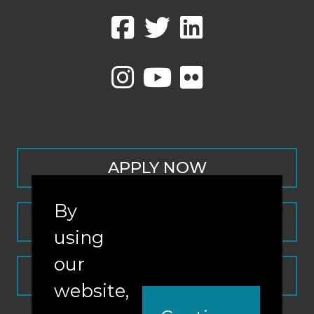
APPLY NOW
By
CONTACT
using
our
REQUEST INFO
website,