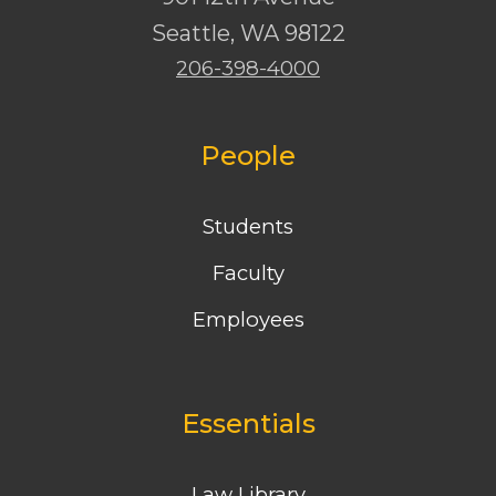
Seattle
,
WA
98122
206-398-4000
People
Students
Faculty
Employees
Essentials
Law Library