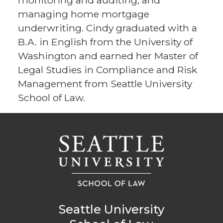
monitoring and auditing, and
managing home mortgage
underwriting. Cindy graduated with a
B.A. in English from the University of
Washington and earned her Master of
Legal Studies in Compliance and Risk
Management from Seattle University
School of Law.
Seattle University