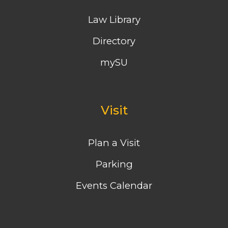
Law Library
Directory
mySU
Visit
Plan a Visit
Parking
Events Calendar