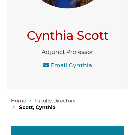
Cynthia Scott
Adjunct Professor
Email Cynthia
Home
Faculty Directory
Scott, Cynthia
Areas of Expertise, Education, A