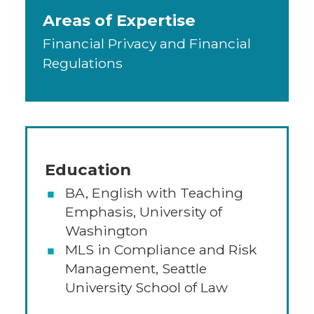
Areas of Expertise
Financial Privacy and Financial
Regulations
Education
BA, English with Teaching
Emphasis, University of
Washington
MLS in Compliance and Risk
Management, Seattle
University School of Law