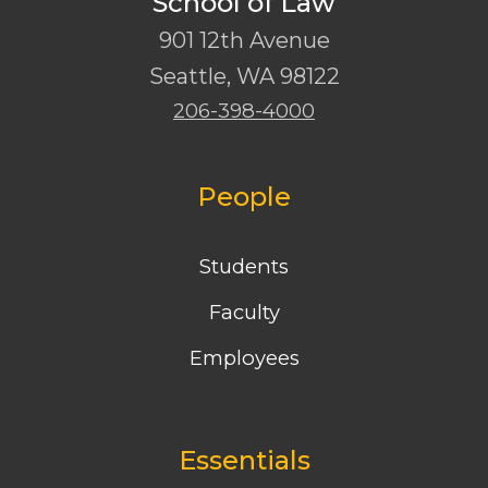
School of Law
901 12th Avenue
Seattle
,
WA
98122
206-398-4000
People
Students
Faculty
Employees
Essentials