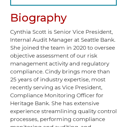
Biography
Cynthia Scott is Senior Vice President,
Internal Audit Manager at Seattle Bank.
She joined the team in 2020 to oversee
objective assessment of our risk
management activity and regulatory
compliance. Cindy brings more than
25 years of industry expertise, most
recently serving as Vice President,
Compliance Monitoring Officer for
Heritage Bank. She has extensive
experience streamlining quality control
processes, performing compliance