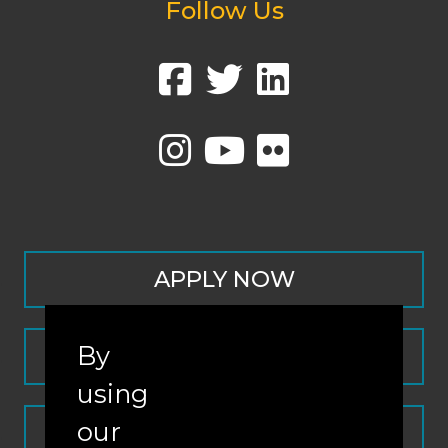
Follow Us
APPLY NOW
By
CONTACT
using
our
REQUEST INFO