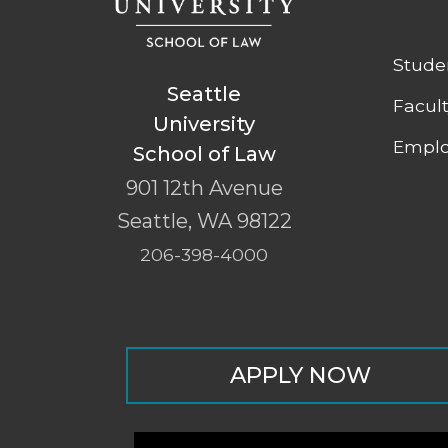
Stude
Seattle
Facul
University
Emplo
School of Law
901 12th Avenue
Seattle
,
WA
98122
206-398-4000
APPLY NOW