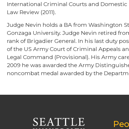
International Criminal Courts and Domestic 
Law Review (2011).
Judge Nevin holds a BA from Washington Sta
Gonzaga University. Judge Nevin retired fr
rank of Brigadier General. In his last duty po
of the US Army Court of Criminal Appeals
Legal Command (Provisional). His Army caree
2009 he was awarded the Army Distinguished
noncombat medal awarded by the Departme
Peo