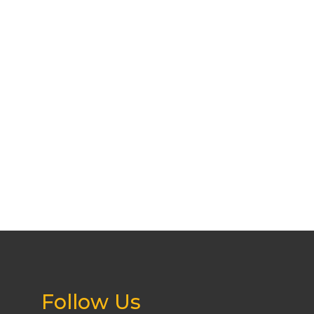
Follow Us