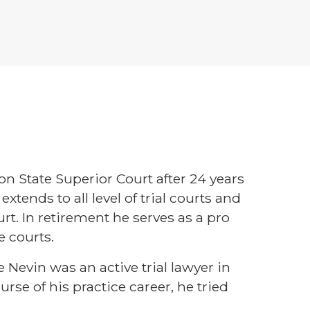
n State Superior Court after 24 years
extends to all level of trial courts and
urt. In retirement he serves as a pro
e courts.
 Nevin was an active trial lawyer in
urse of his practice career, he tried