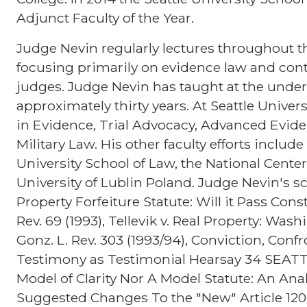
Adjunct Faculty of the Year.
Judge Nevin regularly lectures throughout th
focusing primarily on evidence law and cont
judges. Judge Nevin has taught at the under
approximately thirty years. At Seattle Univer
in Evidence, Trial Advocacy, Advanced Evid
Military Law. His other faculty efforts inclu
University School of Law, the National Center
University of Lublin Poland. Judge Nevin's s
Property Forfeiture Statute: Will it Pass Con
Rev. 69 (1993), Tellevik v. Real Property: Wa
Gonz. L. Rev. 303 (1993/94), Conviction, Con
Testimony as Testimonial Hearsay 34 SEATTLE
Model of Clarity Nor A Model Statute: An Anal
Suggested Changes To the "New" Article 120 6