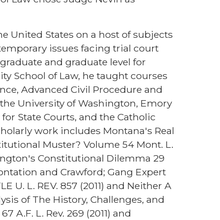
e United States on a host of subjects
emporary issues facing trial court
graduate and graduate level for
sity School of Law, he taught courses
ence, Advanced Civil Procedure and
de the University of Washington, Emory
 for State Courts, and the Catholic
cholarly work includes Montana's Real
stitutional Muster? Volume 54 Mont. L.
shington's Constitutional Dilemma 29
frontation and Crawford; Gang Expert
 U. L. REV. 857 (2011) and Neither A
ysis of The History, Challenges, and
7 A.F. L. Rev. 269 (2011) and