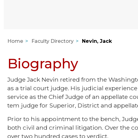
Home
Faculty Directory
Nevin, Jack
Biography
Judge Jack Nevin retired from the Washingto
as a trial court judge. His judicial experience 
service as the Chief Judge of an appellate co
tem judge for Superior, District and appellat
Prior to his appointment to the bench, Judge
both civil and criminal litigation. Over the co
over two hundred cases to verdict.