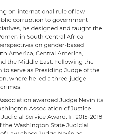
g on international rule of law
ublic corruption to government
tiatives, he designed and taught the
 Women in South Central Africa,
y perspectives on gender-based
uth America, Central America,
nd the Middle East. Following the
 to serve as Presiding Judge of the
n, where he led a three-judge
 crimes.
 Association awarded Judge Nevin its
ashington Association of Justice
udicial Service Award. In 2015-2018
f the Washington State Judicial
ol of Law chose Judge Nevin as