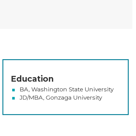
Areas of Expertise, Educatio
Education
BA, Washington State University
JD/MBA, Gonzaga University