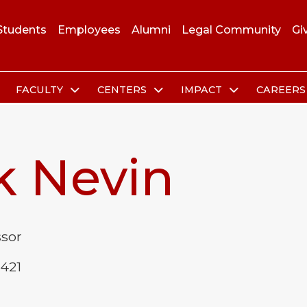
Students
Employees
Alumni
Legal Community
Gi
FACULTY
CENTERS
IMPACT
CAREER
k Nevin
ssor
 421