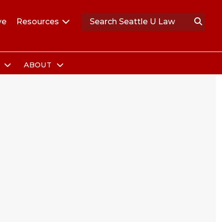
ve
Resources
S
ABOUT