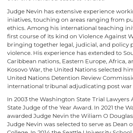
Judge Nevin has extensive experience workin
iniatives, touching on areas ranging from p
ethics. Among his international teaching ini
first course of its kind on Violence Against
bringing together legal, judicial, and polic
violence. His experience has extended to So
Caribbean nations, Eastern Europe, Africa, a
Kosovo War, the United Nations selected him
United Nations Detention Review Commissio
international tribunal adjudicating post war
In 2003 the Washington State Trial Lawyers
State Judge of the Year Award. In 2021 the W
awarded Judge Nevin the Wiliam O Douglas J
Judge Nevin was selected to serve as Dean o
College. In 2014 the Seattle University Scho