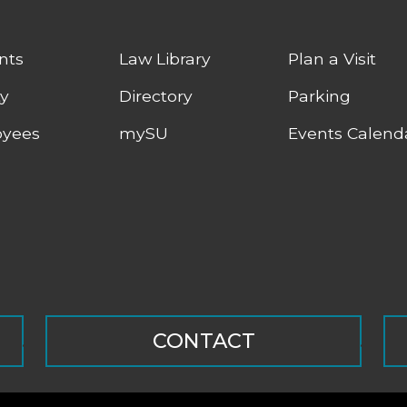
nts
Law Library
Plan a Visit
ty
Directory
Parking
yees
mySU
Events Calend
CONTACT