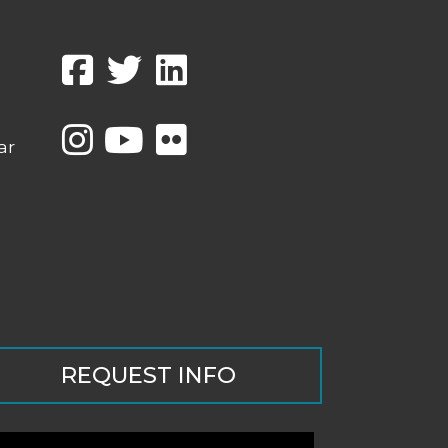
ar
REQUEST INFO