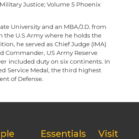
Military Justice; Volume 5 Phoenix
te University and an MBA/J.D. from
om the U.S Army where he holds the
sition, he served as Chief Judge (IMA)
 and Commander, US Army Reserve
r included duty on six continents. In
 Service Medal, the third highest
nt of Defense.
ple
Essentials
Visit