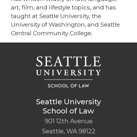
art, film, and lifestyle topics, and has
taught at Seattle University, the
University of Washington, and Seattle
Central Community College.
Seattle University
School of Law
901 12th Avenue
Seattle
,
WA
98122