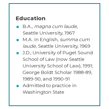
Education
B.A.,
magna cum laude
,
Seattle University, 1967
M.A. in English,
summa cum
laude
, Seattle University, 1969
J.D., University of Puget Sound
School of Law (now Seattle
University School of Law), 1991;
George Boldt Scholar 1988-89,
1989-90, and 1990-91
Admitted to practice in
Washington State