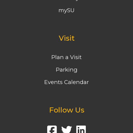
mySU
Visit
Plan a Visit
Parking
Events Calendar
Follow Us