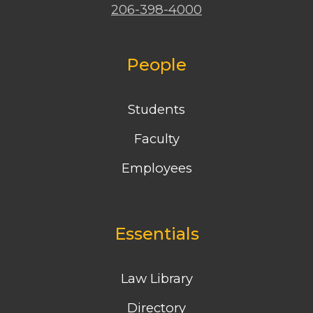
206-398-4000
People
Students
Faculty
Employees
Essentials
Law Library
Directory