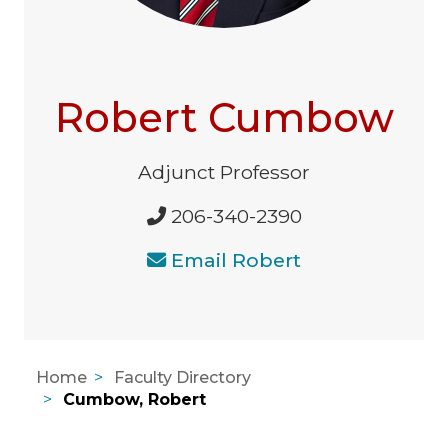
Robert Cumbow
Adjunct Professor
206-340-2390
Email Robert
Home
Faculty Directory
Cumbow, Robert
Areas of Expertise, Education, A