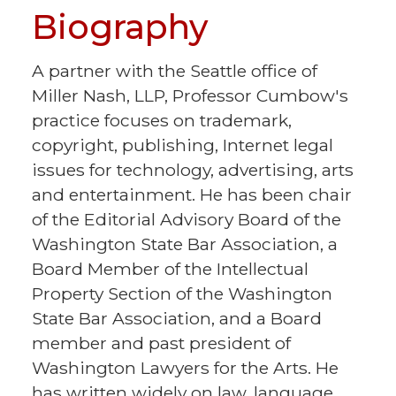
Biography
A partner with the Seattle office of
Miller Nash, LLP, Professor Cumbow's
practice focuses on trademark,
copyright, publishing, Internet legal
issues for technology, advertising, arts
and entertainment. He has been chair
of the Editorial Advisory Board of the
Washington State Bar Association, a
Board Member of the Intellectual
Property Section of the Washington
State Bar Association, and a Board
member and past president of
Washington Lawyers for the Arts. He
has written widely on law, language,