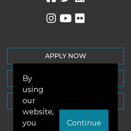
APPLY NOW
By
CONTACT
using
our
REQUEST INFO
website,
you
Continue