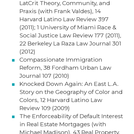
LatCrit Theory, Community, and
Praxis (with Frank Valdes), 14
Harvard Latino Law Review 397
(2011); 1 University of Miami Race &
Social Justice Law Review 177 (2011),
22 Berkeley La Raza Law Journal 301
(2012)
Compassionate Immigration
Reform, 38 Fordham Urban Law
Journal 107 (2010)
Knocked Down Again: An East L.A.
Story on the Geography of Color and
Colors, 12 Harvard Latino Law
Review 109 (2009)
The Enforceability of Default Interest
in Real Estate Mortgages (with
Michael Madison), 43 Real Property,