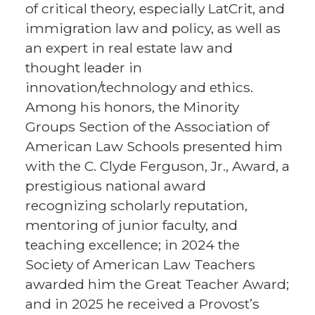
of critical theory, especially LatCrit, and
immigration law and policy, as well as
an expert in real estate law and
thought leader in
innovation/technology and ethics.
Among his honors, the Minority
Groups Section of the Association of
American Law Schools presented him
with the C. Clyde Ferguson, Jr., Award, a
prestigious national award
recognizing scholarly reputation,
mentoring of junior faculty, and
teaching excellence; in 2024 the
Society of American Law Teachers
awarded him the Great Teacher Award;
and in 2025 he received a Provost’s