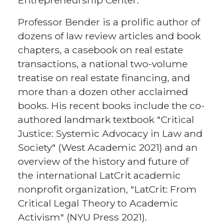
Entrepreneurship Center.
Professor Bender is a prolific author of
dozens of law review articles and book
chapters, a casebook on real estate
transactions, a national two-volume
treatise on real estate financing, and
more than a dozen other acclaimed
books. His recent books include the co-
authored landmark textbook "Critical
Justice: Systemic Advocacy in Law and
Society" (West Academic 2021) and an
overview of the history and future of
the international LatCrit academic
nonprofit organization, "LatCrit: From
Critical Legal Theory to Academic
Activism" (NYU Press 2021).