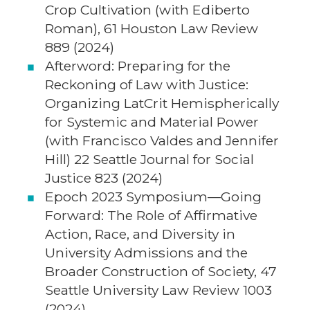
Crop Cultivation (with Ediberto
Roman), 61 Houston Law Review
889 (2024)
Afterword: Preparing for the
Reckoning of Law with Justice:
Organizing LatCrit Hemispherically
for Systemic and Material Power
(with Francisco Valdes and Jennifer
Hill) 22 Seattle Journal for Social
Justice 823 (2024)
Epoch 2023 Symposium—Going
Forward: The Role of Affirmative
Action, Race, and Diversity in
University Admissions and the
Broader Construction of Society, 47
Seattle University Law Review 1003
(2024).