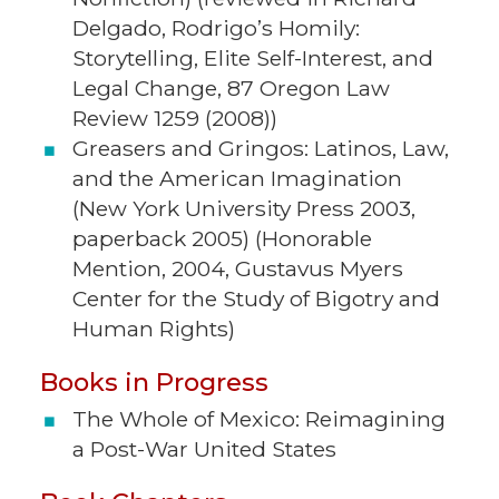
Delgado, Rodrigo’s Homily:
Storytelling, Elite Self-Interest, and
Legal Change, 87 Oregon Law
Review 1259 (2008))
Greasers and Gringos: Latinos, Law,
and the American Imagination
(New York University Press 2003,
paperback 2005) (Honorable
Mention, 2004, Gustavus Myers
Center for the Study of Bigotry and
Human Rights)
Books in Progress
The Whole of Mexico: Reimagining
a Post-War United States