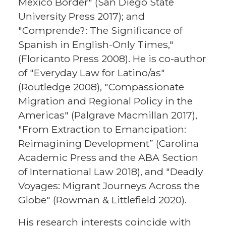
Mexico Border" (San Diego State
University Press 2017); and
"Comprende?: The Significance of
Spanish in English-Only Times,"
(Floricanto Press 2008). He is co-author
of "Everyday Law for Latino/as"
(Routledge 2008), "Compassionate
Migration and Regional Policy in the
Americas" (Palgrave Macmillan 2017),
"From Extraction to Emancipation:
Reimagining Development” (Carolina
Academic Press and the ABA Section
of International Law 2018), and "Deadly
Voyages: Migrant Journeys Across the
Globe" (Rowman & Littlefield 2020).
His research interests coincide with