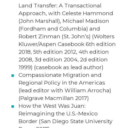
Land Transfer: A Transactional
Approach, with Celeste Hammond
(John Marshall), Michael Madison
(Fordham and Columbia) and
Robert Zinman (St. John’s) (Wolters
Kluwer/Aspen Casebook 6th edition
2018, 5th edition 2012, 4th edition
2008, 3d edition 2004, 2d edition
1999) (casebook as lead author)
Compassionate Migration and
Regional Policy in the Americas
(lead editor with William Arrocha)
(Palgrave Macmillan 2017)
How the West Was Juan:
Reimagining the U.S.-Mexico
Border (San Diego State University