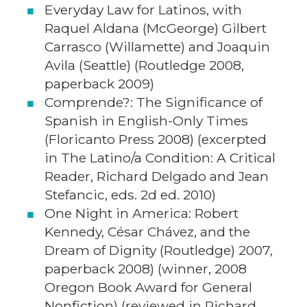
Everyday Law for Latinos, with
Raquel Aldana (McGeorge) Gilbert
Carrasco (Willamette) and Joaquin
Avila (Seattle) (Routledge 2008,
paperback 2009)
Comprende?: The Significance of
Spanish in English-Only Times
(Floricanto Press 2008) (excerpted
in The Latino/a Condition: A Critical
Reader, Richard Delgado and Jean
Stefancic, eds. 2d ed. 2010)
One Night in America: Robert
Kennedy, César Chávez, and the
Dream of Dignity (Routledge) 2007,
paperback 2008) (winner, 2008
Oregon Book Award for General
Nonfiction) (reviewed in Richard