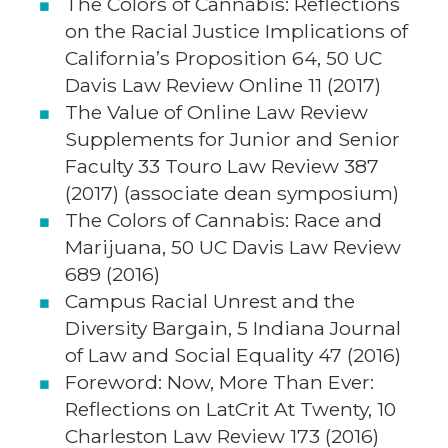
The Colors of Cannabis: Reflections
on the Racial Justice Implications of
California’s Proposition 64, 50 UC
Davis Law Review Online 11 (2017)
The Value of Online Law Review
Supplements for Junior and Senior
Faculty 33 Touro Law Review 387
(2017) (associate dean symposium)
The Colors of Cannabis: Race and
Marijuana, 50 UC Davis Law Review
689 (2016)
Campus Racial Unrest and the
Diversity Bargain, 5 Indiana Journal
of Law and Social Equality 47 (2016)
Foreword: Now, More Than Ever:
Reflections on LatCrit At Twenty, 10
Charleston Law Review 173 (2016)