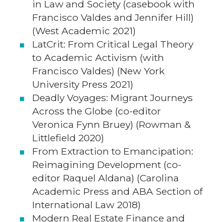
in Law and Society (casebook with
Francisco Valdes and Jennifer Hill)
(West Academic 2021)
LatCrit: From Critical Legal Theory
to Academic Activism (with
Francisco Valdes) (New York
University Press 2021)
Deadly Voyages: Migrant Journeys
Across the Globe (co-editor
Veronica Fynn Bruey) (Rowman &
Littlefield 2020)
From Extraction to Emancipation:
Reimagining Development (co-
editor Raquel Aldana) (Carolina
Academic Press and ABA Section of
International Law 2018)
Modern Real Estate Finance and