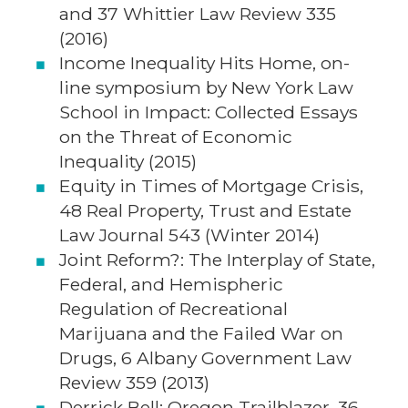
and 37 Whittier Law Review 335
(2016)
Income Inequality Hits Home, on-
line symposium by New York Law
School in Impact: Collected Essays
on the Threat of Economic
Inequality (2015)
Equity in Times of Mortgage Crisis,
48 Real Property, Trust and Estate
Law Journal 543 (Winter 2014)
Joint Reform?: The Interplay of State,
Federal, and Hemispheric
Regulation of Recreational
Marijuana and the Failed War on
Drugs, 6 Albany Government Law
Review 359 (2013)
Derrick Bell: Oregon Trailblazer, 36