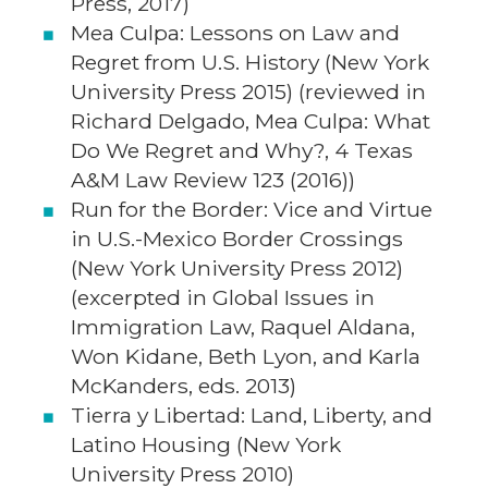
Press, 2017)
Mea Culpa: Lessons on Law and
Regret from U.S. History (New York
University Press 2015) (reviewed in
Richard Delgado, Mea Culpa: What
Do We Regret and Why?, 4 Texas
A&M Law Review 123 (2016))
Run for the Border: Vice and Virtue
in U.S.-Mexico Border Crossings
(New York University Press 2012)
(excerpted in Global Issues in
Immigration Law, Raquel Aldana,
Won Kidane, Beth Lyon, and Karla
McKanders, eds. 2013)
Tierra y Libertad: Land, Liberty, and
Latino Housing (New York
University Press 2010)