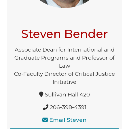
Steven Bender
Associate Dean for International and
Graduate Programs and Professor of
Law
Co-Faculty Director of Critical Justice
Initiative
Sullivan Hall 420
206-398-4391
Email Steven