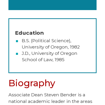
Education
B.S. (Political Science),
University of Oregon, 1982
J.D., University of Oregon
School of Law, 1985
Biography
Associate Dean Steven Bender is a
national academic leader in the areas