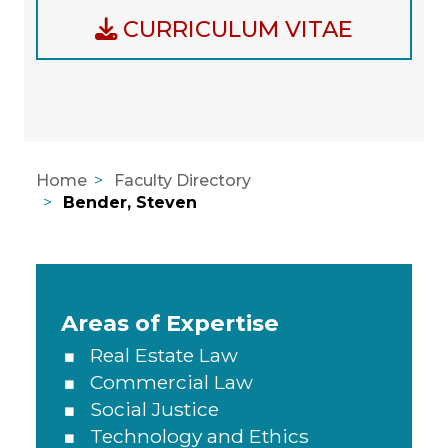
CURRICULUM VITAE
Home
Faculty Directory
Bender, Steven
Areas of Expertise, Education, A
Areas of Expertise
Real Estate Law
Commercial Law
Social Justice
Technology and Ethics