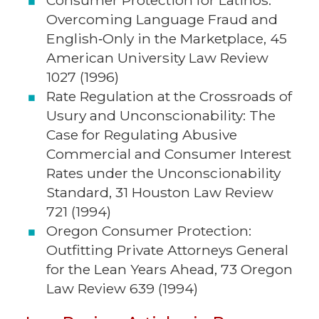
Consumer Protection for Latinos:
Overcoming Language Fraud and
English‑Only in the Marketplace, 45
American University Law Review
1027 (1996)
Rate Regulation at the Crossroads of
Usury and Unconscionability: The
Case for Regulating Abusive
Commercial and Consumer Interest
Rates under the Unconscionability
Standard, 31 Houston Law Review
721 (1994)
Oregon Consumer Protection:
Outfitting Private Attorneys General
for the Lean Years Ahead, 73 Oregon
Law Review 639 (1994)