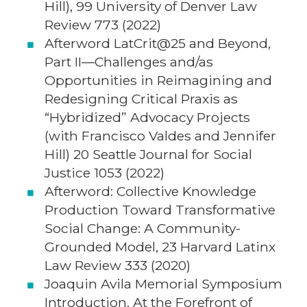
Hill), 99 University of Denver Law
Review 773 (2022)
Afterword LatCrit@25 and Beyond,
Part II—Challenges and/as
Opportunities in Reimagining and
Redesigning Critical Praxis as
“Hybridized” Advocacy Projects
(with Francisco Valdes and Jennifer
Hill) 20 Seattle Journal for Social
Justice 1053 (2022)
Afterword: Collective Knowledge
Production Toward Transformative
Social Change: A Community-
Grounded Model, 23 Harvard Latinx
Law Review 333 (2020)
Joaquin Avila Memorial Symposium
Introduction, At the Forefront of