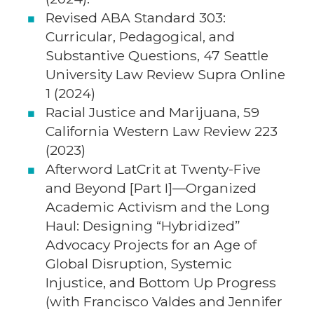
Revised ABA Standard 303:
Curricular, Pedagogical, and
Substantive Questions, 47 Seattle
University Law Review Supra Online
1 (2024)
Racial Justice and Marijuana, 59
California Western Law Review 223
(2023)
Afterword LatCrit at Twenty-Five
and Beyond [Part I]—Organized
Academic Activism and the Long
Haul: Designing “Hybridized”
Advocacy Projects for an Age of
Global Disruption, Systemic
Injustice, and Bottom Up Progress
(with Francisco Valdes and Jennifer