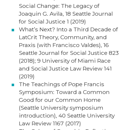
Social Change: The Legacy of
Joaquin G. Avila, 18 Seattle Journal
for Social Justice 1 (2019)
What’s Next? Into a Third Decade of
LatCrit Theory, Community, and
Praxis (with Francisco Valdes), 16
Seattle Journal for Social Justice 823
(2018); 9 University of Miami Race
and Social Justice Law Review 141
(2019)
The Teachings of Pope Francis
Symposium: Toward a Common
Good for our Common Home
(Seattle University symposium
introduction), 40 Seattle University
Law Review 1167 (2017)