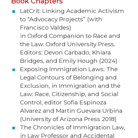
Book Chapters
LatCrit: Linking Academic Activism
to “Advocacy Projects” (with
Francisco Valdes)
in Oxford Companion to Race and
the Law. Oxford University Press.
Editors: Devon Carbado, Khiara
Bridges, and Emily Hough (2024)
Exposing Immigration Laws: The
Legal Contours of Belonging and
Exclusion, in Immigration and the
Law: Race, Citizenship, and Social
Control, editor Sofia Espinoza
Alvarez and Martin Guevara Urbina
(University of Arizona Press 2018)
The Chronicles of Immigration Law,
in Law Professor and Accidental