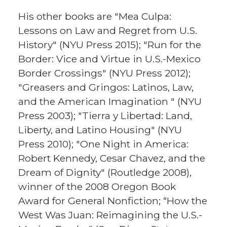
His other books are "Mea Culpa:
Lessons on Law and Regret from U.S.
History" (NYU Press 2015); "Run for the
Border: Vice and Virtue in U.S.-Mexico
Border Crossings" (NYU Press 2012);
"Greasers and Gringos: Latinos, Law,
and the American Imagination " (NYU
Press 2003); "Tierra y Libertad: Land,
Liberty, and Latino Housing" (NYU
Press 2010); "One Night in America:
Robert Kennedy, Cesar Chavez, and the
Dream of Dignity" (Routledge 2008),
winner of the 2008 Oregon Book
Award for General Nonfiction; “How the
West Was Juan: Reimagining the U.S.-