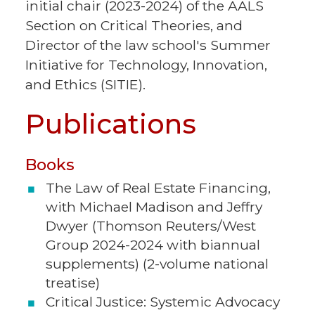
initial chair (2023-2024) of the AALS
Section on Critical Theories, and
Director of the law school's Summer
Initiative for Technology, Innovation,
and Ethics (SITIE).
Publications
Books
The Law of Real Estate Financing,
with Michael Madison and Jeffry
Dwyer (Thomson Reuters/West
Group 2024-2024 with biannual
supplements) (2-volume national
treatise)
Critical Justice: Systemic Advocacy