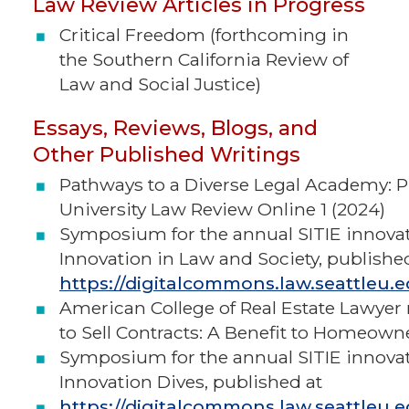
Law Review Articles in Progress
Critical Freedom (forthcoming in
the Southern California Review of
Law and Social Justice)
Essays, Reviews, Blogs, and
Other Published Writings
Pathways to a Diverse Legal Academy: P
University Law Review Online 1 (2024)
Symposium for the annual SITIE innova
Innovation in Law and Society, publishe
https://digitalcommons.law.seattleu.e
American College of Real Estate Lawye
to Sell Contracts: A Benefit to Homeown
Symposium for the annual SITIE innova
Innovation Dives, published at
https://digitalcommons.law.seattleu.e