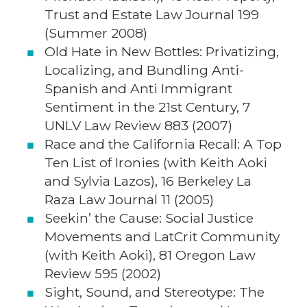
Trust and Estate Law Journal 199
(Summer 2008)
Old Hate in New Bottles: Privatizing,
Localizing, and Bundling Anti-
Spanish and Anti Immigrant
Sentiment in the 21st Century, 7
UNLV Law Review 883 (2007)
Race and the California Recall: A Top
Ten List of Ironies (with Keith Aoki
and Sylvia Lazos), 16 Berkeley La
Raza Law Journal 11 (2005)
Seekin’ the Cause: Social Justice
Movements and LatCrit Community
(with Keith Aoki), 81 Oregon Law
Review 595 (2002)
Sight, Sound, and Stereotype: The