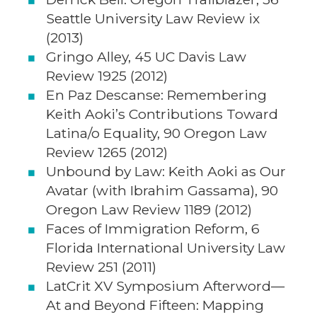
Seattle University Law Review ix
(2013)
Gringo Alley, 45 UC Davis Law
Review 1925 (2012)
En Paz Descanse: Remembering
Keith Aoki’s Contributions Toward
Latina/o Equality, 90 Oregon Law
Review 1265 (2012)
Unbound by Law: Keith Aoki as Our
Avatar (with Ibrahim Gassama), 90
Oregon Law Review 1189 (2012)
Faces of Immigration Reform, 6
Florida International University Law
Review 251 (2011)
LatCrit XV Symposium Afterword—
At and Beyond Fifteen: Mapping