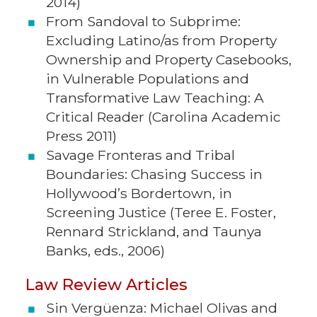
2014)
From Sandoval to Subprime:
Excluding Latino/as from Property
Ownership and Property Casebooks,
in Vulnerable Populations and
Transformative Law Teaching: A
Critical Reader (Carolina Academic
Press 2011)
Savage Fronteras and Tribal
Boundaries: Chasing Success in
Hollywood’s Bordertown, in
Screening Justice (Teree E. Foster,
Rennard Strickland, and Taunya
Banks, eds., 2006)
Law Review Articles
Sin Vergüenza: Michael Olivas and