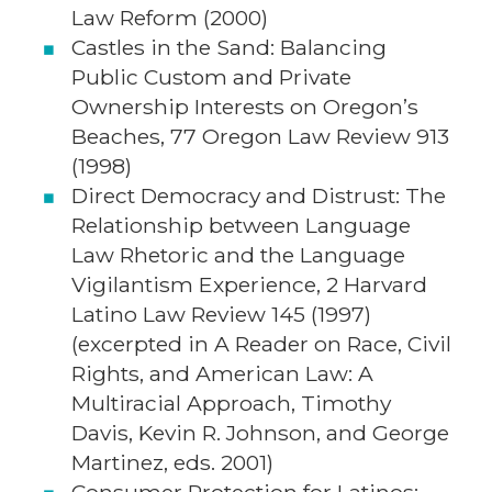
Law Reform (2000)
Castles in the Sand: Balancing
Public Custom and Private
Ownership Interests on Oregon’s
Beaches, 77 Oregon Law Review 913
(1998)
Direct Democracy and Distrust: The
Relationship between Language
Law Rhetoric and the Language
Vigilantism Experience, 2 Harvard
Latino Law Review 145 (1997)
(excerpted in A Reader on Race, Civil
Rights, and American Law: A
Multiracial Approach, Timothy
Davis, Kevin R. Johnson, and George
Martinez, eds. 2001)