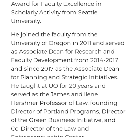
Award for Faculty Excellence in
Scholarly Activity from Seattle
University.
He joined the faculty from the
University of Oregon in 2011 and served
as Associate Dean for Research and
Faculty Development from 2014-2017
and since 2017 as the Associate Dean
for Planning and Strategic Initiatives.
He taught at UO for 20 years and
served as the James and Ilene
Hershner Professor of Law, founding
Director of Portland Programs, Director
of the Green Business Initiative, and
Co-Director of the Law and