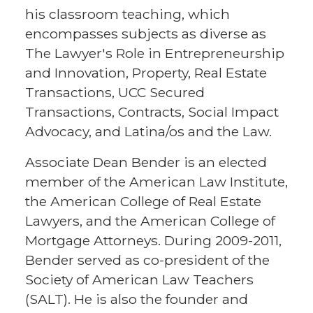
his classroom teaching, which
encompasses subjects as diverse as
The Lawyer's Role in Entrepreneurship
and Innovation, Property, Real Estate
Transactions, UCC Secured
Transactions, Contracts, Social Impact
Advocacy, and Latina/os and the Law.
Associate Dean Bender is an elected
member of the American Law Institute,
the American College of Real Estate
Lawyers, and the American College of
Mortgage Attorneys. During 2009-2011,
Bender served as co-president of the
Society of American Law Teachers
(SALT). He is also the founder and