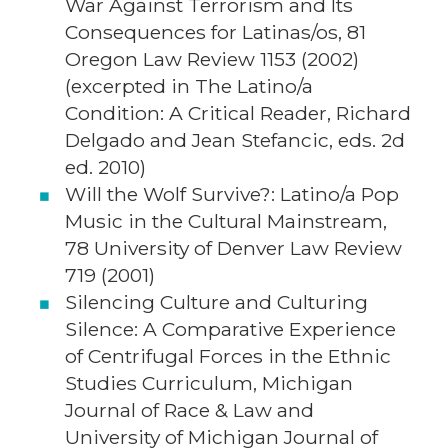
War Against Terrorism and Its
Consequences for Latinas/os, 81
Oregon Law Review 1153 (2002)
(excerpted in The Latino/a
Condition: A Critical Reader, Richard
Delgado and Jean Stefancic, eds. 2d
ed. 2010)
Will the Wolf Survive?: Latino/a Pop
Music in the Cultural Mainstream,
78 University of Denver Law Review
719 (2001)
Silencing Culture and Culturing
Silence: A Comparative Experience
of Centrifugal Forces in the Ethnic
Studies Curriculum, Michigan
Journal of Race & Law and
University of Michigan Journal of