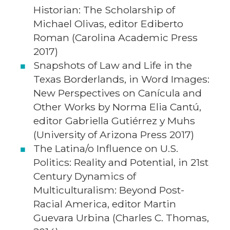
Historian: The Scholarship of
Michael Olivas, editor Ediberto
Roman (Carolina Academic Press
2017)
Snapshots of Law and Life in the
Texas Borderlands, in Word Images:
New Perspectives on Canícula and
Other Works by Norma Elia Cantú,
editor Gabriella Gutiérrez y Muhs
(University of Arizona Press 2017)
The Latina/o Influence on U.S.
Politics: Reality and Potential, in 21st
Century Dynamics of
Multiculturalism: Beyond Post-
Racial America, editor Martin
Guevara Urbina (Charles C. Thomas,