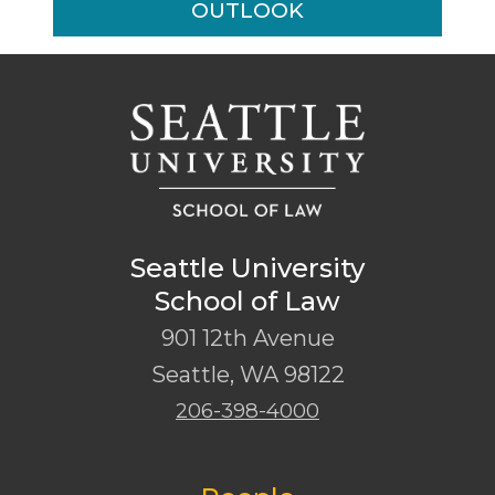
OUTLOOK
Seattle University
School of Law
901 12th Avenue
Seattle
,
WA
98122
206-398-4000