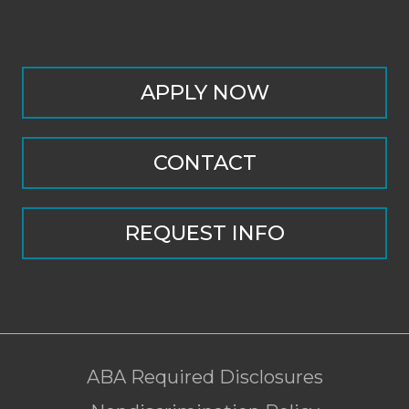
APPLY NOW
CONTACT
REQUEST INFO
ABA Required Disclosures