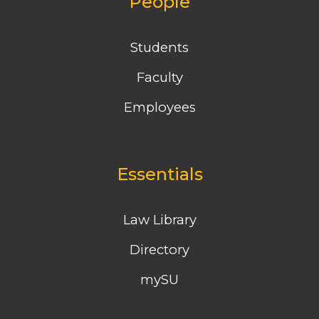
People
Students
Faculty
Employees
Essentials
Law Library
Directory
mySU