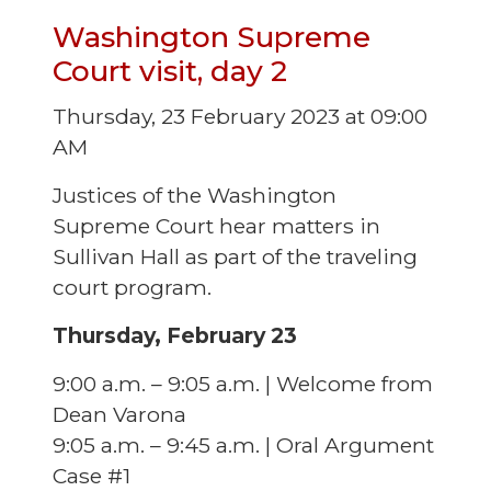
Washington Supreme
Court visit, day 2
Thursday, 23 February 2023 at 09:00
AM
Justices of the Washington
Supreme Court hear matters in
Sullivan Hall as part of the traveling
court program.
Thursday, February 23
9:00 a.m. – 9:05 a.m. | Welcome from
Dean Varona
9:05 a.m. – 9:45 a.m. | Oral Argument
Case #1