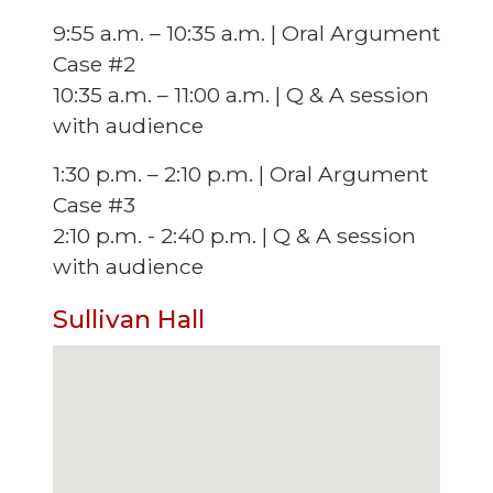
9:55 a.m. – 10:35 a.m. | Oral Argument
Case #2
10:35 a.m. – 11:00 a.m. | Q & A session
with audience
1:30 p.m. – 2:10 p.m. | Oral Argument
Case #3
2:10 p.m. - 2:40 p.m. | Q & A session
with audience
Sullivan Hall