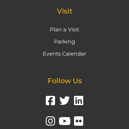
Visit
Plan a Visit
Parking
Events Calendar
Follow Us