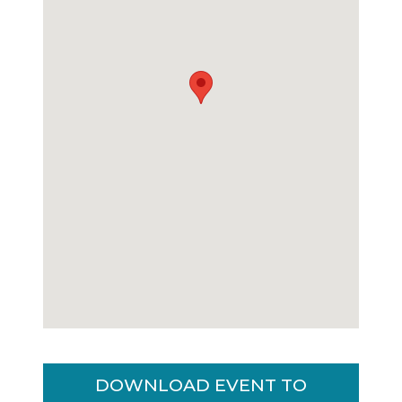
DOWNLOAD EVENT TO