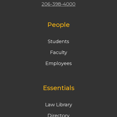
206-398-4000
People
Students
Faculty
Employees
Essentials
Law Library
Directory