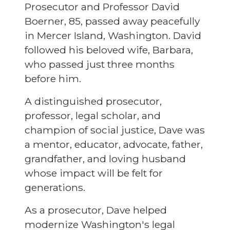
Prosecutor and Professor David
Boerner, 85, passed away peacefully
in Mercer Island, Washington. David
followed his beloved wife, Barbara,
who passed just three months
before him.
A distinguished prosecutor,
professor, legal scholar, and
champion of social justice, Dave was
a mentor, educator, advocate, father,
grandfather, and loving husband
whose impact will be felt for
generations.
As a prosecutor, Dave helped
modernize Washington's legal