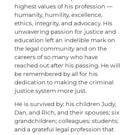
highest values of his profession —
humanity, humility, excellence,
ethics, integrity, and advocacy. His
unwavering passion for justice and
education left an indelible mark on
the legal community and on the
careers of so many who have
reached out after his passing. He will
be remembered by all for his
dedication to making the criminal
justice system more just.
He is survived by: his children Judy,
Dan, and Rich, and their spouses; six
grandchildren; colleagues; students;
and a grateful legal profession that