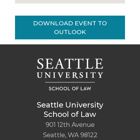
DOWNLOAD EVENT TO
OUTLOOK
Seattle University
School of Law
901 12th Avenue
Seattle
,
WA
98122