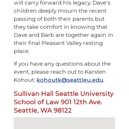
will carry forward his legacy. Dave's
children deeply mourn the recent
passing of both their parents but
they take comfort in knowing that
Dave and Barb are together again in
their final Pleasant Valley resting
place.
If you have any questions about the
event, please reach out to Karsten
Kohout:
kohoutk@seattleu.edu
.
Sullivan Hall Seattle University
School of Law 901 12th Ave.
Seattle, WA 98122