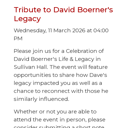
Tribute to David Boerner's
Legacy
Wednesday, 11 March 2026 at 04:00
PM
Please join us for a Celebration of
David Boerner's Life & Legacy in
Sullivan Hall. The event will feature
opportunities to share how Dave's
legacy impacted you as well as a
chance to reconnect with those he
similarly influenced.
Whether or not you are able to
attend the event in person, please
consider submitting a short note