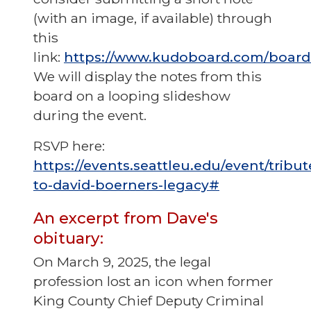
(with an image, if available) through
this
link:
https://www.kudoboard.com/boar
We will display the notes from this
board on a looping slideshow
during the event.
RSVP here:
https://events.seattleu.edu/event/tribut
to-david-boerners-legacy#
An excerpt from Dave's
obituary:
On March 9, 2025, the legal
profession lost an icon when former
King County Chief Deputy Criminal