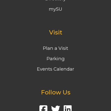
mySU
Visit
Plan a Visit
Parking
Events Calendar
Follow Us