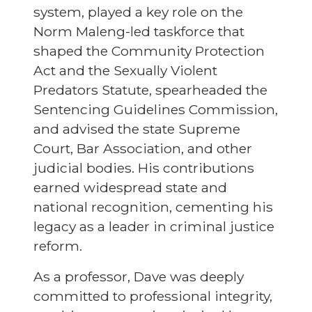
system, played a key role on the
Norm Maleng-led taskforce that
shaped the Community Protection
Act and the Sexually Violent
Predators Statute, spearheaded the
Sentencing Guidelines Commission,
and advised the state Supreme
Court, Bar Association, and other
judicial bodies. His contributions
earned widespread state and
national recognition, cementing his
legacy as a leader in criminal justice
reform.
As a professor, Dave was deeply
committed to professional integrity,