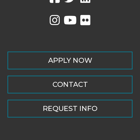
APPLY NOW
CONTACT
REQUEST INFO