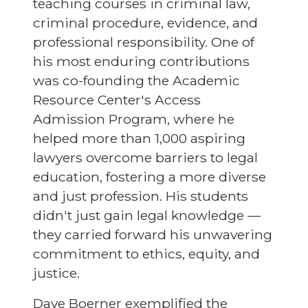
teaching courses in criminal law,
criminal procedure, evidence, and
professional responsibility. One of
his most enduring contributions
was co-founding the Academic
Resource Center's Access
Admission Program, where he
helped more than 1,000 aspiring
lawyers overcome barriers to legal
education, fostering a more diverse
and just profession. His students
didn't just gain legal knowledge —
they carried forward his unwavering
commitment to ethics, equity, and
justice.
Dave Boerner exemplified the