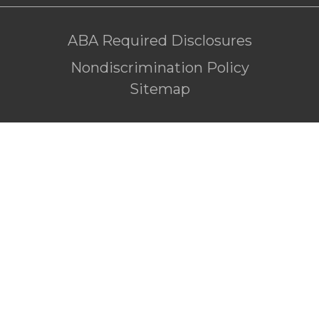
ABA Required Disclosures
Nondiscrimination Policy
Sitemap