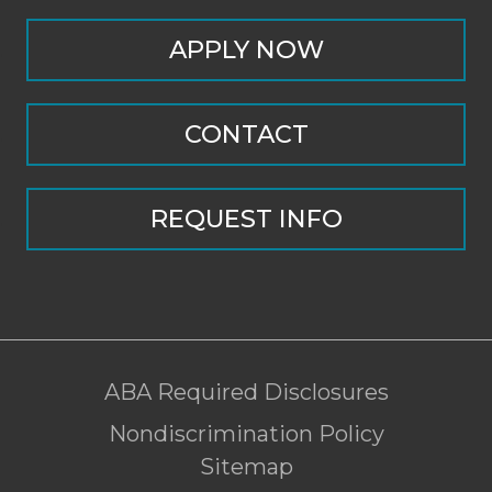
APPLY NOW
CONTACT
REQUEST INFO
ABA Required Disclosures
Nondiscrimination Policy
Sitemap