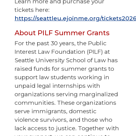
Learn more and purchase your
tickets here:
https://seattleu.ejoinme.org/tickets202
About PILF Summer Grants
For the past 30 years, the Public
Interest Law Foundation (PILF) at
Seattle University School of Law has
raised funds for summer grants to
support law students working in
unpaid legal internships with
organizations serving marginalized
communities. These organizations
serve immigrants, domestic
violence survivors, and those who
lack access to justice. Together with