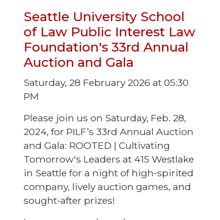
Seattle University School
of Law Public Interest Law
Foundation's 33rd Annual
Auction and Gala
Saturday, 28 February 2026 at 05:30
PM
Please join us on Saturday, Feb. 28,
2024, for PILF’s 33rd Annual Auction
and Gala: ROOTED | Cultivating
Tomorrow's Leaders at 415 Westlake
in Seattle for a night of high-spirited
company, lively auction games, and
sought-after prizes!