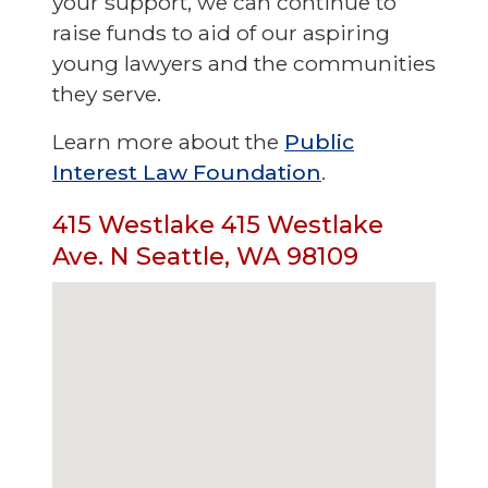
your support, we can continue to
raise funds to aid of our aspiring
young lawyers and the communities
they serve.
Learn more about the
Public
Interest Law Foundation
.
415 Westlake 415 Westlake
Ave. N Seattle, WA 98109