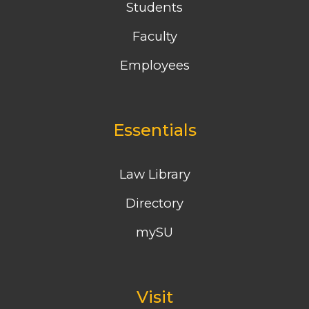
Students
Faculty
Employees
Essentials
Law Library
Directory
mySU
Visit