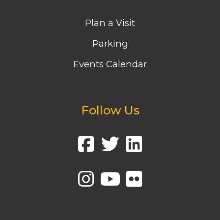
Plan a Visit
Parking
Events Calendar
Follow Us