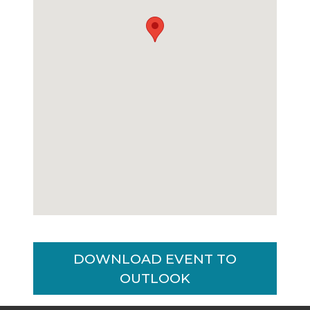
DOWNLOAD EVENT TO
OUTLOOK