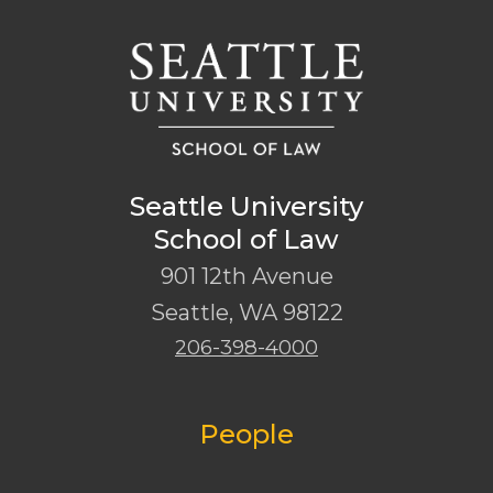
Seattle University
School of Law
901 12th Avenue
Seattle
,
WA
98122
206-398-4000
People