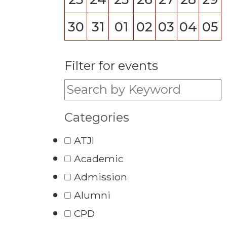
30
31
01
02
03
04
05
Filter for events
Filter for events:
Categories
ATJI
Academic
Admission
Alumni
CPD