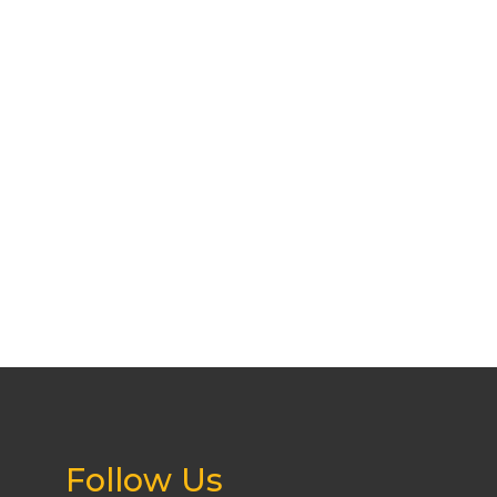
Follow Us