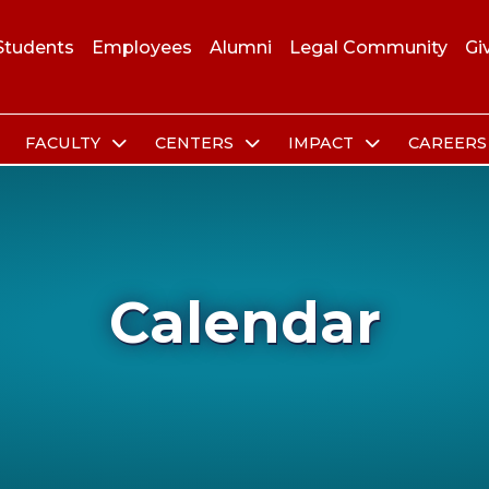
Students
Employees
Alumni
Legal Community
Gi
FACULTY
CENTERS
IMPACT
CAREER
Calendar