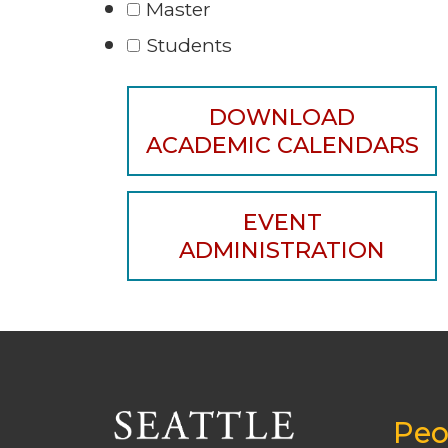
Master
Students
DOWNLOAD
ACADEMIC CALENDARS
EVENT
ADMINISTRATION
Peo