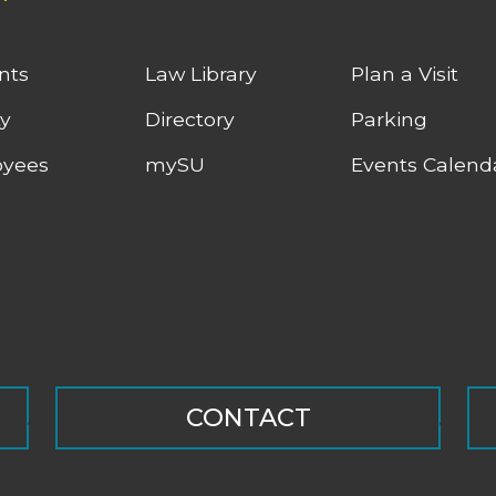
nts
Law Library
Plan a Visit
ty
Directory
Parking
yees
mySU
Events Calend
CONTACT