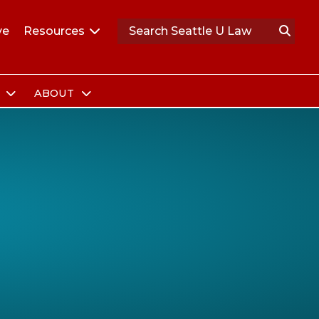
ve
Resources
S
ABOUT