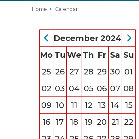
Home
Calendar
December 2024
Mo
Tu
We
Th
Fr
Sa
Su
25
26
27
28
29
30
01
02
03
04
05
06
07
08
09
10
11
12
13
14
15
16
17
18
19
20
21
22
23
24
25
26
27
28
29