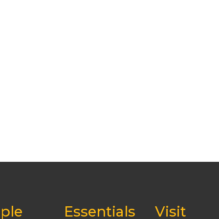
ple
Essentials
Visit