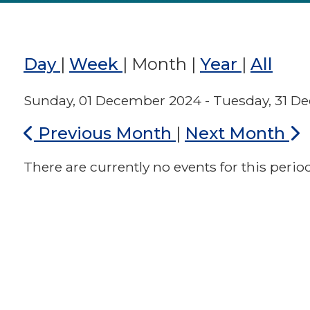
Day
|
Week
|
Month
|
Year
|
All
Sunday, 01 December 2024 - Tuesday, 31 
Previous Month
|
Next Month
There are currently no events for this period