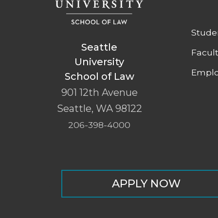
Stude
Seattle
Facul
University
Emplo
School of Law
901 12th Avenue
Seattle
,
WA
98122
206-398-4000
APPLY NOW