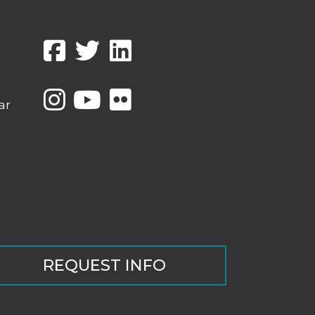
ar
REQUEST INFO