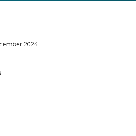
December 2024
.