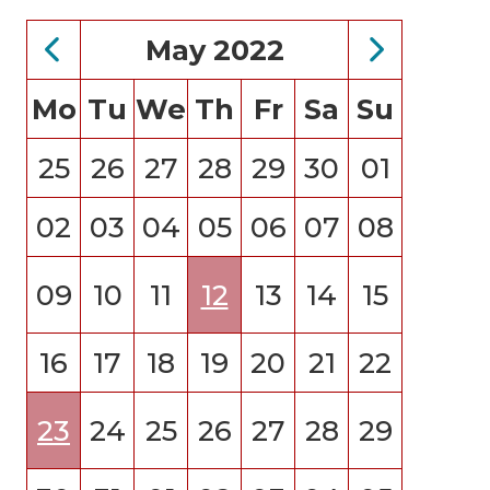
May 2022
Mo
Tu
We
Th
Fr
Sa
Su
25
26
27
28
29
30
01
02
03
04
05
06
07
08
09
10
11
12
13
14
15
16
17
18
19
20
21
22
23
24
25
26
27
28
29