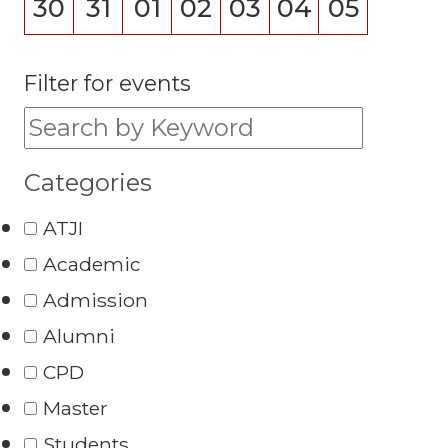
30
31
01
02
03
04
05
Filter for events
Filter for events:
Categories
ATJI
Academic
Admission
Alumni
CPD
Master
Students