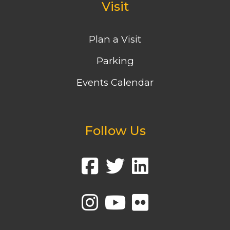
Visit
Plan a Visit
Parking
Events Calendar
Follow Us