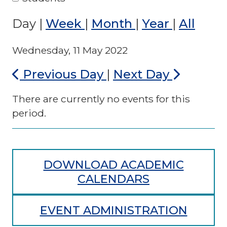
Day
|
Week
|
Month
|
Year
|
All
Wednesday, 11 May 2022
Previous Day
|
Next Day
There are currently no events for this
period.
DOWNLOAD ACADEMIC
CALENDARS
EVENT ADMINISTRATION