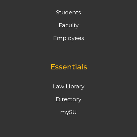
Students
Faculty
Employees
Essentials
Law Library
Directory
mySU