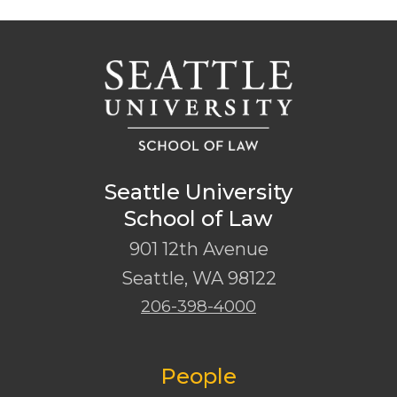
Seattle University
School of Law
901 12th Avenue
Seattle
,
WA
98122
206-398-4000
People