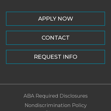
APPLY NOW
CONTACT
REQUEST INFO
ABA Required Disclosures
Nondiscrimination Policy