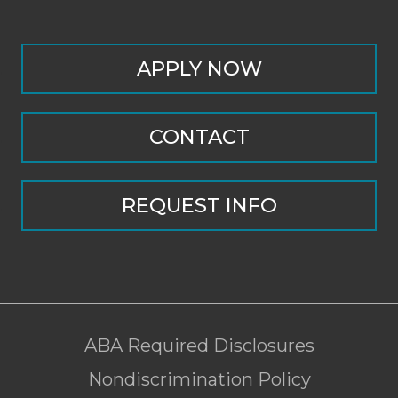
APPLY NOW
CONTACT
REQUEST INFO
ABA Required Disclosures
Nondiscrimination Policy