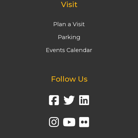
Visit
Plan a Visit
Parking
Events Calendar
Follow Us