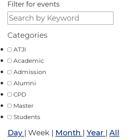
Filter for events
Filter for events:
Categories
ATJI
Academic
Admission
Alumni
CPD
Master
Students
Day
|
Week
|
Month
|
Year
|
All