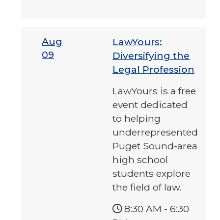
Aug
LawYours:
09
Diversifying the
Legal Profession
LawYours is a free
event dedicated
to helping
underrepresented
Puget Sound-area
high school
students explore
the field of law.
8:30 AM
-
6:30