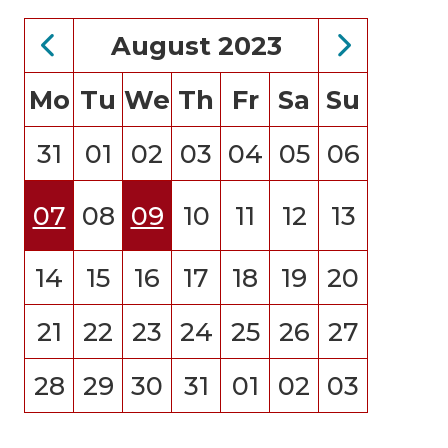
August 2023
Mo
Tu
We
Th
Fr
Sa
Su
31
01
02
03
04
05
06
07
08
09
10
11
12
13
14
15
16
17
18
19
20
21
22
23
24
25
26
27
28
29
30
31
01
02
03