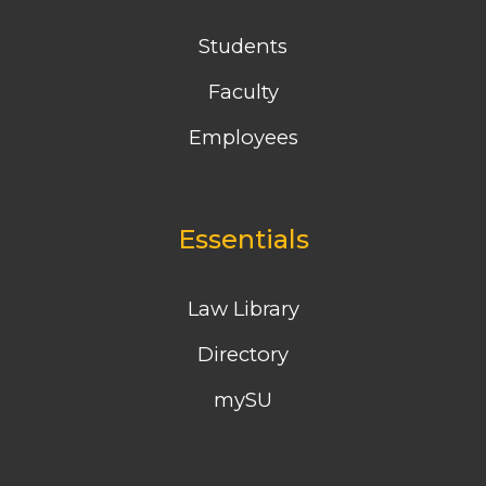
Students
Faculty
Employees
Essentials
Law Library
Directory
mySU