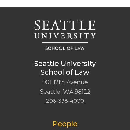
Seattle University
School of Law
901 12th Avenue
Seattle
,
WA
98122
206-398-4000
People