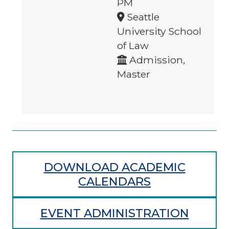
PM
Seattle
University School
of Law
Admission,
Master
DOWNLOAD ACADEMIC
CALENDARS
EVENT ADMINISTRATION