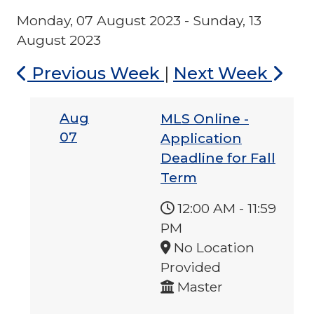
Monday, 07 August 2023 - Sunday, 13
August 2023
Previous Week
|
Next Week
Aug
MLS Online -
07
Application
Deadline for Fall
Term
12:00 AM
-
11:59
PM
No Location
Provided
Master