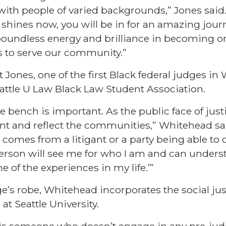
 with people of varied backgrounds,” Jones said. 
r shines now, you will be in for an amazing jour
 boundless energy and brilliance in becoming on
s to serve our community.”
Jones, one of the first Black federal judges in
attle U Law Black Law Student Association.
he bench is important. As the public face of just
nt and reflect the communities,” Whitehead sai
 comes from a litigant or a party being able to
 person will see me for who I am and can under
 of the experiences in my life.’”
e’s robe, Whitehead incorporates the social jus
 at Seattle University.