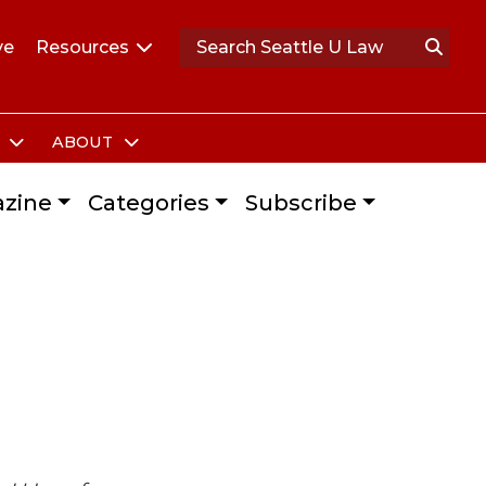
ve
Resources
S
ABOUT
zine
Categories
Subscribe
s