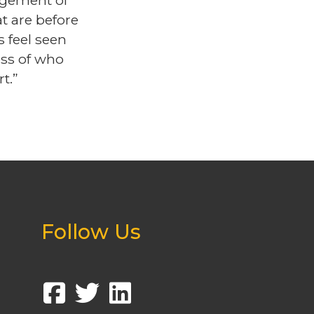
dgement of
t are before
s feel seen
ess of who
t.”
Follow Us