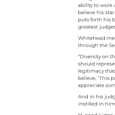
ability to work
believe his sta
puts forth his
greatest judge
Whitehead met 
through the Se
“Diversity on t
should represe
legitimacy that
believe, ‘This
appreciate some
And in his judg
instilled in him