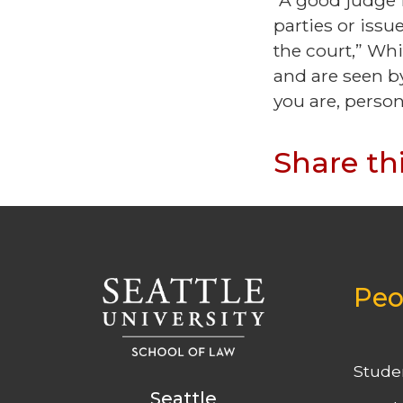
“A good judge 
parties or issu
the court,” Whi
and are seen by
you are, person 
Share th
Peo
Stude
Seattle