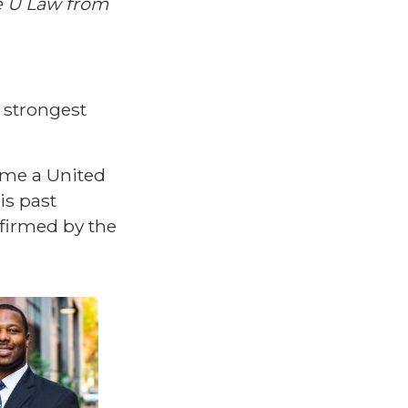
le U Law from
 strongest
ame a United
is past
firmed by the