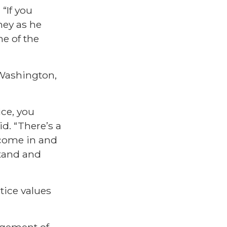
“If you
ney as he
e of the
 Washington,
ice, you
d. “There’s a
 come in and
stand and
tice values