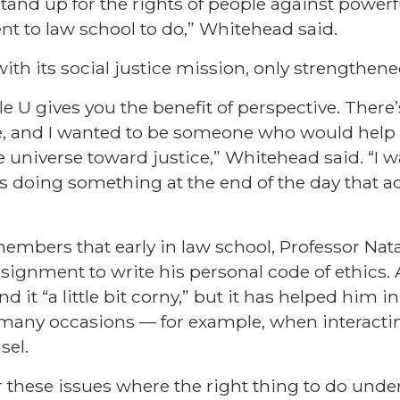
stand up for the rights of people against powerfu
ent to law school to do,” Whitehead said.
with its social justice mission, only strengthene
le U gives you the benefit of perspective. There’
e, and I wanted to be someone who would help
e universe toward justice,” Whitehead said. “I 
was doing something at the end of the day that 
mbers that early in law school, Professor Nat
ignment to write his personal code of ethics. A
 it “a little bit corny,” but it has helped him in
any occasions — for example, when interactin
sel.
 these issues where the right thing to do under