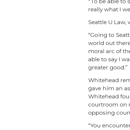
“To be able to 
really what I w
Seattle U Law, 
“Going to Seatt
world out ther
moral arc of th
able to say I 
greater good.”
Whitehead reme
gave him an ass
Whitehead found
courtroom on m
opposing coun
“You encounter