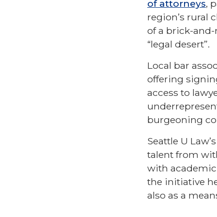
of attorneys
, 
region’s rural 
of a brick-and-
“legal desert”.
Local bar assoc
offering signin
access to lawyer
underrepresent
burgeoning c
Seattle U Law’
talent from wit
with academic 
the initiative 
also as a mean