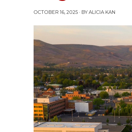
OCTOBER 16, 2025
· BY ALICIA KAN