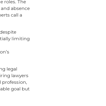
ce roles. The
s, and absence
rts call a
 despite
ially limiting
on’s
ng legal
iring lawyers
 profession,
nable goal but