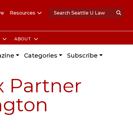
ve
Resources
S
ABOUT
zine
Categories
Subscribe
x Partner
ngton