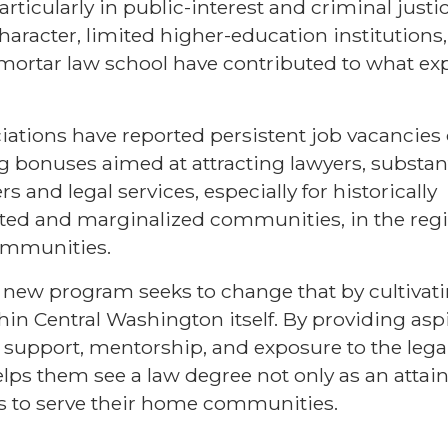
particularly in public-interest and criminal justi
character, limited higher-education institution
mortar law school have contributed to what expe
iations have reported persistent job vacancies
g bonuses aimed at attracting lawyers, substant
s and legal services, especially for historically
ed and marginalized communities, in the regi
ommunities.
s new program seeks to change that by cultivati
hin Central Washington itself. By providing asp
support, mentorship, and exposure to the legal
helps them see a law degree not only as an attai
s to serve their home communities.