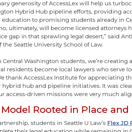
nary generosity of AccessLex will help us turbo
gton Hybrid Hub pipeline efforts, providing acc
l education to promising students already in Ce
, ultimately, will become licensed attorneys 
ice gap in that sprawling legal desert,” said An
 the Seattle University School of Law.
n Central Washington students, we’re creating 
cal residents become local lawyers who serve lo
e thank AccessLex Institute for appreciating t
r hybrid hub and pipeline initiatives. It was clea
 our access-driven missions were very much ali
 Model Rooted in Place an
rtnership, students in Seattle U Law’s
Flex JD
lete their legal education while remaining in 