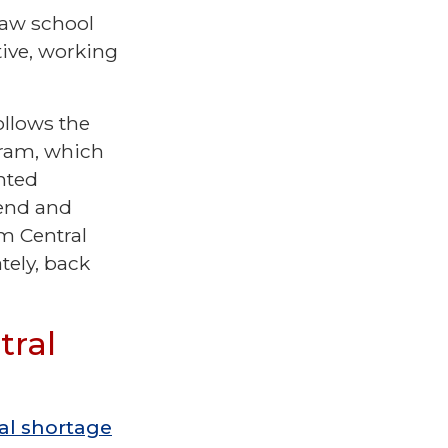
law school
tive, working
.
ollows the
gram, which
nted
tend and
m Central
tely, back
tral
cal shortage