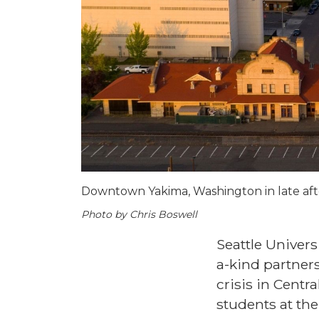
Downtown Yakima, Washington in late af
Photo by Chris Boswell
Seattle Univer
a-kind partner
crisis in Cent
students at the