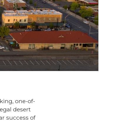
king, one-of-
legal desert
ar success of