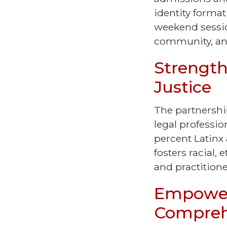
identity format
weekend sessio
community, and
Strength
Justice
The partnership
legal professi
percent Latinx
fosters racial,
and practition
Empower
Compreh