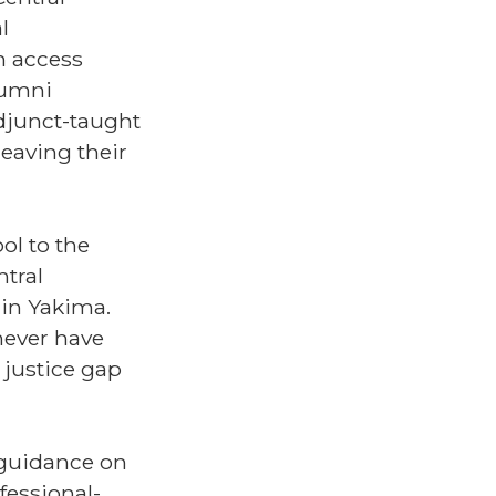
l
n access
alumni
adjunct-taught
leaving their
ol to the
ntral
in Yakima.
never have
 justice gap
, guidance on
fessional-