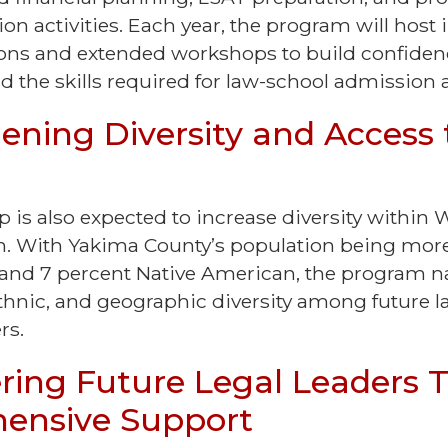
ion activities. Each year, the program will host 
ns and extended workshops to build confiden
 the skills required for law-school admission
ening Diversity and Access 
 is also expected to increase diversity within
on. With Yakima County’s population being mor
 and 7 percent Native American, the program na
 ethnic, and geographic diversity among future 
ers.
ing Future Legal Leaders 
ensive Support