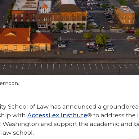
ternoon.
sity School of Law has announced a groundbrea
ship with
AccessLex Institute
® to address the 
ral Washington and support the academic and b
 law school.