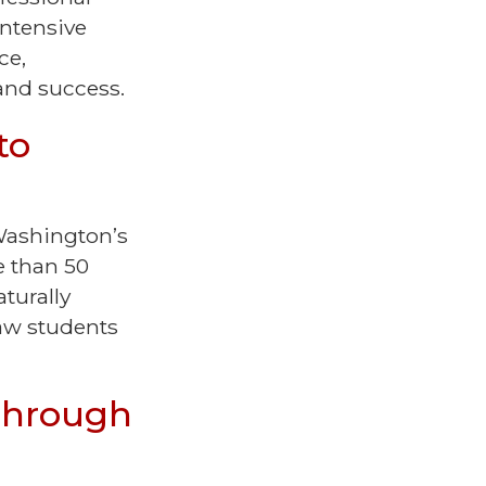
intensive
ce,
 and success.
to
 Washington’s
e than 50
turally
law students
Through