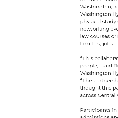
Washington, ac
Washington Hyb
physical study 
networking even
law courses ori
families, jobs
“This collabora
people,” said B
Washington Hyb
“The partnersh
thought this pa
across Central
Participants in
admissions and