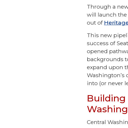
Through a new 
will launch the
out of
Heritage
This new pipel
success of Sea
opened pathway
backgrounds to
expand upon th
Washington’s c
into (or never 
Building
Washin
Central Washin