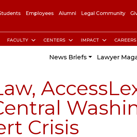
Students
Employees
Alumni
Legal Community
Gi
FACULTY
CENTERS
IMPACT
CAREER
News Briefs
Lawyer Maga
Law, AccessLe
 Central Washi
rt Crisis