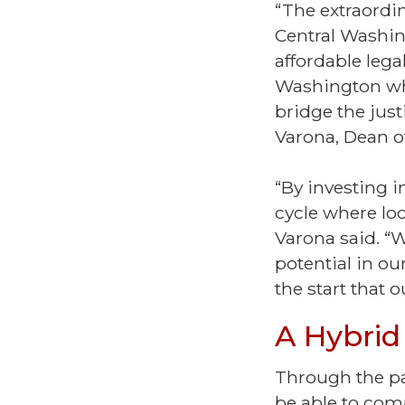
“The extraordi
Central Washin
affordable lega
Washington who
bridge the just
Varona, Dean of
“By investing i
cycle where lo
Varona said. “W
potential in ou
the start that
A Hybrid
Through the pa
be able to comp