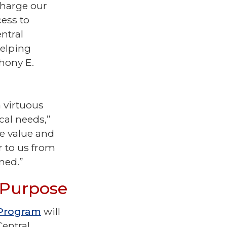
charge our
ess to
ntral
helping
thony E.
a virtuous
cal needs,”
he value and
r to us from
gned.”
d Purpose
 Program
will
Central