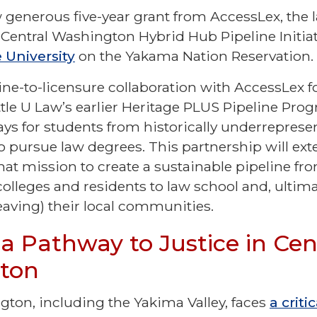
generous five-year grant from AccessLex, the 
 Central Washington Hybrid Hub Pipeline Initia
 University
on the Yakama Nation Reservation
ine-to-licensure collaboration with AccessLex f
ttle U Law’s earlier Heritage PLUS Pipeline Pro
s for students from historically underreprese
 pursue law degrees. This partnership will ex
at mission to create a sustainable pipeline fro
olleges and residents to law school and, ultima
leaving) their local communities.
 a Pathway to Justice in Cen
gton
gton, including the Yakima Valley, faces
a criti