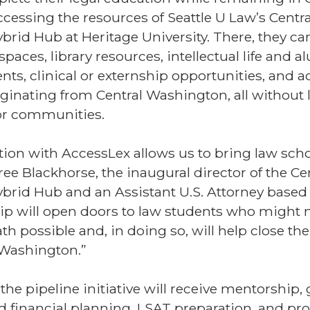
cessing the resources of Seattle U Law’s Centra
rid Hub at Heritage University. There, they ca
spaces, library resources, intellectual life and 
ts, clinical or externship opportunities, and 
ginating from Central Washington, all without 
, or communities.
tion with AccessLex allows us to bring law scho
ree Blackhorse, the inaugural director of the Ce
rid Hub and an Assistant U.S. Attorney based 
ip will open doors to law students who might 
th possible and, in doing so, will help close the
 Washington.”
 the pipeline initiative will receive mentorship
 financial planning, LSAT preparation, and pro