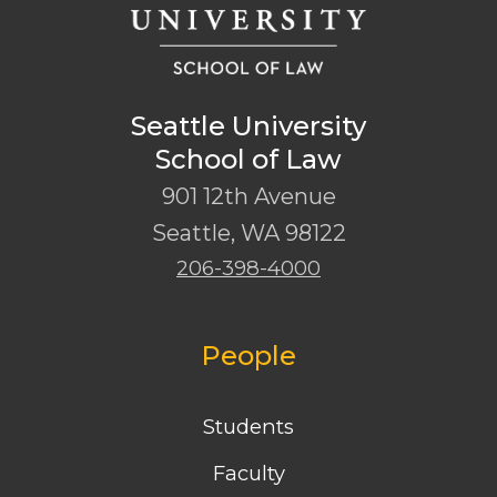
Seattle University
School of Law
901 12th Avenue
Seattle
,
WA
98122
206-398-4000
People
Students
Faculty