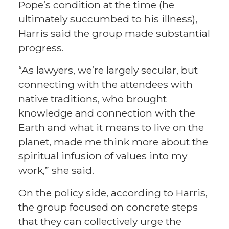
Pope’s condition at the time (he
ultimately succumbed to his illness),
Harris said the group made substantial
progress.
“As lawyers, we’re largely secular, but
connecting with the attendees with
native traditions, who brought
knowledge and connection with the
Earth and what it means to live on the
planet, made me think more about the
spiritual infusion of values into my
work,” she said.
On the policy side, according to Harris,
the group focused on concrete steps
that they can collectively urge the