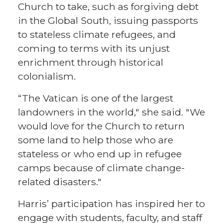
Church to take, such as forgiving debt
in the Global South, issuing passports
to stateless climate refugees, and
coming to terms with its unjust
enrichment through historical
colonialism.
“The Vatican is one of the largest
landowners in the world," she said. "We
would love for the Church to return
some land to help those who are
stateless or who end up in refugee
camps because of climate change-
related disasters."
Harris’ participation has inspired her to
engage with students, faculty, and staff