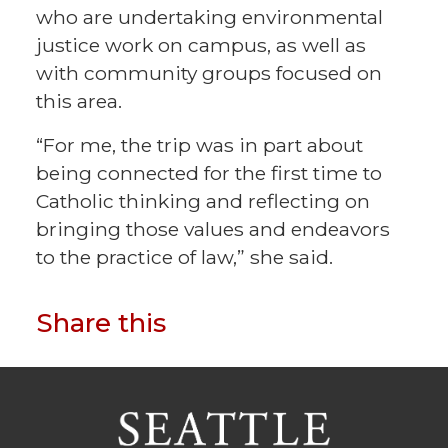
who are undertaking environmental
justice work on campus, as well as
with community groups focused on
this area.
“For me, the trip was in part about
being connected for the first time to
Catholic thinking and reflecting on
bringing those values and endeavors
to the practice of law,” she said.
Share this