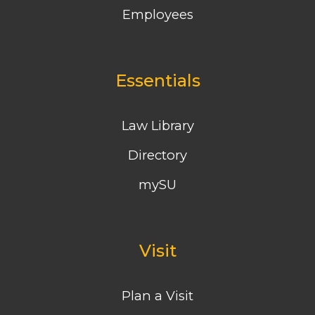
Employees
Essentials
Law Library
Directory
mySU
Visit
Plan a Visit