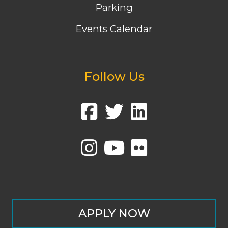
Parking
Events Calendar
Follow Us
APPLY NOW