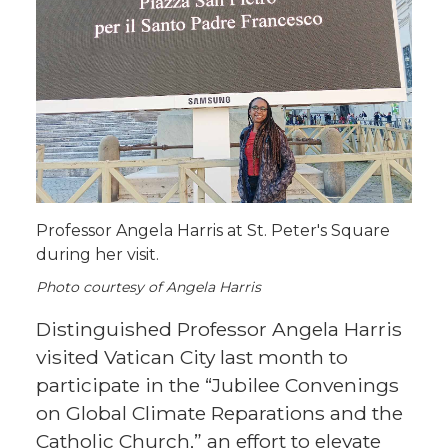
Professor Angela Harris at St. Peter's Square
during her visit.
Photo courtesy of Angela Harris
Distinguished Professor Angela Harris
visited Vatican City last month to
participate in the “Jubilee Convenings
on Global Climate Reparations and the
Catholic Church,” an effort to elevate