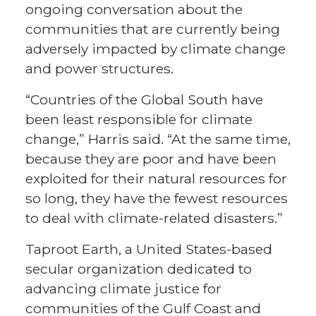
ongoing conversation about the
communities that are currently being
adversely impacted by climate change
and power structures.
“Countries of the Global South have
been least responsible for climate
change,” Harris said. “At the same time,
because they are poor and have been
exploited for their natural resources for
so long, they have the fewest resources
to deal with climate-related disasters.”
Taproot Earth, a United States-based
secular organization dedicated to
advancing climate justice for
communities of the Gulf Coast and