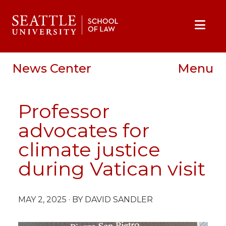
Skip to main content
Skip to site navigation
Skip to contact information
Skip to Apply, Request Info, Jobs, Contact links
News Center
Menu
Professor
advocates for
climate justice
during Vatican visit
MAY 2, 2025
· BY DAVID SANDLER