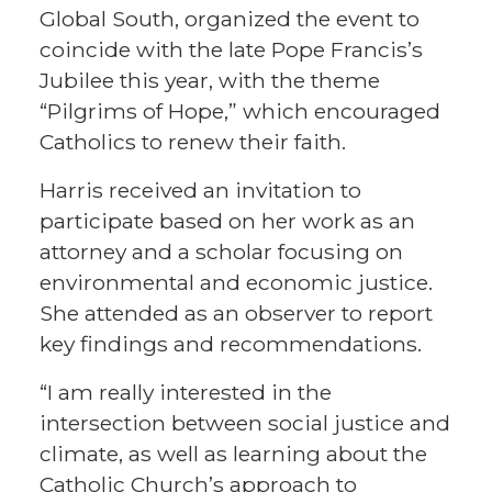
Global South, organized the event to
coincide with the late Pope Francis’s
Jubilee this year, with the theme
“Pilgrims of Hope,” which encouraged
Catholics to renew their faith.
Harris received an invitation to
participate based on her work as an
attorney and a scholar focusing on
environmental and economic justice.
She attended as an observer to report
key findings and recommendations.
“I am really interested in the
intersection between social justice and
climate, as well as learning about the
Catholic Church’s approach to