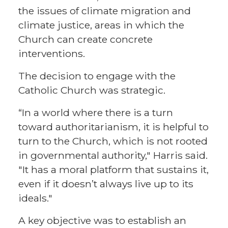
the issues of climate migration and
climate justice, areas in which the
Church can create concrete
interventions.
The decision to engage with the
Catholic Church was strategic.
“In a world where there is a turn
toward authoritarianism, it is helpful to
turn to the Church, which is not rooted
in governmental authority," Harris said.
"It has a moral platform that sustains it,
even if it doesn’t always live up to its
ideals."
A key objective was to establish an