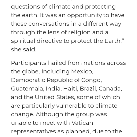
questions of climate and protecting
the earth. It was an opportunity to have
these conversations in a different way
through the lens of religion and a
spiritual directive to protect the Earth,”
she said.
Participants hailed from nations across
the globe, including Mexico,
Democratic Republic of Congo,
Guatemala, India, Haiti, Brazil, Canada,
and the United States, some of which
are particularly vulnerable to climate
change. Although the group was
unable to meet with Vatican
representatives as planned, due to the