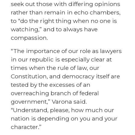
seek out those with differing opinions
rather than remain in echo chambers,
to “do the right thing when no one is
watching,” and to always have
compassion.
“The importance of our role as lawyers
in our republic is especially clear at
times when the rule of law, our
Constitution, and democracy itself are
tested by the excesses of an
overreaching branch of federal
government,” Varona said.
“Understand, please, how much our
nation is depending on you and your
character.”