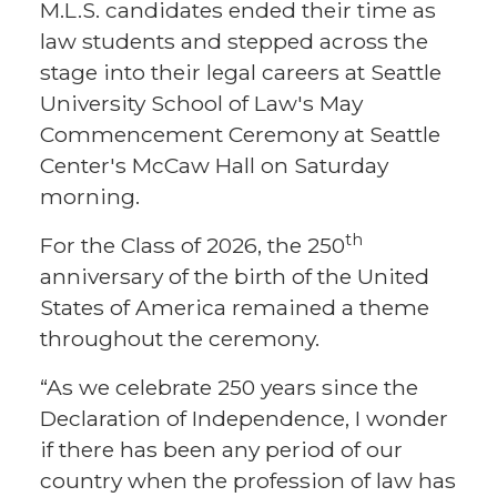
M.L.S. candidates ended their time as
law students and stepped across the
stage into their legal careers at Seattle
University School of Law's May
Commencement Ceremony at Seattle
Center's McCaw Hall on Saturday
morning.
th
For the Class of 2026, the 250
anniversary of the birth of the United
States of America remained a theme
throughout the ceremony.
“As we celebrate 250 years since the
Declaration of Independence, I wonder
if there has been any period of our
country when the profession of law has