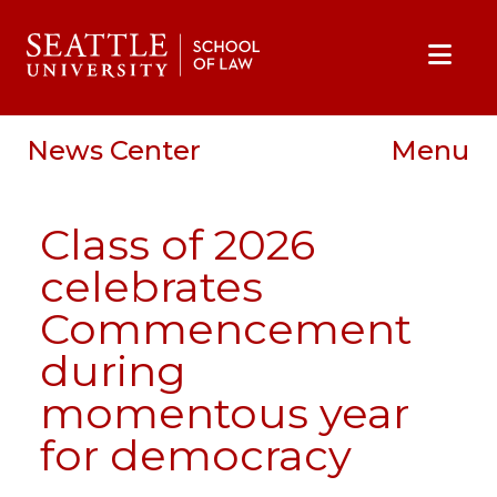
Skip to main content
Skip to site navigation
Skip to contact information
Skip to Apply, Request Info, Jobs, Contact links
News Center
Menu
Class of 2026
celebrates
Commencement
during
momentous year
for democracy