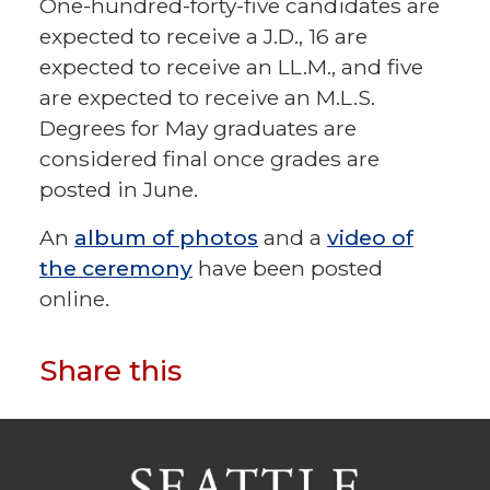
One-hundred-forty-five candidates are
expected to receive a J.D., 16 are
expected to receive an LL.M., and five
are expected to receive an M.L.S.
Degrees for May graduates are
considered final once grades are
posted in June.
An
album of photos
and a
video of
the ceremony
have been posted
online.
Share this