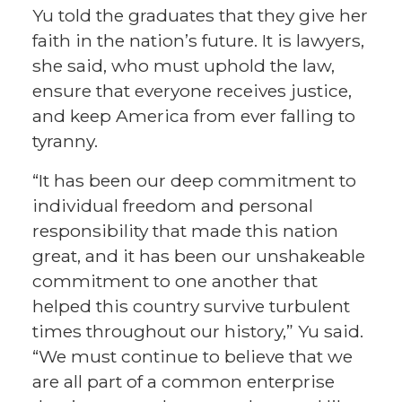
Yu told the graduates that they give her
faith in the nation’s future. It is lawyers,
she said, who must uphold the law,
ensure that everyone receives justice,
and keep America from ever falling to
tyranny.
“It has been our deep commitment to
individual freedom and personal
responsibility that made this nation
great, and it has been our unshakeable
commitment to one another that
helped this country survive turbulent
times throughout our history,” Yu said.
“We must continue to believe that we
are all part of a common enterprise