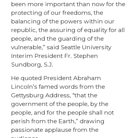
been more important than now for the
protecting of our freedoms, the
balancing of the powers within our
republic, the assuring of equality for all
people, and the guarding of the
vulnerable,” said Seattle University
Interim President Fr. Stephen
Sundborg, S.J.
He quoted President Abraham
Lincoln’s famed words from the
Gettysburg Address, “that the
government of the people, by the
people, and for the people shall not
perish from the Earth,” drawing
passionate applause from the