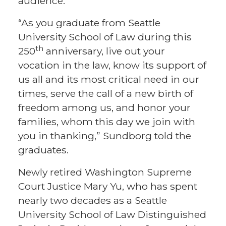
audience.
“As you graduate from Seattle
University School of Law during this
th
250
anniversary, live out your
vocation in the law, know its support of
us all and its most critical need in our
times, serve the call of a new birth of
freedom among us, and honor your
families, whom this day we join with
you in thanking,” Sundborg told the
graduates.
Newly retired Washington Supreme
Court Justice Mary Yu, who has spent
nearly two decades as a Seattle
University School of Law Distinguished