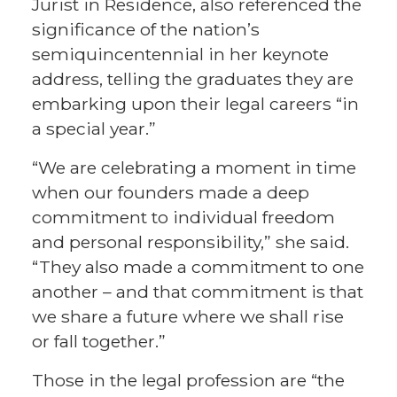
Jurist in Residence, also referenced the
significance of the nation’s
semiquincentennial in her keynote
address, telling the graduates they are
embarking upon their legal careers “in
a special year.”
“We are celebrating a moment in time
when our founders made a deep
commitment to individual freedom
and personal responsibility,” she said.
“They also made a commitment to one
another – and that commitment is that
we share a future where we shall rise
or fall together.”
Those in the legal profession are “the