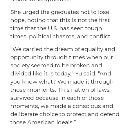
She urged the graduates not to lose
hope, noting that this is not the first
time that the U.S. has seen tough
times, political chasms, and conflict.
“We carried the dream of equality and
opportunity through times when our
society seemed to be broken and
divided like it is today,” Yu said. “And
you know what? We made it through
those moments. This nation of laws
survived because in each of those
moments, we made a conscious and
deliberate choice to protect and defend
those American ideals.”