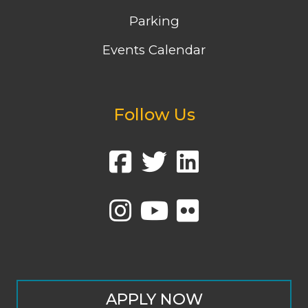
Parking
Events Calendar
Follow Us
APPLY NOW