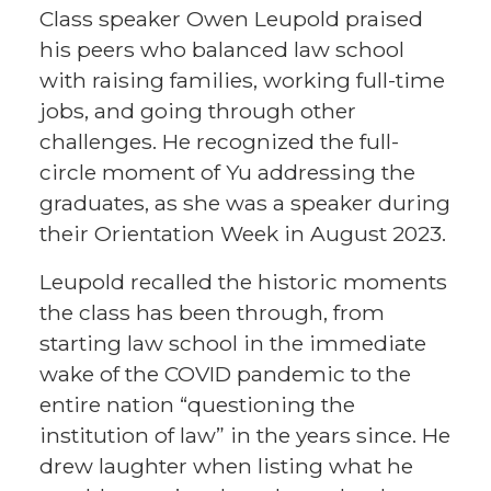
Class speaker Owen Leupold praised
his peers who balanced law school
with raising families, working full-time
jobs, and going through other
challenges. He recognized the full-
circle moment of Yu addressing the
graduates, as she was a speaker during
their Orientation Week in August 2023.
Leupold recalled the historic moments
the class has been through, from
starting law school in the immediate
wake of the COVID pandemic to the
entire nation “questioning the
institution of law” in the years since. He
drew laughter when listing what he