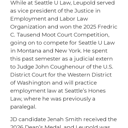
While at Seattle U Law, Leupold served
as vice president of the Justice in
Employment and Labor Law
Organization and won the 2025 Fredric
C. Tausend Moot Court Competition,
going on to compete for Seattle U Law
in Montana and New York. He spent
this past semester as a judicial extern
to Judge John Coughenour of the U.S.
District Court for the Western District
of Washington and will practice
employment law at Seattle’s Hones
Law, where he was previously a
paralegal.
JD candidate Jenah Smith received the
2026 Dean’s Medal, and Leupold was