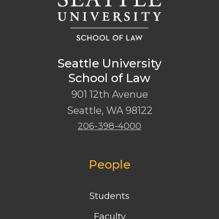
Seattle University
School of Law
901 12th Avenue
Seattle
,
WA
98122
206-398-4000
People
Students
Faculty