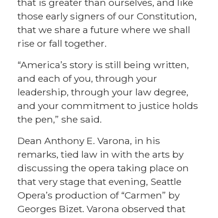
that is greater than ourselves, and like
those early signers of our Constitution,
that we share a future where we shall
rise or fall together.
“America’s story is still being written,
and each of you, through your
leadership, through your law degree,
and your commitment to justice holds
the pen,” she said.
Dean Anthony E. Varona, in his
remarks, tied law in with the arts by
discussing the opera taking place on
that very stage that evening, Seattle
Opera’s production of “Carmen” by
Georges Bizet. Varona observed that