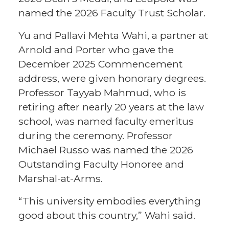
named the 2026 Faculty Trust Scholar.
Yu and Pallavi Mehta Wahi, a partner at
Arnold and Porter who gave the
December 2025 Commencement
address, were given honorary degrees.
Professor Tayyab Mahmud, who is
retiring after nearly 20 years at the law
school, was named faculty emeritus
during the ceremony. Professor
Michael Russo was named the 2026
Outstanding Faculty Honoree and
Marshal-at-Arms.
“This university embodies everything
good about this country,” Wahi said.