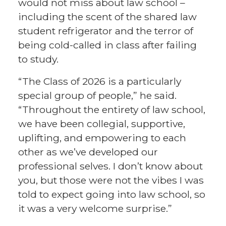
would not miss about law school –
including the scent of the shared law
student refrigerator and the terror of
being cold-called in class after failing
to study.
“The Class of 2026 is a particularly
special group of people,” he said.
“Throughout the entirety of law school,
we have been collegial, supportive,
uplifting, and empowering to each
other as we’ve developed our
professional selves. I don’t know about
you, but those were not the vibes I was
told to expect going into law school, so
it was a very welcome surprise.”