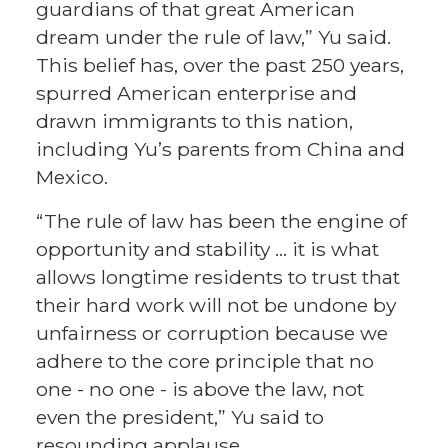
guardians of that great American
dream under the rule of law,” Yu said.
This belief has, over the past 250 years,
spurred American enterprise and
drawn immigrants to this nation,
including Yu’s parents from China and
Mexico.
“The rule of law has been the engine of
opportunity and stability … it is what
allows longtime residents to trust that
their hard work will not be undone by
unfairness or corruption because we
adhere to the core principle that no
one - no one - is above the law, not
even the president,” Yu said to
resounding applause.