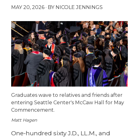
MAY 20, 2026
· BY NICOLE JENNINGS
Graduates wave to relatives and friends after
entering Seattle Center's McCaw Hall for May
Commencement.
Matt Hagen
One-hundred sixty J.D., LL.M., and