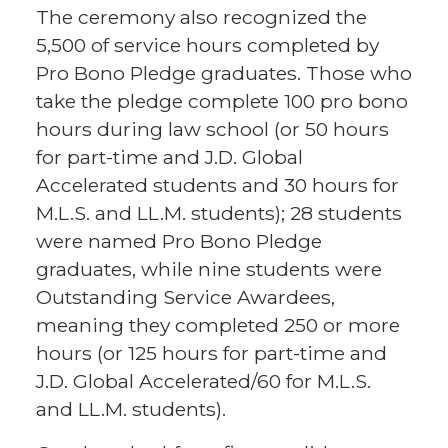
The ceremony also recognized the
5,500 of service hours completed by
Pro Bono Pledge graduates. Those who
take the pledge complete 100 pro bono
hours during law school (or 50 hours
for part-time and J.D. Global
Accelerated students and 30 hours for
M.L.S. and LL.M. students); 28 students
were named Pro Bono Pledge
graduates, while nine students were
Outstanding Service Awardees,
meaning they completed 250 or more
hours (or 125 hours for part-time and
J.D. Global Accelerated/60 for M.L.S.
and LL.M. students).