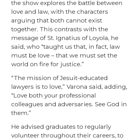
the show explores the battle between
love and law, with the characters
arguing that both cannot exist
together. This contrasts with the
message of St. Ignatius of Loyola, he
said, who “taught us that, in fact, law
must be love – that we must set the
world on fire for justice.”
“The mission of Jesuit-educated
lawyers is to love,” Varona said, adding,
“Love both your professional
colleagues and adversaries. See God in
them.”
He advised graduates to regularly
volunteer throughout their careers, to