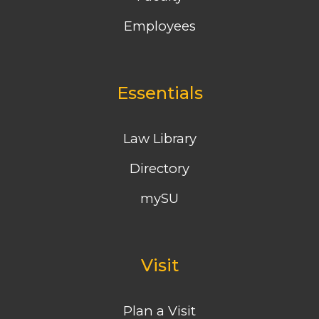
Employees
Essentials
Law Library
Directory
mySU
Visit
Plan a Visit