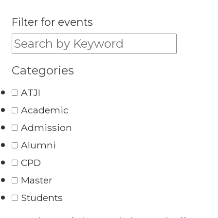
Filter for events
Filter for events:
Categories
ATJI
Academic
Admission
Alumni
CPD
Master
Students