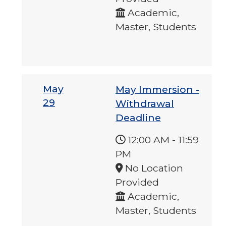
Academic,
Master, Students
May
May Immersion -
29
Withdrawal
Deadline
12:00 AM
-
11:59
PM
No Location
Provided
Academic,
Master, Students