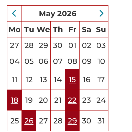
May 2026
Mo
Tu
We
Th
Fr
Sa
Su
27
28
29
30
01
02
03
04
05
06
07
08
09
10
11
12
13
14
15
16
17
18
19
20
21
22
23
24
25
26
27
28
29
30
31