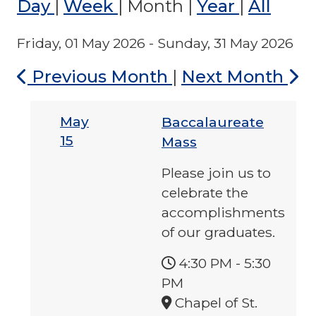
Day
|
Week
|
Month
|
Year
|
All
Friday, 01 May 2026 - Sunday, 31 May 2026
Previous Month
|
Next Month
May
Baccalaureate
15
Mass
Please join us to
celebrate the
accomplishments
of our graduates.
4:30 PM
-
5:30
PM
Chapel of St.