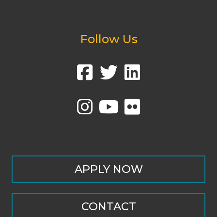
Follow Us
APPLY NOW
CONTACT