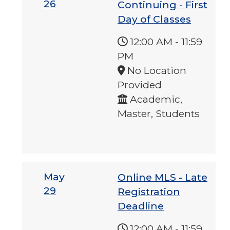
26
Continuing - First
Day of Classes
12:00 AM
-
11:59
PM
No Location
Provided
Academic,
Master, Students
May
Online MLS - Late
29
Registration
Deadline
12:00 AM
-
11:59