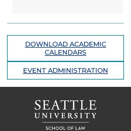
DOWNLOAD ACADEMIC
CALENDARS
EVENT ADMINISTRATION