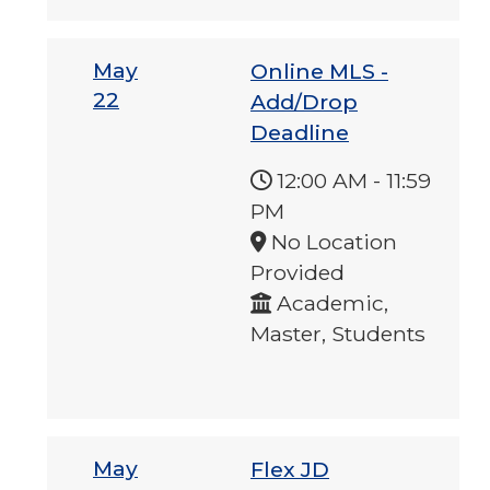
May
Online MLS -
22
Add/Drop
Deadline
12:00 AM
-
11:59
PM
No Location
Provided
Academic,
Master, Students
May
Flex JD