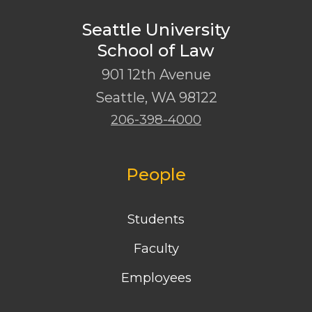
Seattle University
School of Law
901 12th Avenue
Seattle
,
WA
98122
206-398-4000
People
Students
Faculty
Employees