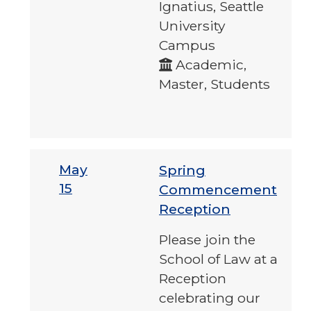
Ignatius, Seattle
University
Campus
Academic,
Master, Students
May
Spring
15
Commencement
Reception
Please join the
School of Law at a
Reception
celebrating our