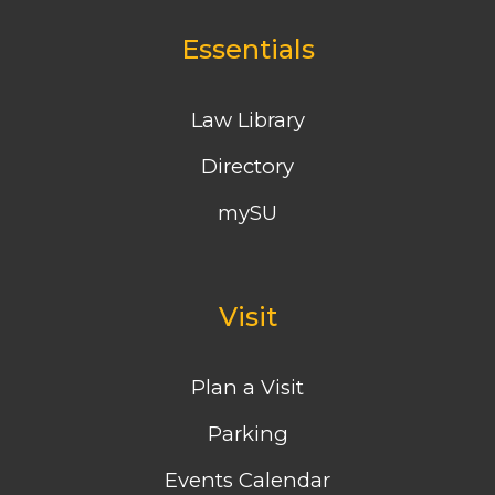
Essentials
Law Library
Directory
mySU
Visit
Plan a Visit
Parking
Events Calendar