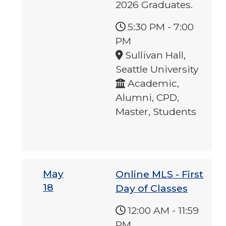
2026 Graduates.
5:30 PM
-
7:00
PM
Sullivan Hall,
Seattle University
Academic,
Alumni, CPD,
Master, Students
May
Online MLS - First
18
Day of Classes
12:00 AM
-
11:59
PM