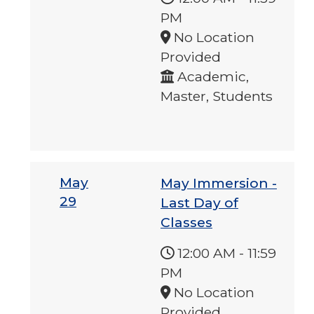
PM
No Location
Provided
Academic,
Master, Students
May
May Immersion -
29
Last Day of
Classes
12:00 AM
-
11:59
PM
No Location
Provided