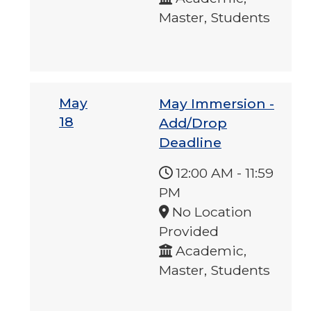
Master, Students
May
May Immersion -
18
Add/Drop
Deadline
12:00 AM
-
11:59
PM
No Location
Provided
Academic,
Master, Students