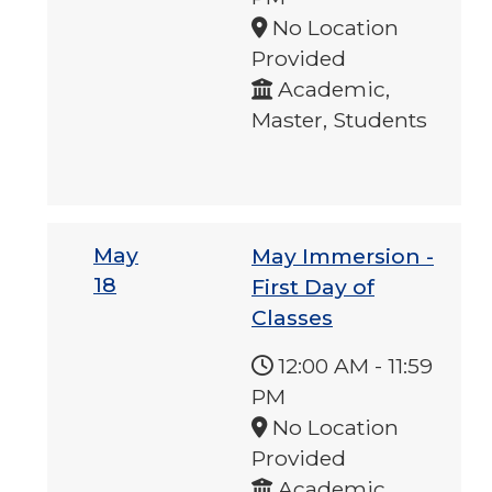
No Location
Provided
Academic,
Master, Students
May
May Immersion -
18
First Day of
Classes
12:00 AM
-
11:59
PM
No Location
Provided
Academic,