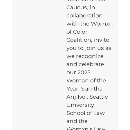
Caucus, in
collaboration
with the Womxn
of Color
Coalition, invite
you to join us as
we recognize
and celebrate
our 2025
Woman of the
Year, Sunitha
Anjilvel. Seattle
University
School of Law
and the
Womxn’s Law