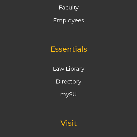
Faculty
Employees
Essentials
Law Library
Directory
mySU
Visit