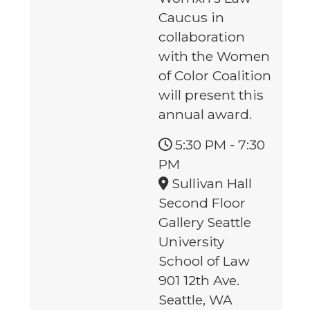
Caucus in
collaboration
with the Women
of Color Coalition
will present this
annual award.
5:30 PM
-
7:30
PM
Sullivan Hall
Second Floor
Gallery Seattle
University
School of Law
901 12th Ave.
Seattle, WA