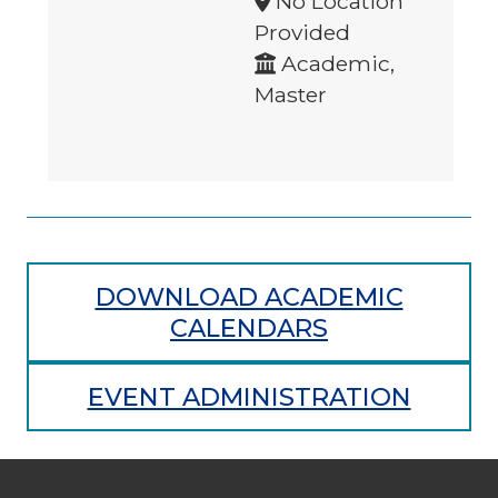
No Location
Provided
Academic,
Master
DOWNLOAD ACADEMIC
CALENDARS
EVENT ADMINISTRATION