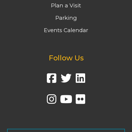
Plan a Visit
Parking
Events Calendar
Follow Us