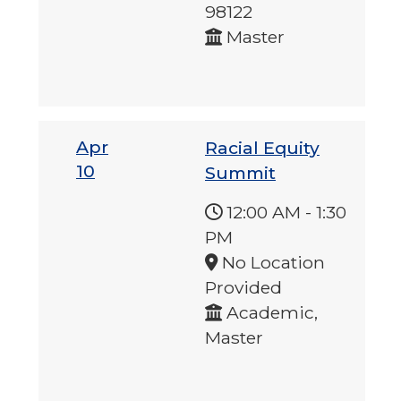
98122
Master
Apr
Racial Equity
10
Summit
12:00 AM
-
1:30
PM
No Location
Provided
Academic,
Master