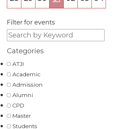
Filter for events
Filter for events:
Categories
ATJI
Academic
Admission
Alumni
CPD
Master
Students