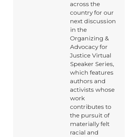
across the
country for our
next discussion
in the
Organizing &
Advocacy for
Justice Virtual
Speaker Series,
which features
authors and
activists whose
work
contributes to
the pursuit of
materially felt
racial and