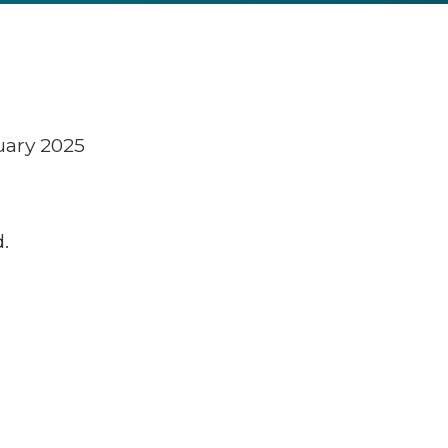
uary 2025
.