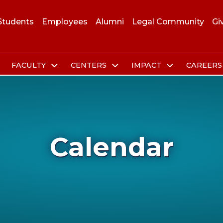
Students
Employees
Alumni
Legal Community
Gi
FACULTY
CENTERS
IMPACT
CAREER
Calendar