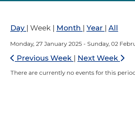
Day
|
Week
|
Month
|
Year
|
All
Monday, 27 January 2025 - Sunday, 02 Febr
Previous Week
|
Next Week
There are currently no events for this period