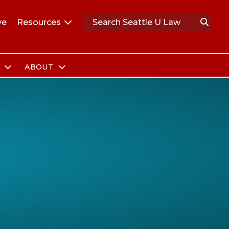
ve
Resources
S
ABOUT