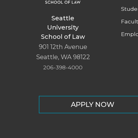
Stude
Seattle
Facul
University
Emplo
School of Law
901 12th Avenue
Seattle
,
WA
98122
206-398-4000
APPLY NOW