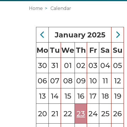
Home
Calendar
January 2025
Mo
Tu
We
Th
Fr
Sa
Su
30
31
01
02
03
04
05
06
07
08
09
10
11
12
13
14
15
16
17
18
19
20
21
22
23
24
25
26