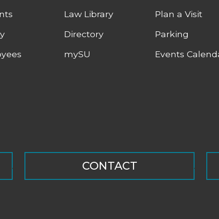
nts
Law Library
Plan a Visit
ty
Directory
Parking
yees
mySU
Events Calend
CONTACT