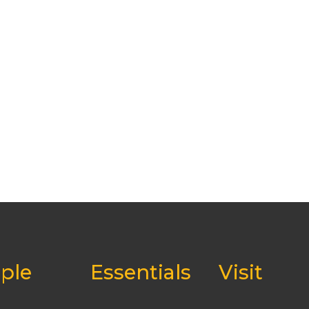
ple
Essentials
Visit