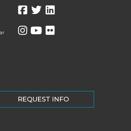
ar
REQUEST INFO