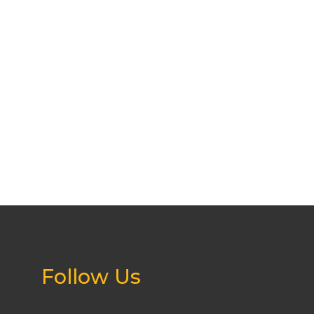
Follow Us