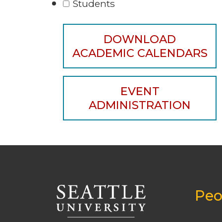
Students
DOWNLOAD
ACADEMIC CALENDARS
EVENT
ADMINISTRATION
Peo