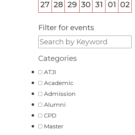
27
28
29
30
31
01
02
Filter for events
Filter for events:
Categories
ATJI
Academic
Admission
Alumni
CPD
Master