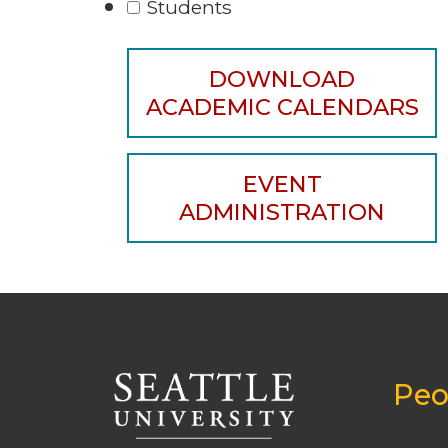
Students
DOWNLOAD
ACADEMIC CALENDARS
EVENT
ADMINISTRATION
Peo