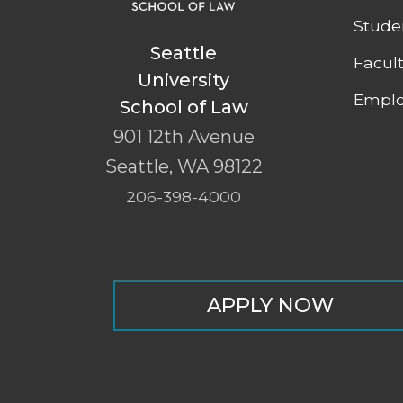
Stude
Seattle
Facul
University
Emplo
School of Law
901 12th Avenue
Seattle
,
WA
98122
206-398-4000
APPLY NOW