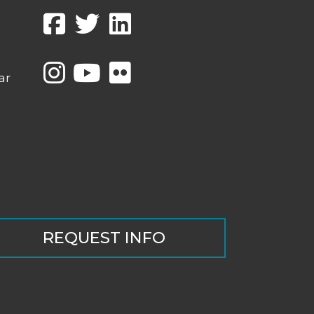
ar
REQUEST INFO