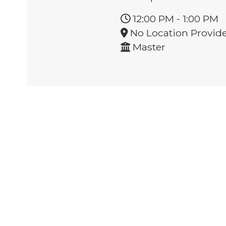
12:00 PM
-
1:00 PM
No Location Provid
Master