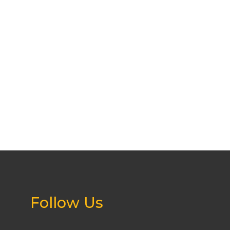
Follow Us