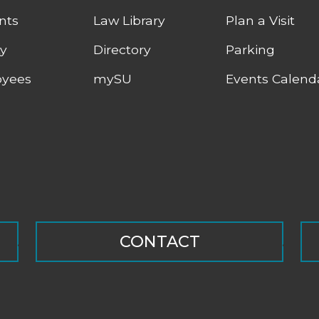
nts
Law Library
Plan a Visit
ty
Directory
Parking
yees
mySU
Events Calend
CONTACT