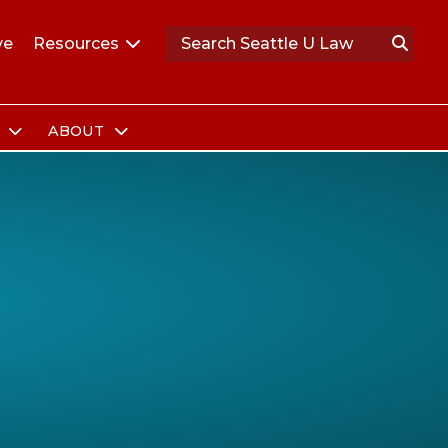
ve
Resources
S
ABOUT