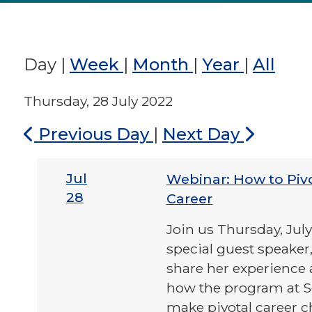
Day
|
Week
|
Month
|
Year
|
All
Thursday, 28 July 2022
Previous Day
|
Next Day
Jul
Webinar: How to Piv
28
Career
Join us Thursday, Jul
special guest speaker,
share her experience 
how the program at S
make pivotal career 