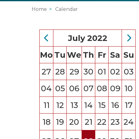
Home
Calendar
July 2022
Mo
Tu
We
Th
Fr
Sa
Su
27
28
29
30
01
02
03
04
05
06
07
08
09
10
11
12
13
14
15
16
17
18
19
20
21
22
23
24