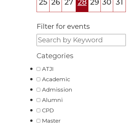
25
26
27
28
29
30
31
Filter for events
Filter for events:
Categories
ATJI
Academic
Admission
Alumni
CPD
Master