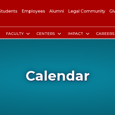
Students
Employees
Alumni
Legal Community
Gi
FACULTY
CENTERS
IMPACT
CAREER
Calendar