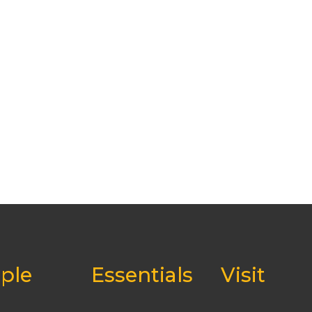
ple
Essentials
Visit