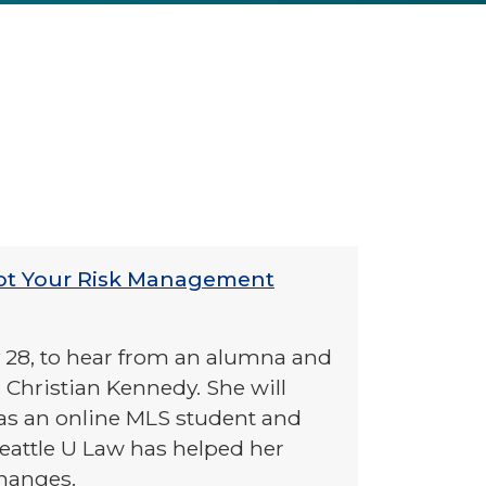
ot Your Risk Management
y 28, to hear from an alumna and
 Christian Kennedy. She will
as an online MLS student and
eattle U Law has helped her
changes.