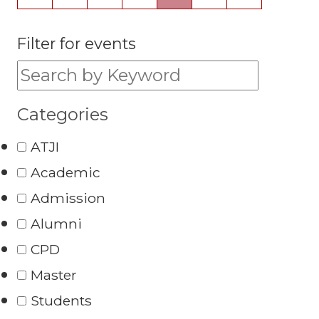
Filter for events
Filter for events:
Categories
ATJI
Academic
Admission
Alumni
CPD
Master
Students