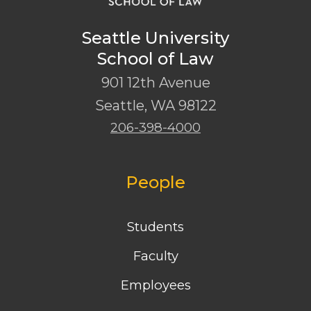
Seattle University
School of Law
901 12th Avenue
Seattle
,
WA
98122
206-398-4000
People
Students
Faculty
Employees