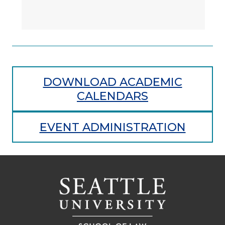
DOWNLOAD ACADEMIC
CALENDARS
EVENT ADMINISTRATION