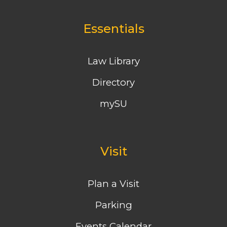
Essentials
Law Library
Directory
mySU
Visit
Plan a Visit
Parking
Events Calendar