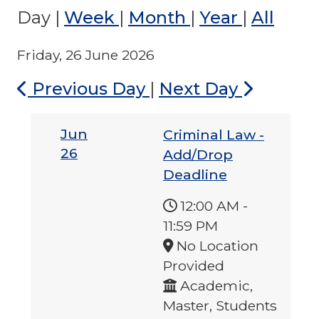
Day
|
Week
|
Month
|
Year
|
All
Friday, 26 June 2026
Previous Day
|
Next Day
Jun
Criminal Law -
26
Add/Drop
Deadline
12:00 AM
-
11:59 PM
No Location
Provided
Academic,
Master, Students