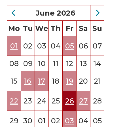
June 2026
Mo
Tu
We
Th
Fr
Sa
Su
01
02
03
04
05
06
07
08
09
10
11
12
13
14
15
16
17
18
19
20
21
22
23
24
25
26
27
28
29
30
01
02
03
04
05