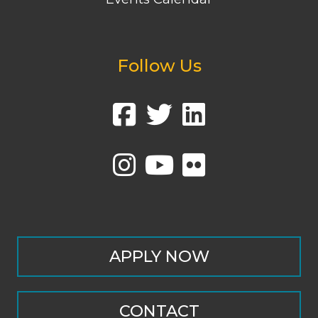
Follow Us
APPLY NOW
CONTACT