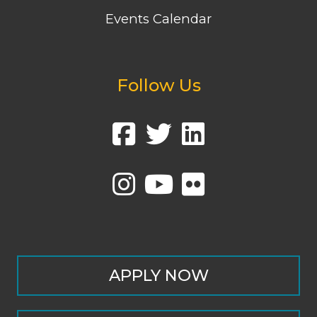
Events Calendar
Follow Us
APPLY NOW