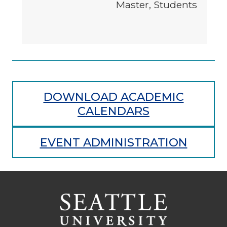
Master, Students
DOWNLOAD ACADEMIC
CALENDARS
EVENT ADMINISTRATION