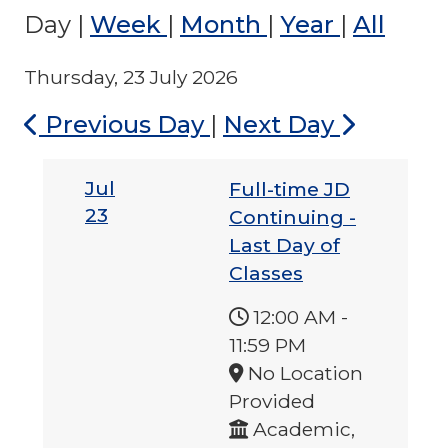
Day
|
Week
|
Month
|
Year
|
All
Thursday, 23 July 2026
Previous Day
|
Next Day
Jul
Full-time JD
23
Continuing -
Last Day of
Classes
12:00 AM
-
11:59 PM
No Location
Provided
Academic,