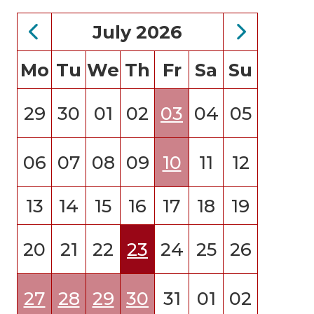
July 2026
Mo
Tu
We
Th
Fr
Sa
Su
29
30
01
02
03
04
05
06
07
08
09
10
11
12
13
14
15
16
17
18
19
20
21
22
23
24
25
26
27
28
29
30
31
01
02