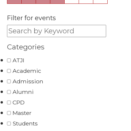
Filter for events
Filter for events:
Categories
ATJI
Academic
Admission
Alumni
CPD
Master
Students