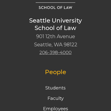
Seattle University
School of Law
901 12th Avenue
Seattle
,
WA
98122
206-398-4000
People
Students
Faculty
Employees