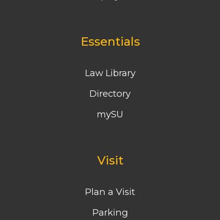
Essentials
Law Library
Directory
mySU
Visit
Plan a Visit
Parking