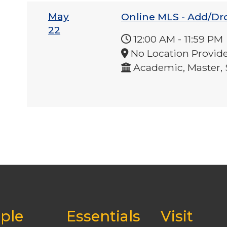
May
Online MLS - Add/Dr
22
12:00 AM
-
11:59 PM
No Location Provid
Academic, Master, 
ple
Essentials
Visit