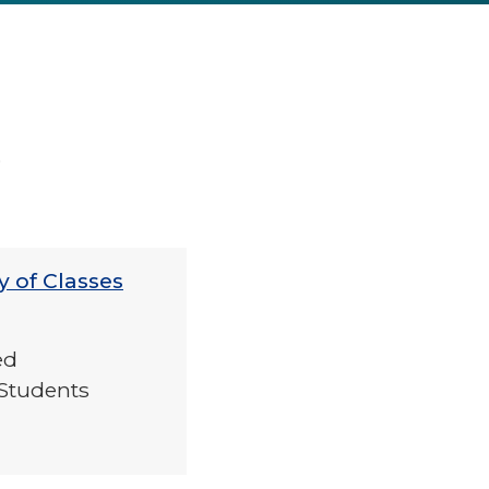
6
y of Classes
ed
Students