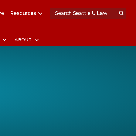
ve
Resources
S
ABOUT