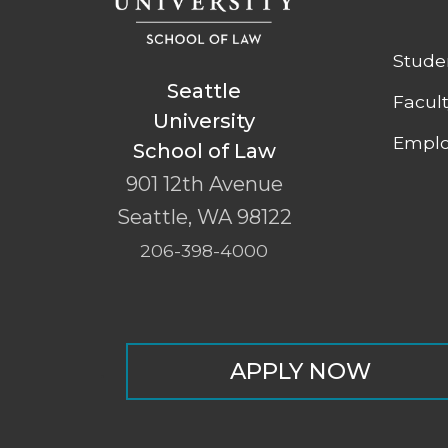
Stude
Seattle
Facul
University
Emplo
School of Law
901 12th Avenue
Seattle
,
WA
98122
206-398-4000
APPLY NOW