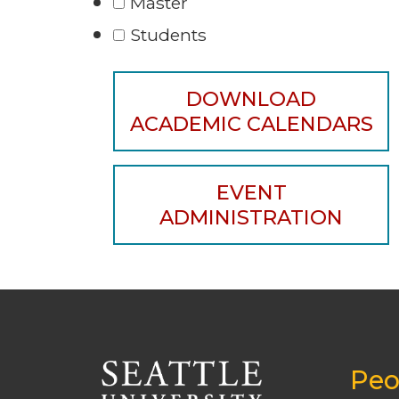
Master
Students
DOWNLOAD
ACADEMIC CALENDARS
EVENT
ADMINISTRATION
Peo