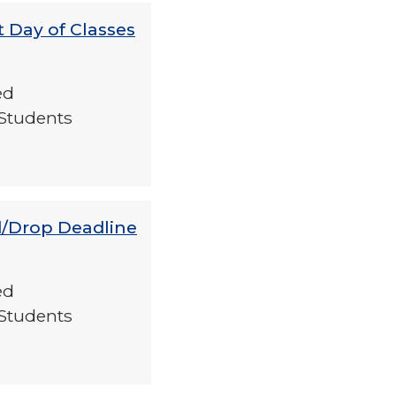
t Day of Classes
ed
Students
d/Drop Deadline
ed
Students