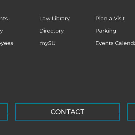
nts
Law Library
Plan a Visit
ty
Directory
Parking
yees
mySU
Events Calend
CONTACT