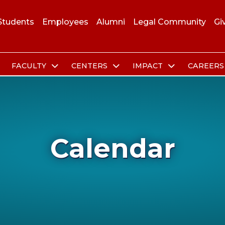
Students
Employees
Alumni
Legal Community
Gi
FACULTY
CENTERS
IMPACT
CAREER
Calendar