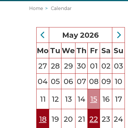
Home
Calendar
May 2026
Mo
Tu
We
Th
Fr
Sa
Su
27
28
29
30
01
02
03
04
05
06
07
08
09
10
11
12
13
14
15
16
17
18
19
20
21
22
23
24