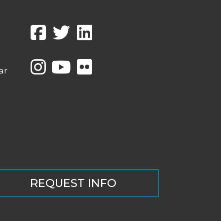
ar
REQUEST INFO