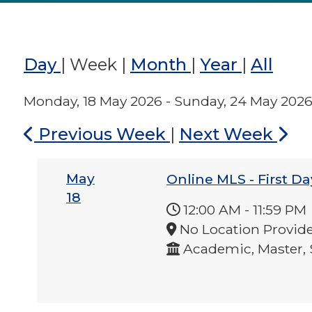
Day
|
Week
|
Month
|
Year
|
All
Monday, 18 May 2026 - Sunday, 24 May 202
Previous Week
|
Next Week
May
Online MLS - First Da
18
12:00 AM
-
11:59 PM
No Location Provid
Academic, Master, 