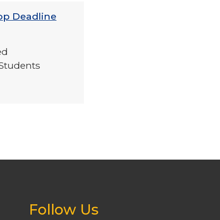
op Deadline
ed
Students
Follow Us