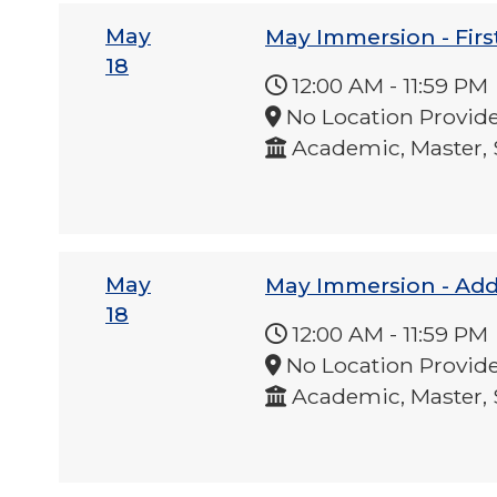
May
May Immersion - Firs
18
12:00 AM
-
11:59 PM
No Location Provid
Academic, Master, 
May
May Immersion - Ad
18
12:00 AM
-
11:59 PM
No Location Provid
Academic, Master, 