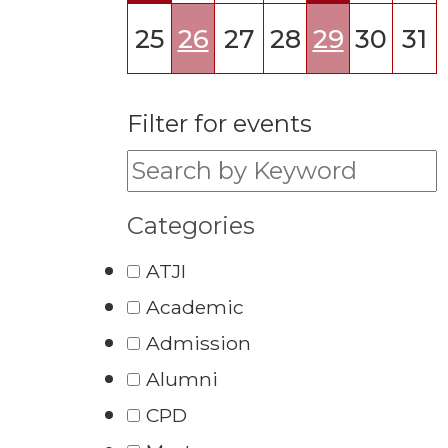
25
26
27
28
29
30
31
Filter for events
Filter for events:
Categories
ATJI
Academic
Admission
Alumni
CPD