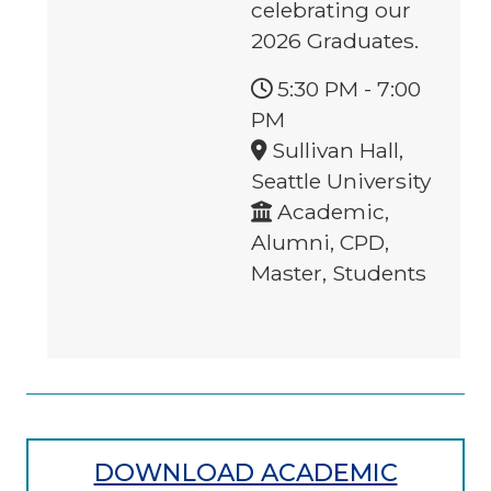
celebrating our
2026 Graduates.
5:30 PM
-
7:00
PM
Sullivan Hall,
Seattle University
Academic,
Alumni, CPD,
Master, Students
DOWNLOAD ACADEMIC