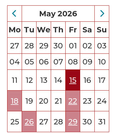
May 2026
Mo
Tu
We
Th
Fr
Sa
Su
27
28
29
30
01
02
03
04
05
06
07
08
09
10
11
12
13
14
15
16
17
18
19
20
21
22
23
24
25
26
27
28
29
30
31