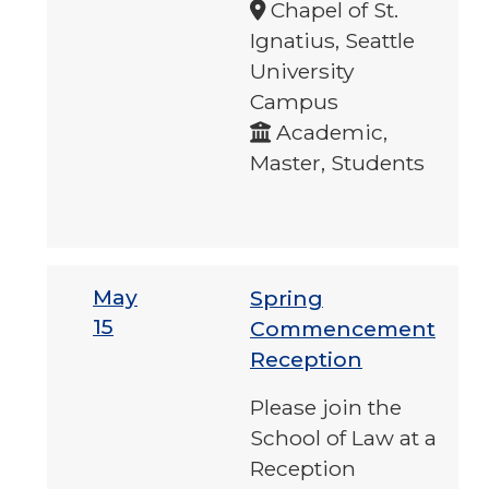
Chapel of St.
Ignatius, Seattle
University
Campus
Academic,
Master, Students
May
Spring
15
Commencement
Reception
Please join the
School of Law at a
Reception