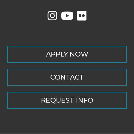
APPLY NOW
CONTACT
REQUEST INFO