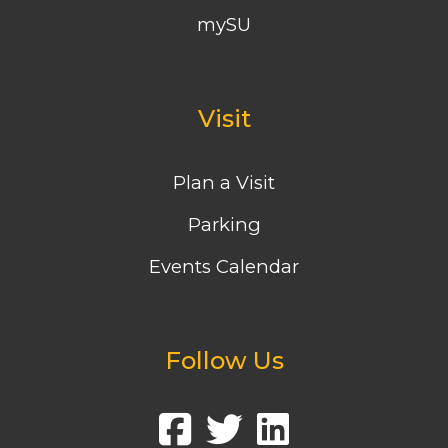
mySU
Visit
Plan a Visit
Parking
Events Calendar
Follow Us