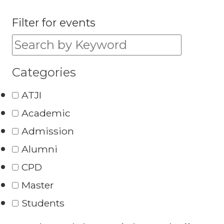
Filter for events
Filter for events:
Categories
ATJI
Academic
Admission
Alumni
CPD
Master
Students