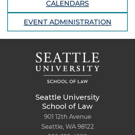
CALENDARS
EVENT ADMINISTRATION
Seattle University
School of Law
901 12th Avenue
Seattle
,
WA
98122