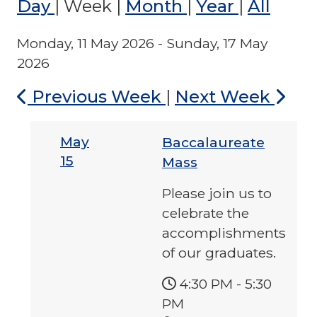
Day
|
Week
|
Month
|
Year
|
All
Monday, 11 May 2026 - Sunday, 17 May
2026
Previous Week
|
Next Week
May
Baccalaureate
15
Mass
Please join us to
celebrate the
accomplishments
of our graduates.
4:30 PM
-
5:30
PM