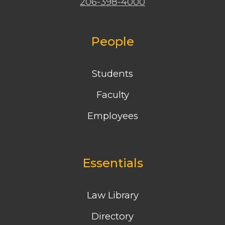
206-398-4000
People
Students
Faculty
Employees
Essentials
Law Library
Directory