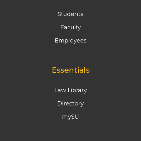
Students
Faculty
Employees
Essentials
Law Library
Directory
mySU