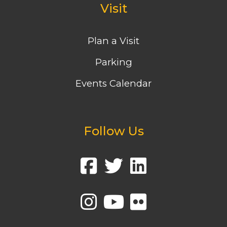
Visit
Plan a Visit
Parking
Events Calendar
Follow Us