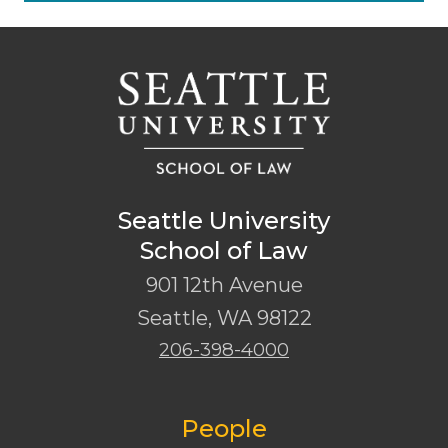
Seattle University
School of Law
901 12th Avenue
Seattle
,
WA
98122
206-398-4000
People