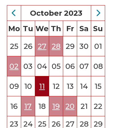
October 2023
Mo
Tu
We
Th
Fr
Sa
Su
25
26
27
28
29
30
01
02
03
04
05
06
07
08
09
10
11
12
13
14
15
16
17
18
19
20
21
22
23
24
25
26
27
28
29