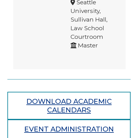
Seattle
University,
Sullivan Hall,
Law School
Courtroom
Master
DOWNLOAD ACADEMIC
CALENDARS
EVENT ADMINISTRATION