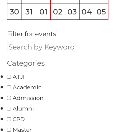
30
31
01
02
03
04
05
Filter for events
Filter for events:
Categories
ATJI
Academic
Admission
Alumni
CPD
Master