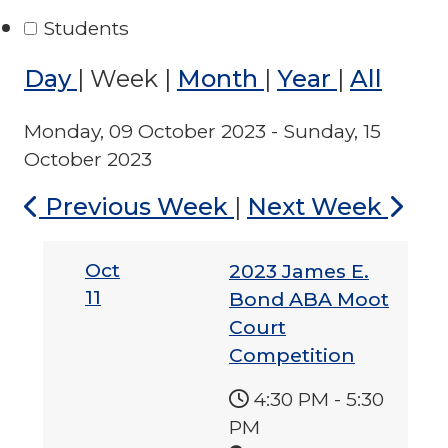
Students
Day
|
Week
|
Month
|
Year
|
All
Monday, 09 October 2023 - Sunday, 15
October 2023
Previous Week
|
Next Week
Oct
2023 James E.
11
Bond ABA Moot
Court
Competition
4:30 PM
-
5:30
PM