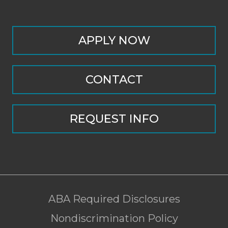
APPLY NOW
CONTACT
REQUEST INFO
ABA Required Disclosures
Nondiscrimination Policy