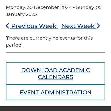
Monday, 30 December 2024 - Sunday, 05
January 2025
Previous Week
|
Next Week
There are currently no events for this
period.
DOWNLOAD ACADEMIC
CALENDARS
EVENT ADMINISTRATION