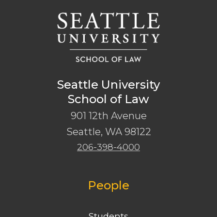
Seattle University
School of Law
901 12th Avenue
Seattle
,
WA
98122
206-398-4000
People
Students