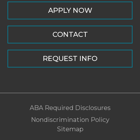
APPLY NOW
CONTACT
REQUEST INFO
ABA Required Disclosures
Nondiscrimination Policy
Sitemap