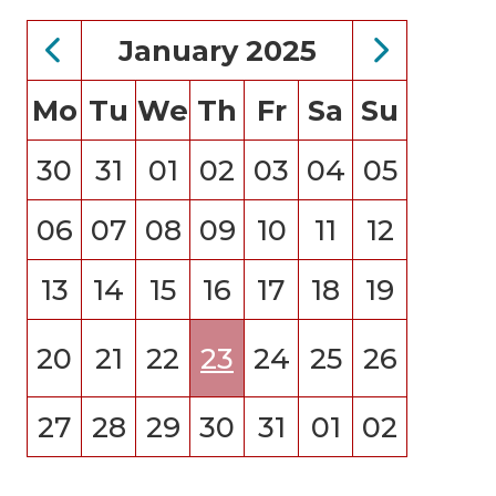
January 2025
Mo
Tu
We
Th
Fr
Sa
Su
30
31
01
02
03
04
05
06
07
08
09
10
11
12
13
14
15
16
17
18
19
20
21
22
23
24
25
26
27
28
29
30
31
01
02