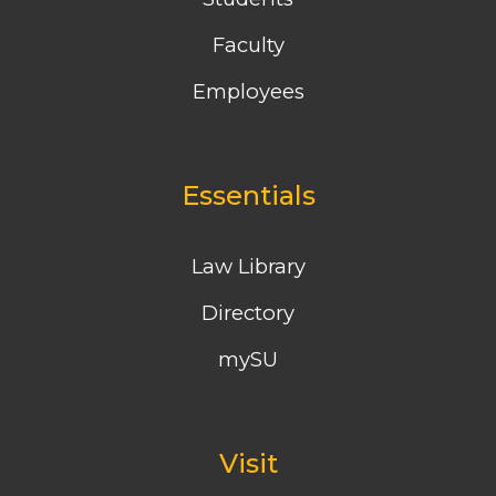
Faculty
Employees
Essentials
Law Library
Directory
mySU
Visit