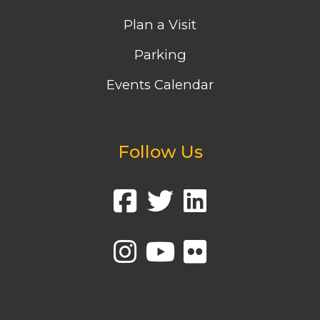
Plan a Visit
Parking
Events Calendar
Follow Us