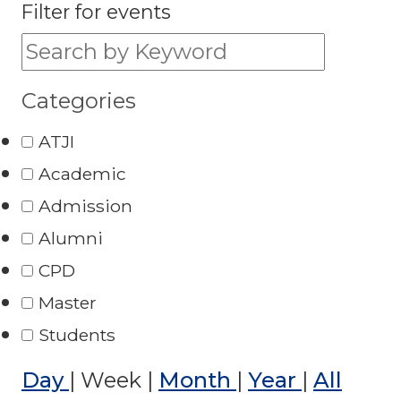
Filter for events
Filter for events:
Categories
ATJI
Academic
Admission
Alumni
CPD
Master
Students
Day
|
Week
|
Month
|
Year
|
All